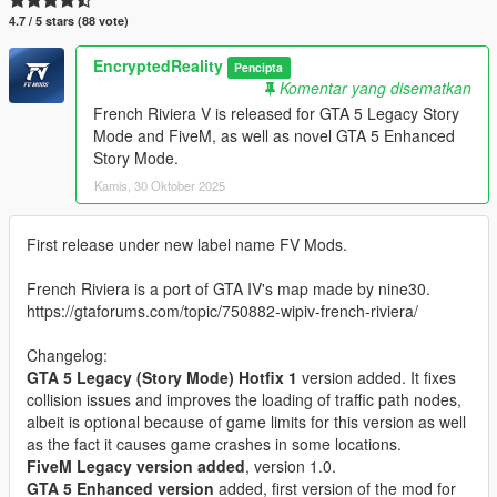
4.7 / 5 stars (88 vote)
EncryptedReality
Pencipta
Komentar yang disematkan
French Riviera V is released for GTA 5 Legacy Story
Mode and FiveM, as well as novel GTA 5 Enhanced
Story Mode.
Kamis, 30 Oktober 2025
First release under new label name FV Mods.
French Riviera is a port of GTA IV's map made by nine30.
https://gtaforums.com/topic/750882-wipiv-french-riviera/
Changelog:
GTA 5 Legacy (Story Mode) Hotfix 1
version added. It fixes
collision issues and improves the loading of traffic path nodes,
albeit is optional because of game limits for this version as well
as the fact it causes game crashes in some locations.
FiveM Legacy version added
, version 1.0.
GTA 5 Enhanced version
added, first version of the mod for