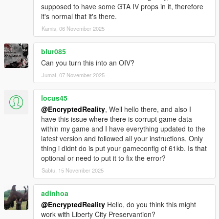
supposed to have some GTA IV props in it, therefore
it's normal that it's there.
Kamis, 06 November 2025
blur085
Can you turn this into an OIV?
Jumat, 07 November 2025
locus45
@EncryptedReality
, Well hello there, and also I
have this issue where there is corrupt game data
within my game and I have everything updated to the
latest version and followed all your instructions, Only
thing i didnt do is put your gameconfig of 61kb. Is that
optional or need to put it to fix the error?
Sabtu, 15 November 2025
adinhoa
@EncryptedReality
Hello, do you think this might
work with Liberty City Preservantion?