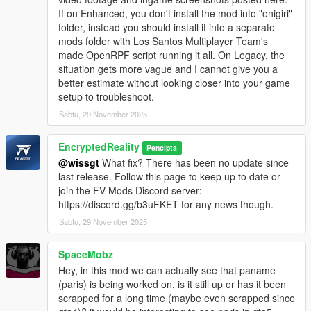
If on Enhanced, you don't install the mod into "onigiri"
folder, instead you should install it into a separate
mods folder with Los Santos Multiplayer Team's
made OpenRPF script running it all. On Legacy, the
situation gets more vague and I cannot give you a
better estimate without looking closer into your game
setup to troubleshoot.
Sabtu, 29 November 2025
EncryptedReality
Pencipta
@wissgt
What fix? There has been no update since
last release. Follow this page to keep up to date or
join the FV Mods Discord server:
https://discord.gg/b3uFKET for any news though.
Sabtu, 29 November 2025
SpaceMobz
Hey, in this mod we can actually see that paname
(paris) is being worked on, is it still up or has it been
scrapped for a long time (maybe even scrapped since