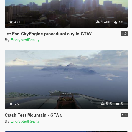
4.83
1.400
53
1st Esri CityEngine procedural city in GTAV
1.0
By
EncryptedReality
5.0
816
6
Crash Test Mountain - GTA 5
1.0
By
EncryptedReality