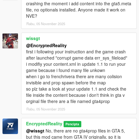
crashing the moment i add content into the gta5.meta
file, no optionals installed. Anyone made it work on
NVE?
Rabu, 05 November 2025
wissgt
@EncryptedReality
first i following your instruction and the game crash
after launched "corrupt game data err_sys_fileload"
i modifiy your content.xml in update 1.1 to run your
game because i found many file unkown
when i go to frenchrivera there are many colision
invisible and prop spawn before the map
so plz take a look at your update 1.1 and check the
file inside the content because i don't think in gta v
orginal file there are a file named gta4prop
Rabu, 05 November 2025
EncryptedReality
Pencipta
@wissgt
No, there are no gta4prop files in GTA 5,
but this mod came from GTA IV originally, so it is