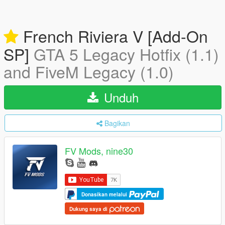
French Riviera V [Add-On
SP]
GTA 5 Legacy Hotfix (1.1)
and FiveM Legacy (1.0)
Unduh
Bagikan
FV Mods, nine30
Donasikan melalui
Dukung saya di