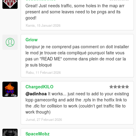
Great! Just needs traffic, some holes in the map arr
present and some leaves need to be pngs and its
good!
Kamis, 15 Januari 2026
Griow
bonjour je ne comprend pas comment on doit installer
le mod je trouve cela compliqué pourquoi faite vous
pas un "READ ME" comme dans plein de mod car la
je suis bloqué
Rabu, 11 Februari 2026
ChargedKILO
@adinhoa
It works... just need to add to your existing
lcpp gameconfig and add the .rpfs in the hotfix link to
the .dlc for collision to work (couldn't get traffic file to
work though)
Jumat, 27 Februari 2026
SpaceMobz