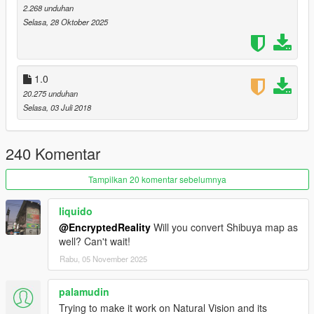
Expanded & Enhanced Gameconfig 2.0 (BadassBaboon):
2.268 unduhan
https://www.gta5-mods.com/misc/expanded-enhanced-
Selasa, 28 Oktober 2025
gameconfig-gta-5-enhanced
1.0
20.275 unduhan
Selasa, 03 Juli 2018
240 Komentar
Tampilkan 20 komentar sebelumnya
liquido
@EncryptedReality
Will you convert Shibuya map as
well? Can't wait!
Rabu, 05 November 2025
palamudin
Trying to make it work on Natural Vision and its