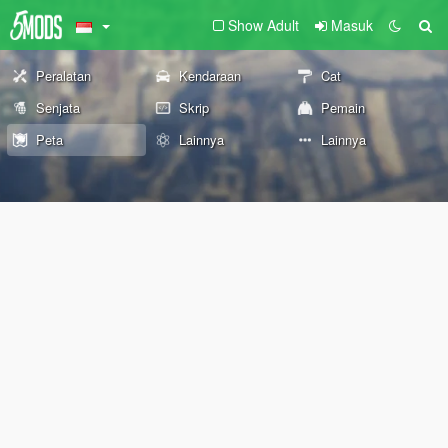
Show Adult
Masuk
Peralatan
Kendaraan
Cat
Senjata
Skrip
Pemain
Peta
Lainnya
Lainnya