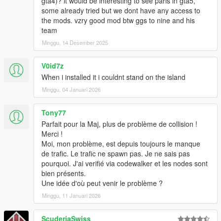
gta4)? it would be interesting to see paris in gta5,
some already tried but we dont have any access to
the mods. vzry good mod btw ggs to nine and his
team
Minggu, 14 Desember 2025
V0id7z
When i installed it i couldnt stand on the island
Minggu, 04 Januari 2026
Tony77
Parfait pour la Maj, plus de problème de collision !
Merci !
Moi, mon problème, est depuis toujours le manque
de trafic. Le trafic ne spawn pas. Je ne sais pas
pourquoi. J'ai verifié via codewalker et les nodes sont
bien présents.
Une idée d'où peut venir le problème ?
Minggu, 11 Januari 2026
ScuderiaSwiss