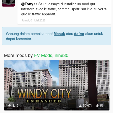
@Tony77
Salut, essaye d'installer un mod qui
interfère avec le trafic, comme lspdfr, sur l'ile, tu verra
que le traffic apparait.
Jumat, 01 Mei 2026
Gabung dalam pembicaraan!
Masuk
atau
daftar
akun untuk
dapat komentar.
More mods by
FV Mods, nine30
:
4.12
59.671
564