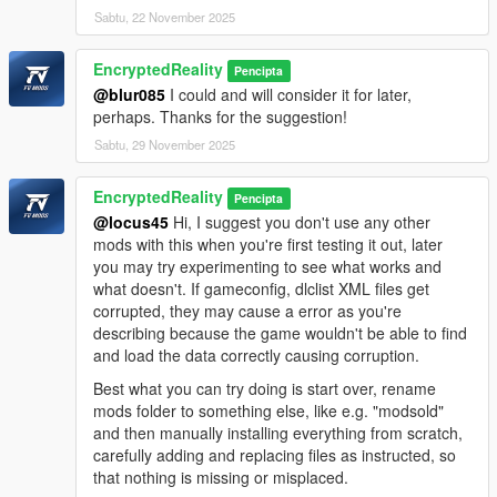
Sabtu, 22 November 2025
EncryptedReality
Pencipta
@blur085
I could and will consider it for later,
perhaps. Thanks for the suggestion!
Sabtu, 29 November 2025
EncryptedReality
Pencipta
@locus45
Hi, I suggest you don't use any other
mods with this when you're first testing it out, later
you may try experimenting to see what works and
what doesn't. If gameconfig, dlclist XML files get
corrupted, they may cause a error as you're
describing because the game wouldn't be able to find
and load the data correctly causing corruption.
Best what you can try doing is start over, rename
mods folder to something else, like e.g. "modsold"
and then manually installing everything from scratch,
carefully adding and replacing files as instructed, so
that nothing is missing or misplaced.