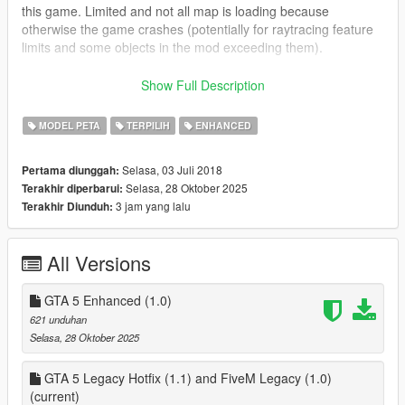
this game. Limited and not all map is loading because
otherwise the game crashes (potentially for raytracing feature
limits and some objects in the mod exceeding them).
Map was converted using
Autodesk 3ds Max 2012
,
Show Full Description
CodeWalker
and
OpenMapTools
- by
dexyfex
and
OpenIV
-
by
GooDNTS
MODEL PETA
TERPILIH
ENHANCED
This build contains some new remastered features from
Selasa, 03 Juli 2018
Pertama diunggah:
original IV like better shaders for roads, vegetation, traffic,
Selasa, 28 Oktober 2025
Terakhir diperbarui:
parked flyable planes, props.
3 jam yang lalu
Terakhir Diunduh:
To install, input the files according to folder name and their
relative paths using OpenIV. To install Hotfix (1.1) for GTA 5
All Versions
Legacy (Story Mode), make sure you first install the base 1.0
mod version.
GTA 5 Enhanced (1.0)
GTA 5 Enhanced 1.0 version of the mod is installed by using
621 unduhan
CodeWalker version beta 48, and in addition it is advised to
Selasa, 28 Oktober 2025
install the following, as the mod is a map addon:
Heap Adjuster Enhanced (JG7834):
GTA 5 Legacy Hotfix (1.1) and FiveM Legacy (1.0)
https://www.nexusmods.com/gta5enhanced/mods/65
(current)