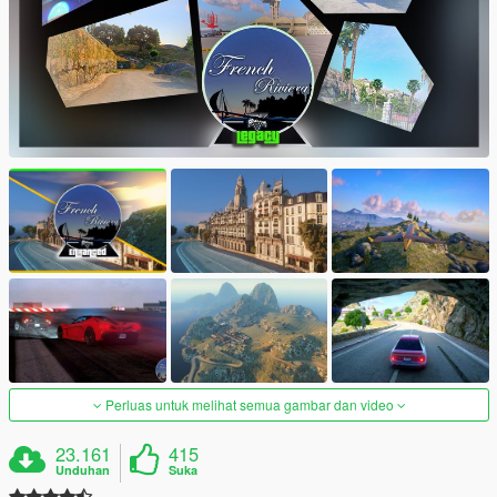
Perluas untuk melihat semua gambar dan video
23.161
415
Unduhan
Suka