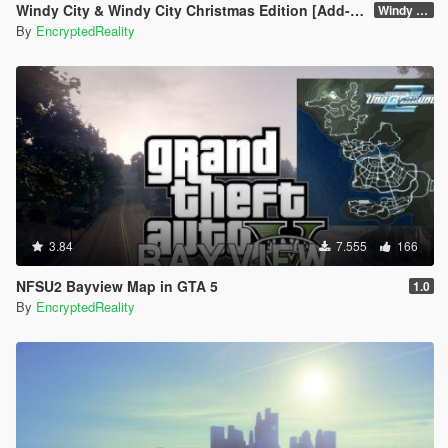
Windy City & Windy City Christmas Edition [Add-On]
Windy City 1.4 CME Full (Part 1)
By
EncryptedReality
3.84
7.555
166
NFSU2 Bayview Map in GTA 5
1.0
By
EncryptedReality