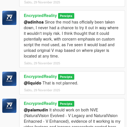
Sabtu, 29 November 2025
EncryptedReality
Pencipta
@adinhoa
Since the mod has officially been taken
down, I never had a chance to try it out in way where
it wouldn't imply risk. I think thought that it could
potentially work, with concern emphasis on custom
script the mod used, as I've seen it would load and
unload original V map based on where player is
located at any time.
Sabtu, 29 November 2025
EncryptedReality
Pencipta
@liquido
That is not planned.
Sabtu, 29 November 2025
EncryptedReality
Pencipta
@palamudin
It should work on both NVE
(NaturalVision Evolved - V Legacy and NaturalVision
Enhacned - V Enhanced), evidence of it working is my
video footage and ingame screenshots posted here.