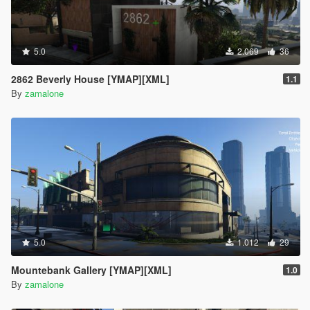
5.0
2.069
36
2862 Beverly House [YMAP][XML]
1.1
By
zamalone
5.0
1.012
29
Mountebank Gallery [YMAP][XML]
1.0
By
zamalone