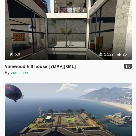
5.0
2.222
25
Vinewood hill house [YMAP][XML]
1.0
By
zamalone