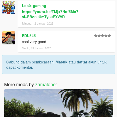
Los01gaming
https://youtu.be/TMjx7Nof5Mc?
si=FBo60UmTy80EXVVR
Minggu, 12 Januari 2025
EDU545
cool very good
Senin, 13 Januari 2025
Gabung dalam pembicaraan!
Masuk
atau
daftar
akun untuk
dapat komentar.
More mods by
zamalone
: