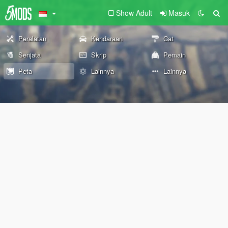
Show Adult
Masuk
Peralatan
Kendaraan
Cat
Senjata
Skrip
Pemain
Peta
Lainnya
Lainnya