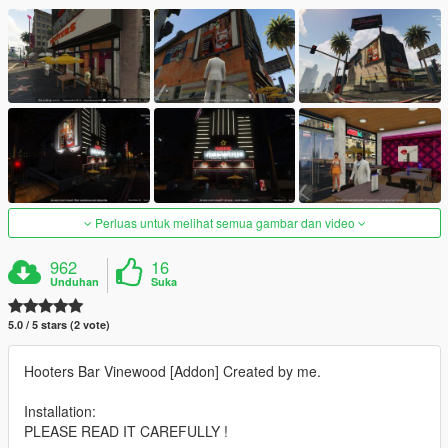
Perluas untuk melihat semua gambar dan video
962
16
Unduhan
Suka
5.0 / 5 stars (2 vote)
Hooters Bar Vinewood [Addon] Created by me.
Installation:
PLEASE READ IT CAREFULLY !