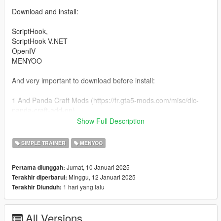
Download and install:
ScriptHook,
ScriptHook V.NET
OpenIV
MENYOO
And very important to download before install:
1 And Panda Craft Mods (https://fr.gta5-mods.com/misc/dlc-
panda-craft-add-on)
2 And DNX Generic Add-On Props (https://fr.gta5-
Show Full Description
mods.com/misc/dnx-generic-add-on-props-add-on-props-for-
your-custom-maps)
SIMPLE TRAINER
MENYOO
3 Dont forget Map Builder 1.0 (https://fr.gta5-
mods.com/tools/map-builder) for some grounds.
Jumat, 10 Januari 2025
Pertama diunggah:
Minggu, 12 Januari 2025
Terakhir diperbarui:
HOW TO INSTAL:
1 hari yang lalu
Terakhir Diunduh:
ADDON [Ymap][Ybn][Ydr] for the Hooters Bar Vinewood.
Installation for instal (OPEN IV needed for this)
All Versions