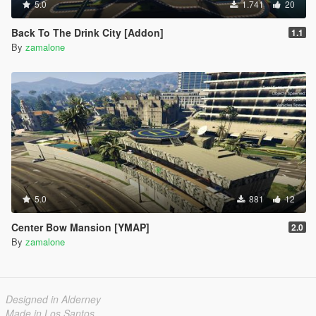
5.0
1.741
20
Back To The Drink City [Addon]
1.1
By
zamalone
5.0
881
12
Center Bow Mansion [YMAP]
2.0
By
zamalone
Designed in Alderney
Made in Los Santos