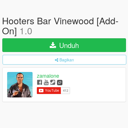
Hooters Bar Vinewood [Add-
On]
1.0
Unduh
Bagikan
zamalone