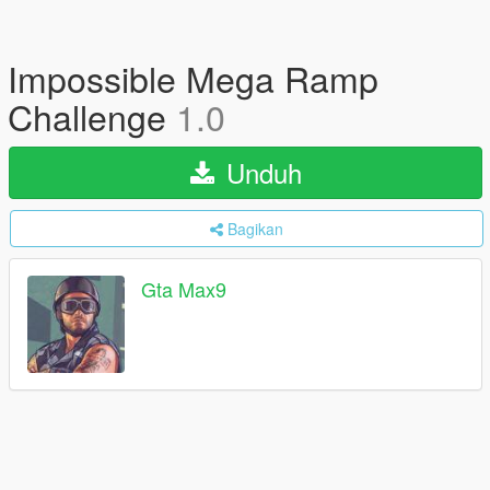
Impossible Mega Ramp
Challenge
1.0
Unduh
Bagikan
Gta Max9