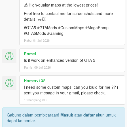
💰 High-quality maps at the lowest prices!
requirements.
Feel free to contact me for screenshots and more
Contact: rameshsalla8188@gmail.com
details. 🚗💥
#GTA5 #GTAMods #CustomMaps #MegaRamp
#GTA5Mods #Gaming
Rabu, 01 Juli 2026
Romel
Is it work on enhanced version of GTA 5
Kamis, 09 Juli 2026
Hometv132
I need some custom maps, can you biuld for me ?? i
sent you mesage in your gmail, please check.
10 hari yang lalu
Gabung dalam pembicaraan!
Masuk
atau
daftar
akun untuk
dapat komentar.