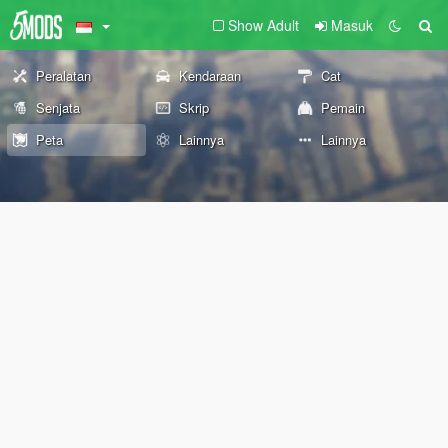
Show Adult
Masuk
Peralatan
Kendaraan
Cat
Senjata
Skrip
Pemain
Peta
Lainnya
Lainnya