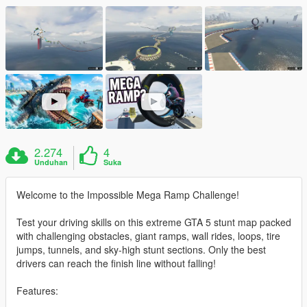
2.274
4
Unduhan
Suka
Welcome to the Impossible Mega Ramp Challenge!
Test your driving skills on this extreme GTA 5 stunt map packed
with challenging obstacles, giant ramps, wall rides, loops, tire
jumps, tunnels, and sky-high stunt sections. Only the best
drivers can reach the finish line without falling!
Features: