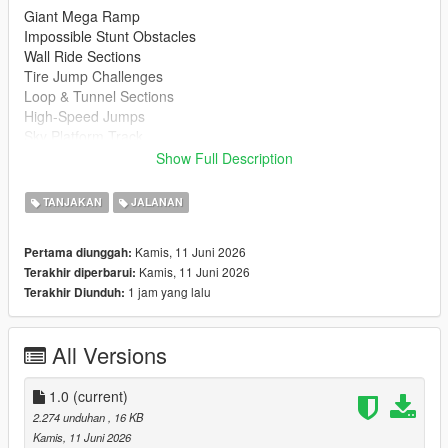
Giant Mega Ramp
Impossible Stunt Obstacles
Wall Ride Sections
Tire Jump Challenges
Loop & Tunnel Sections
High-Speed Jumps
Sky Platform Track
Fun for Cars, Bikes & Supercars
Show Full Description
Installation
TANJAKAN
JALANAN
Extract the downloaded files
Copy the map file to your Menyoo Spooner folder.
Kamis, 11 Juni 2026
Pertama diunggah:
Open Menyoo in GTA 5
Kamis, 11 Juni 2026
Terakhir diperbarui:
Load the map and enjoy
1 jam yang lalu
Terakhir Diunduh:
https://www.gta5-mods.com/scripts/menyoo-pc-sp
All Versions
Recommended Vehicles
Supercars
Sports Cars
1.0
(current)
Motorcycles
2.274 unduhan
, 16 KB
Custom Vehicles
Kamis, 11 Juni 2026