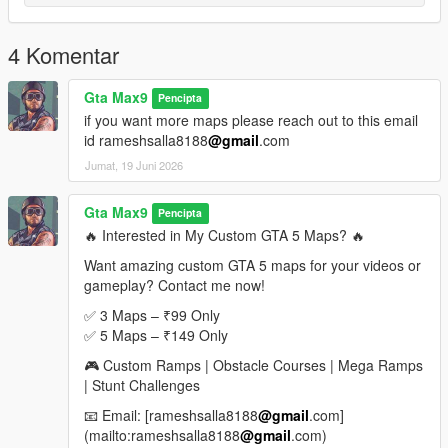
If you enjoyed this map, please leave a rating, comment, and
share it with your friends
4 Komentar
More custom stunt maps and mega ramp challenges are
coming soon
Gta Max9
Pencipta
if you want more maps please reach out to this email
Looking for Custom Paid Maps
id rameshsalla8188
@gmail
.com
Jumat, 19 Juni 2026
If you would like custom-made premium GTA 5 maps, mega
ramps, stunt tracks, obstacle courses, or exclusive map packs,
feel free to contact me.
Gta Max9
Pencipta
🔥 Interested in My Custom GTA 5 Maps? 🔥
Email: rameshsalla8188@gmail.com
Want amazing custom GTA 5 maps for your videos or
gameplay? Contact me now!
I can create:
Mega Ramp Maps
✅ 3 Maps – ₹99 Only
Stunt Challenge Maps
✅ 5 Maps – ₹149 Only
Obstacle Courses
🎮 Custom Ramps | Obstacle Courses | Mega Ramps
Race Tracks
| Stunt Challenges
Custom Sky Maps
Special YouTube Challenge Maps
📧 Email: [rameshsalla8188
@gmail
.com]
(mailto:rameshsalla8188
@gmail
.com)
For custom orders and paid maps, send an email with your