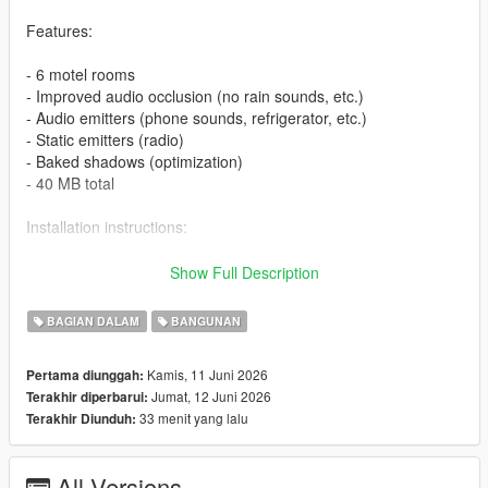
Features:
- 6 motel rooms
- Improved audio occlusion (no rain sounds, etc.)
- Audio emitters (phone sounds, refrigerator, etc.)
- Static emitters (radio)
- Baked shadows (optimization)
- 40 MB total
Installation instructions:
1. FiveM:
Show Full Description
- Download the file
BAGIAN DALAM
BANGUNAN
- Extract the archive into your server resource folder
- In server.cfg, add ensure fr_motel_davis
Kamis, 11 Juni 2026
Pertama diunggah:
- Done!
Jumat, 12 Juni 2026
Terakhir diperbarui:
33 menit yang lalu
Terakhir Diunduh:
2. SP:
- Extract the fr_motel_shop_davis from fr_motel_davis_SP
All Versions