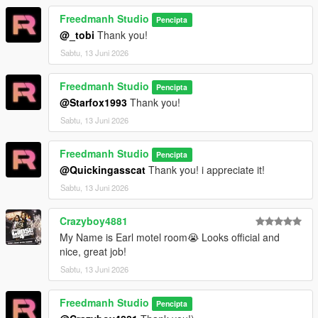
Freedmanh Studio
Pencipta
@_tobi
Thank you!
Sabtu, 13 Juni 2026
Freedmanh Studio
Pencipta
@Starfox1993
Thank you!
Sabtu, 13 Juni 2026
Freedmanh Studio
Pencipta
@Quickingasscat
Thank you! i appreciate it!
Sabtu, 13 Juni 2026
Crazyboy4881
My Name is Earl motel room😭 Looks official and
nice, great job!
Sabtu, 13 Juni 2026
Freedmanh Studio
Pencipta