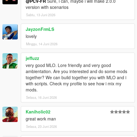
@PCV-FR
Sure, i can, maybe i will make 2.0.0
version with scenarios
Sabtu, 13 Juni 2026
JayzonFrmLS
lovely
Minggu, 14 Juni 2026
jeffuzz
very good MLO. Lore friendly and very good
ambientation. Are you interested and do some mods
together? We can build together you with MLO and i
with scripts. Check my profile to see how i mix my
mods.
Selasa, 16 Juni 2026
Kaniholic02
great work man
Selasa, 23 Juni 2026