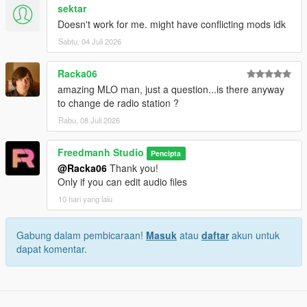
sektar
Doesn't work for me. might have conflicting mods idk
Sabtu, 04 Juli 2026
Racka06
amazing MLO man, just a question...is there anyway
to change de radio station ?
Rabu, 08 Juli 2026
Freedmanh Studio
Pencipta
@Racka06
Thank you!
Only if you can edit audio files
10 hari yang lalu
Gabung dalam pembicaraan!
Masuk
atau
daftar
akun untuk
dapat komentar.