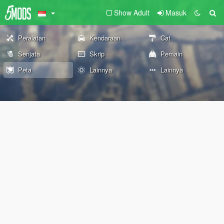
Show Adult
Masuk
Peralatan
Kendaraan
Cat
Senjata
Skrip
Pemain
Peta
Lainnya
Lainnya