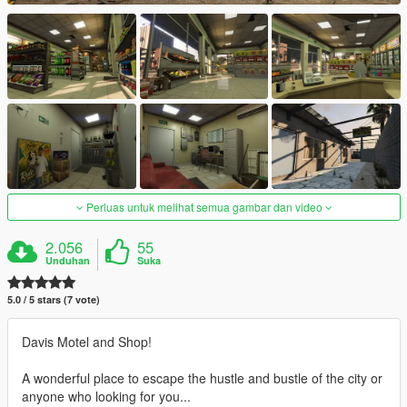
Perluas untuk melihat semua gambar dan video
2.056
55
Unduhan
Suka
5.0 / 5 stars (7 vote)
Davis Motel and Shop!
A wonderful place to escape the hustle and bustle of the city or
anyone who looking for you...