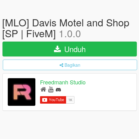
[MLO] Davis Motel and Shop
[SP | FiveM]
1.0.0
Unduh
Bagikan
Freedmanh Studio