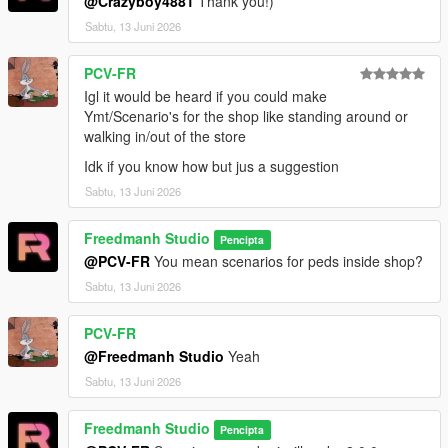
@Crazyboy4881
Thank you!)
Sabtu, 13 Juni 2026
PCV-FR
Igl it would be heard if you could make
Ymt/Scenario's for the shop like standing around or
walking in/out of the store
Idk if you know how but jus a suggestion
Sabtu, 13 Juni 2026
Freedmanh Studio
Pencipta
@PCV-FR
You mean scenarios for peds inside shop?
Sabtu, 13 Juni 2026
PCV-FR
@Freedmanh Studio
Yeah
Sabtu, 13 Juni 2026
Freedmanh Studio
Pencipta