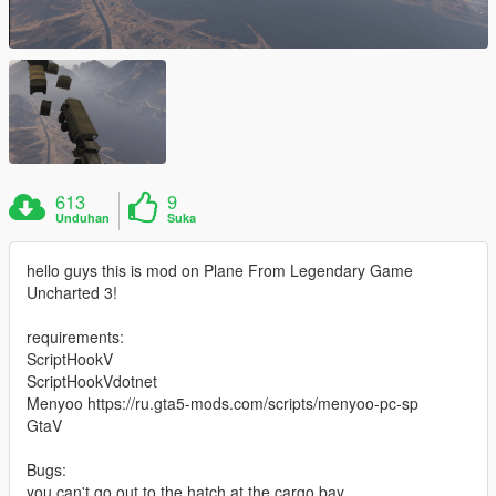
613
9
Unduhan
Suka
hello guys this is mod on Plane From Legendary Game
Uncharted 3!
requirements:
ScriptHookV
ScriptHookVdotnet
Menyoo https://ru.gta5-mods.com/scripts/menyoo-pc-sp
GtaV
Bugs:
you can't go out to the hatch at the cargo bay