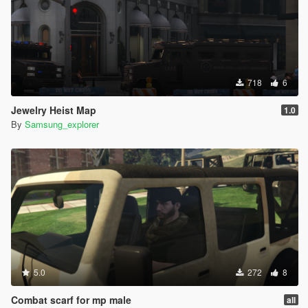
718
6
Jewelry Heist Map
1.0
By
Samsung_explorer
5.0
272
8
Combat scarf for mp male
all