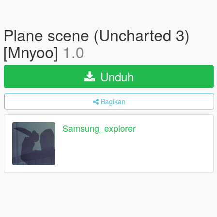
Plane scene (Uncharted 3)
[Mnyoo]
1.0
Unduh
Bagikan
Samsung_explorer