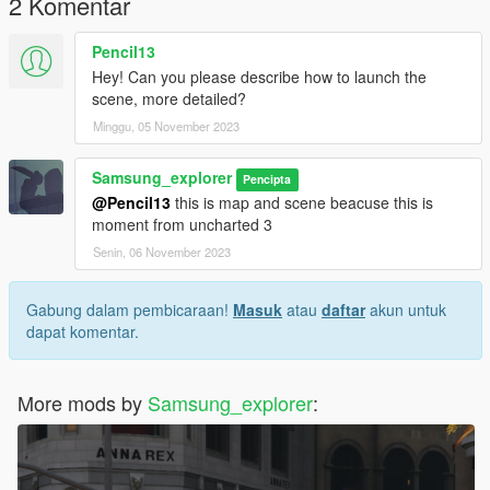
2 Komentar
Pencil13
Hey! Can you please describe how to launch the
scene, more detailed?
Minggu, 05 November 2023
Samsung_explorer
Pencipta
@Pencil13
this is map and scene beacuse this is
moment from uncharted 3
Senin, 06 November 2023
Gabung dalam pembicaraan!
Masuk
atau
daftar
akun untuk
dapat komentar.
More mods by
Samsung_explorer
: