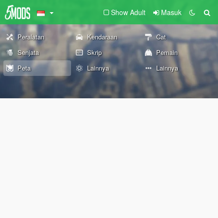
Show Adult
Masuk
Peralatan
Kendaraan
Cat
Senjata
Skrip
Pemain
Peta
Lainnya
Lainnya