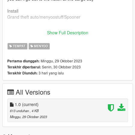
Install
Grand theft auto/menyoostuff/Spooner
if you have any questions, write to discord
Show Full Description
sandman#1466
TEMPAT
MENYOO
Minggu, 29 Oktober 2023
Pertama diunggah:
Senin, 30 Oktober 2023
Terakhir diperbarui:
3 hari yang lalu
Terakhir Diunduh:
All Versions
1.0
(current)
613 unduhan
, 4 KB
Minggu, 29 Oktober 2023