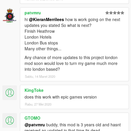
patvmru
hi
@KieranMerrilees
how is work going on the next
updates you stated So what is next?
Finish Heathrow
London Hotels
London Bus stops
Many other things...
Any chance of more updates to this project london
mod soon would love to turn my game much more
into london based?
Sabtu, 14 Maret 2020
KingToke
does this work with epic games version
Rabu, 27 Mei 2020
GTOMO
@patvmru
buddy, this mod is 3 years old and hasnt
received an updated in that time its dead.