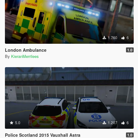
1.760
6
London Ambulance
1.0
By
KieranMerrilees
5.0
1.207
6
Police Scotland 2015 Vauxhall Astra
1.0