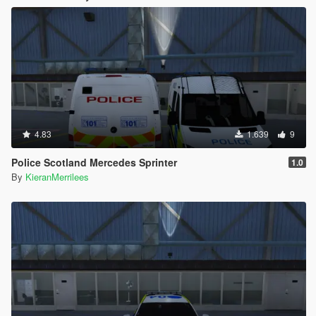
4.83
1.639
9
Police Scotland Mercedes Sprinter
1.0
By
KieranMerrilees