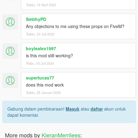
Sabtu, 16 April 2022
SmithyPD
Any objections to me using these props on FiveM?
Sabtu, 23 Juli 2022
boylealex1997
is this mod still working?
Rabu, 03 Juli 2024
superlucas77
does this mod work
Sabtu, 25 Januari 2025
Gabung dalam pembicaraan!
Masuk
atau
daftar
akun untuk
dapat komentar.
More mods by
KieranMerrilees
: