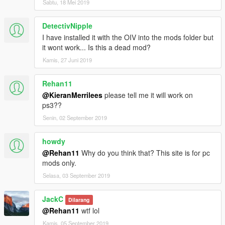
Sabtu, 18 Mei 2019
DetectivNipple
I have installed it with the OIV into the mods folder but
it wont work... Is this a dead mod?
Kamis, 27 Juni 2019
Rehan11
@KieranMerrilees
please tell me it will work on
ps3??
Senin, 02 September 2019
howdy
@Rehan11
Why do you think that? This site is for pc
mods only.
Selasa, 03 September 2019
JackC
Dilarang
@Rehan11
wtf lol
Kamis, 05 September 2019