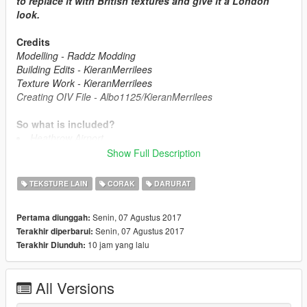
to replace it with British textures and give it a London
look.
Credits
Modelling - Raddz Modding
Building Edits - KieranMerrilees
Texture Work - KieranMerrilees
Creating OIV File - Albo1125/KieranMerrilees
So what is included?
Heathrow Airport
Wembley Stadium
Show Full Description
St Thomas Hospital
The Royal London Hospital
TEKSTURE LAIN
CORAK
DARURAT
London Fire Brigade Stations
Great Ormond Street
Senin, 07 Agustus 2017
Pertama diunggah:
Chelsea & Westminster Hospital
Senin, 07 Agustus 2017
Terakhir diperbarui:
10 jam yang lalu
Terakhir Diunduh:
So what is next?
Finish Heathrow
London Hotels
All Versions
London Bus stops
Many other things...