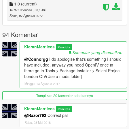
1.0
(current)
Things I recommend with Project London:
16.877 unduhan
, 95,1 MB
https://www.gta5-mods.com/misc/london-undeground-
Senin, 07 Agustus 2017
stations
https://www.gta5-mods.com/misc/the-big-metropolitan-
police-station-pack-oiv
94 Komentar
https://www.gta5-mods.com/misc/british-shops
KieranMerrilees
Pencipta
Change Log:
Komentar yang disematkan
V1.0
@Connorgg
I do apologise that's something I should
Public release
have included, anyway you need OpenIV once in
there go to Tools > Package Installer > Select Project
London OIV(Use a mods folder)
Minggu, 13 Agustus 2017
Tampilkan 20 komentar sebelumnya
KieranMerrilees
Pencipta
@Razor792
Correct pal
Rabu, 23 Mei 2018