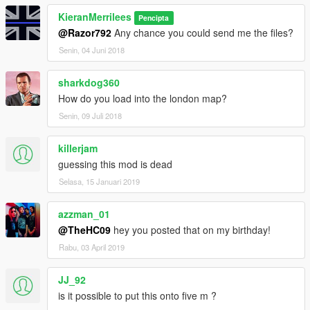
KieranMerrilees
Pencipta
@Razor792
Any chance you could send me the files?
Senin, 04 Juni 2018
sharkdog360
How do you load into the london map?
Senin, 09 Juli 2018
killerjam
guessing this mod is dead
Selasa, 15 Januari 2019
azzman_01
@TheHC09
hey you posted that on my birthday!
Rabu, 03 April 2019
JJ_92
is it possible to put this onto five m ?