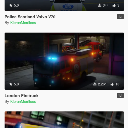
5.0
344
3
Police Scotland Volvo V70
1.1
By
KieranMerrilees
5.0
2.261
18
London Firetruck
1.1
By
KieranMerrilees