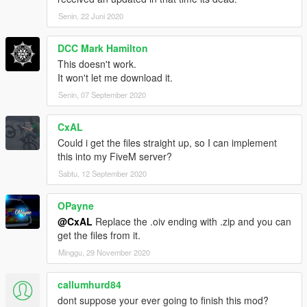
Senin, 22 Juni 2020
DCC Mark Hamilton
This doesn't work.
It won't let me download it.
Senin, 07 September 2020
CxAL
Could i get the files straight up, so I can implement
this into my FiveM server?
Sabtu, 12 September 2020
OPayne
@CxAL
Replace the .oiv ending with .zip and you can
get the files from it.
Minggu, 29 November 2020
callumhurd84
dont suppose your ever going to finish this mod?