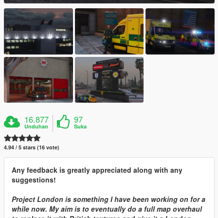
16.877
97
Unduhan
Suka
4.94 / 5 stars (16 vote)
Any feedback is greatly appreciated along with any
suggestions!
Project London is something I have been working on for a
while now. My aim is to eventually do a full map overhaul