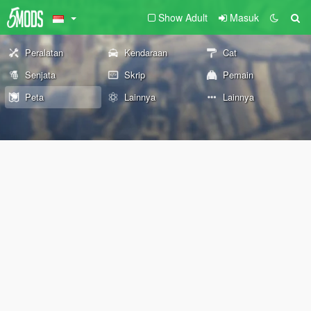
Show Adult
Masuk
Peralatan
Kendaraan
Cat
Senjata
Skrip
Pemain
Peta
Lainnya
Lainnya