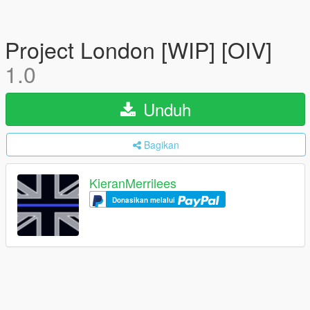
Project London [WIP] [OIV]
1.0
Unduh
Bagikan
KieranMerrilees
Donasikan melalui