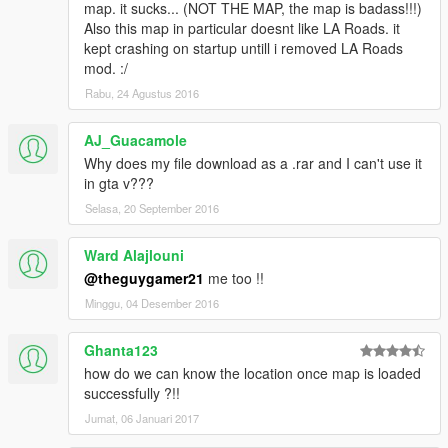
map. it sucks... (NOT THE MAP, the map is badass!!!)
Also this map in particular doesnt like LA Roads. it
kept crashing on startup untill i removed LA Roads
mod. :/
Rabu, 24 Agustus 2016
AJ_Guacamole
Why does my file download as a .rar and I can't use it
in gta v???
Selasa, 20 September 2016
Ward Alajlouni
@theguygamer21
me too !!
Minggu, 04 Desember 2016
Ghanta123
how do we can know the location once map is loaded
successfully ?!!
Jumat, 06 Januari 2017