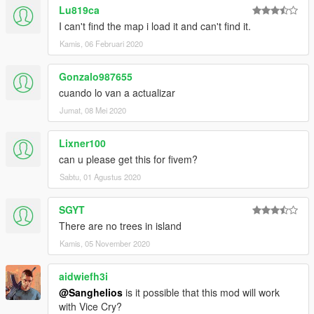
Lu819ca
I can't find the map i load it and can't find it.
Kamis, 06 Februari 2020
Gonzalo987655
cuando lo van a actualizar
Jumat, 08 Mei 2020
Lixner100
can u please get this for fivem?
Sabtu, 01 Agustus 2020
SGYT
There are no trees in island
Kamis, 05 November 2020
aidwiefh3i
@Sanghelios
is it possible that this mod will work
with Vice Cry?