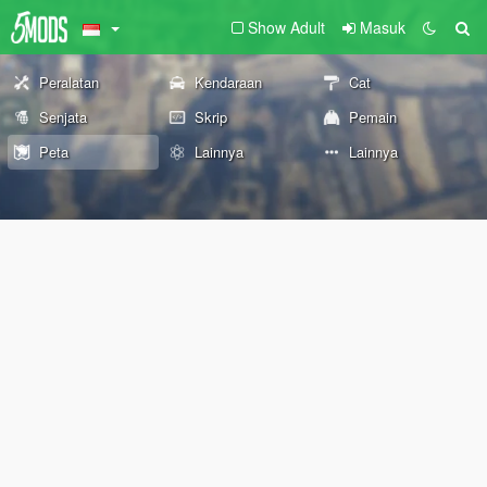
Show Adult
Masuk
Peralatan
Kendaraan
Cat
Senjata
Skrip
Pemain
Peta
Lainnya
Lainnya