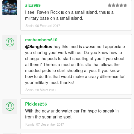
alca969
I see, Raven Rock is on a small island, this is a
military base on a small island.
Senin, 06 Februari 2017
mrchambers610
@Sanghelios
hey this mod is awesome I appreciate
you sharing your work with us. Do you know how to
change the peds to start shooting at you if you shoot
at them? Theres a mod on this site that allows the
modded peds to start shooting at you. If you know
how to do this that would make a crazy difference for
your military mod. thanks!
Senin, 20 Maret 2017
Pickles256
With the new underwater car I'm hype to sneak in
from the submarine spot
Kamis, 07 Desember 2017