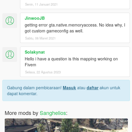
Senin, 11 Januari 2021
JinwooJB
getting error gta.native.memoryaccess. No idea why, I
got custom gameconfig as well.
Sabtu, 06 Maret 2021
Solakynat
Hello i have a question is this mapping working on
Fivem
Selasa, 22 Agustus 2023
Gabung dalam pembicaraan!
Masuk
atau
daftar
akun untuk
dapat komentar.
More mods by
Sanghelios
: