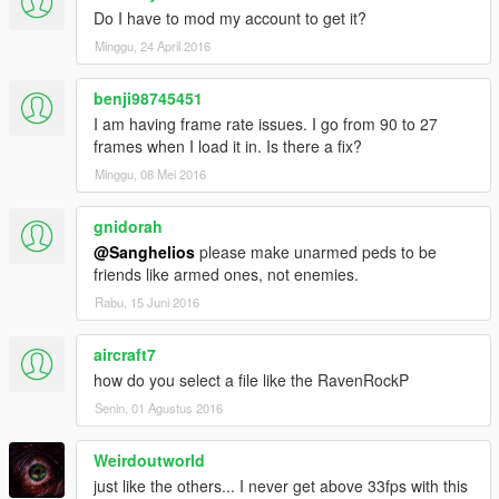
section below, reviews on Youtube and everything like that.
Do I have to mod my account to get it?
Cheers and have fun!
Minggu, 24 April 2016
benji98745451
I am having frame rate issues. I go from 90 to 27
frames when I load it in. Is there a fix?
Minggu, 08 Mei 2016
gnidorah
@Sanghelios
please make unarmed peds to be
friends like armed ones, not enemies.
Rabu, 15 Juni 2016
aircraft7
how do you select a file like the RavenRockP
Senin, 01 Agustus 2016
Weirdoutworld
just like the others... I never get above 33fps with this