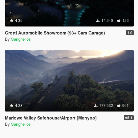
4.35
14.940
126
Grotti Automobile Showroom (93+ Cars Garage)
1.0
By
Sanghelios
4.28
177.532
961
Marlowe Valley Safehouse/Airport [Menyoo]
v5.1
By
Sanghelios