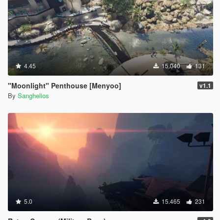
4.45
15.040
131
"Moonlight" Penthouse [Menyoo]
v1.1
By
Sanghelios
5.0
15.465
231