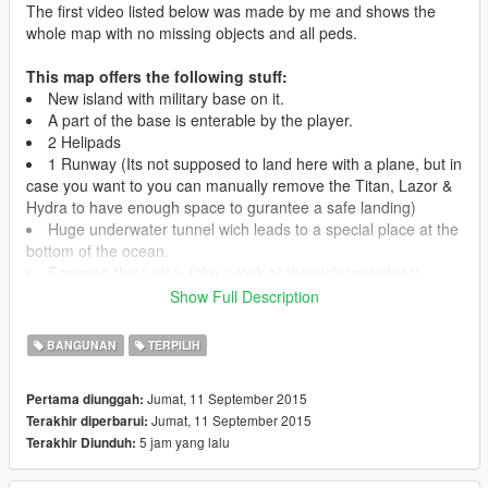
The first video listed below was made by me and shows the
whole map with no missing objects and all peds.
This map offers the following stuff:
New island with military base on it.
A part of the base is enterable by the player.
2 Helipads
1 Runway (Its not supposed to land here with a plane, but in
case you want to you can manually remove the Titan, Lazor &
Hydra to have enough space to gurantee a safe landing)
Huge underwater tunnel wich leads to a special place at the
bottom of the ocean.
For everything else, take a look at the pictures/videos!
Show Full Description
Location:
The Raven Rock is located in the east ocean. You can fly to
BANGUNAN
TERPILIH
the lighthouse (east coast of gta map) and follow the buoys.
There is also a picture with the correct location at this site.
Jumat, 11 September 2015
Pertama diunggah:
Jumat, 11 September 2015
Terakhir diperbarui:
Installation:
5 jam yang lalu
Terakhir Diunduh:
1. Install the Map Editor by Guadmaz and make sure its the
latest version and works correctly, this is very important!