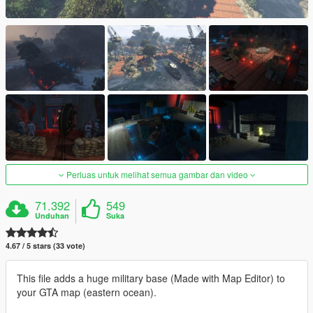
Perluas untuk melihat semua gambar dan video
71.392
549
Unduhan
Suka
4.67 / 5 stars (33 vote)
This file adds a huge military base (Made with Map Editor) to
your GTA map (eastern ocean).