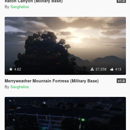
Raton Canyon (Military Base)
v1.0
By
Sanghelios
4.62
37.258
413
Merryweather Mountain Fortress (Military Base)
v1.0
By
Sanghelios