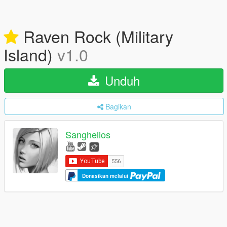
Raven Rock (Military
Island)
v1.0
Unduh
Bagikan
Sanghelios
Donasikan melalui