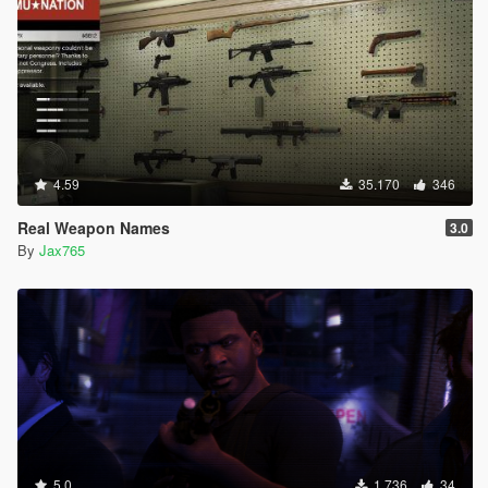
4.59
35.170
346
Real Weapon Names
3.0
By
Jax765
5.0
1.736
34