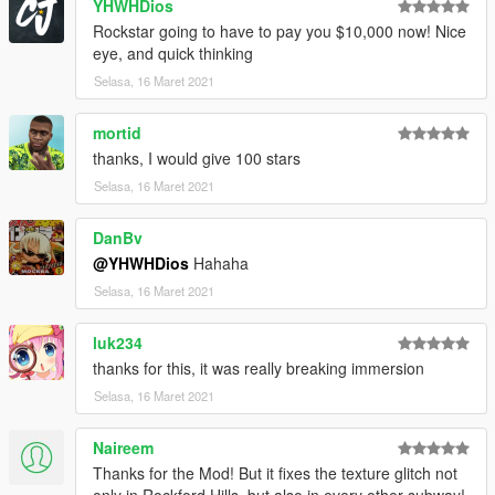
YHWHDios
Rockstar going to have to pay you $10,000 now! Nice
eye, and quick thinking
Selasa, 16 Maret 2021
mortid
thanks, I would give 100 stars
Selasa, 16 Maret 2021
DanBv
@YHWHDios
Hahaha
Selasa, 16 Maret 2021
luk234
thanks for this, it was really breaking immersion
Selasa, 16 Maret 2021
Naireem
Thanks for the Mod! But it fixes the texture glitch not
only in Rockford Hills, but also in every other subway!