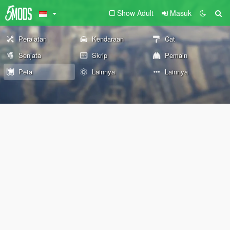
Show Adult
Masuk
Peralatan
Kendaraan
Cat
Senjata
Skrip
Pemain
Peta
Lainnya
Lainnya