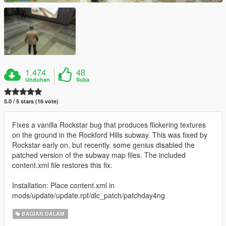
1.474
48
Unduhan
Suka
5.0 / 5 stars (16 vote)
Fixes a vanilla Rockstar bug that produces flickering textures
on the ground in the Rockford Hills subway. This was fixed by
Rockstar early on, but recently, some genius disabled the
patched version of the subway map files. The included
content.xml file restores this fix.
Installation: Place content.xml in
mods/update/update.rpf/dlc_patch/patchday4ng
BAGIAN DALAM