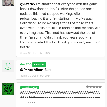
@Jax765
I'm amazed that everyone with this game
hasn't downloaded this fix. After the games recent
updates this mod stopped working. After
redownloading it and reinstalling it. It works again.
Solid work. To be working after all of these years
even with Rockstars infinite updates that messes with
everything else. This mod has survived the test of
time. I'm sorry I didn't thank you years ago when I
first downloaded this fix. Thank you so very much for
this fix.
Senin, 30 Desember 2024
Jax765
Pencipta
@PrinceAlbert
Sure.
Senin, 30 Desember 2024
gameboyeg
AAAAAAAAAAAAAAAAAAAAAAAAAAAAAAAAAAAAA
AAAAAAA++++++++++++++++++++++++++++++++++
++++++++