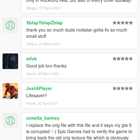
Minggu, 21 Maret 2021
XblapYblapZblap
thank you so much dude rockstar gotta fix so much
small stuff
Selasa, 23 Maret 2021
srluk
Good job bro thanks
Kamis, 25 Maret 2021
JustAPlayer
Lifesaver!!
Kamis, 22 April 2021
romella_karmey
I replace the orig file with this file and it says my gta 5
is corrupted :'-( Epic Games had to verify the game to
bring back the old orig texture file which is obviously