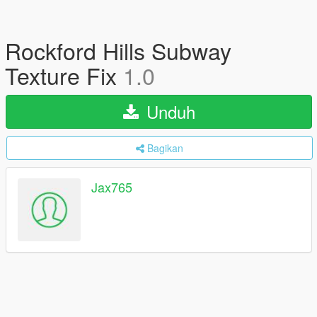
Rockford Hills Subway
Texture Fix
1.0
Unduh
Bagikan
Jax765