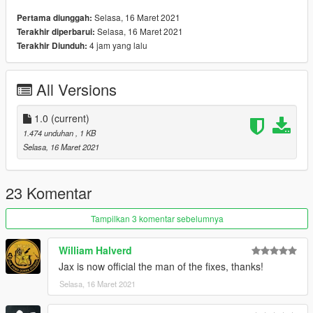
Selasa, 16 Maret 2021
Pertama diunggah:
Selasa, 16 Maret 2021
Terakhir diperbarui:
4 jam yang lalu
Terakhir Diunduh:
All Versions
1.0
(current)
1.474 unduhan
, 1 KB
Selasa, 16 Maret 2021
23 Komentar
Tampilkan 3 komentar sebelumnya
William Halverd
Jax is now official the man of the fixes, thanks!
Selasa, 16 Maret 2021