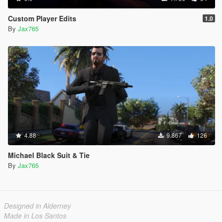
Custom Player Edits
1.0
By
Jax765
4.88
9.867
126
Michael Black Suit & Tie
By
Jax765
Designed in Alderney
Made in Los Santos