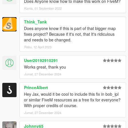
Does Anyone know how to make this work on FiveM?
Kamis, 01 September 2022
Think_Tank
Does anyone know if this is part of that bigger map
fixes project? Because if it's not, that It's ridiculous
and needs to be changed.
Rabu, 12 April 2023
User20192910291
Works great, thank you
Jumat, 27 Desember 2024
PrinceAlbert
Hey Jax, would it be cool to include this fix in bob_ipl
or similar FiveM resources as a free fix for everyone?
With proper credits of course.
Jumat, 27 Desember 2024
Johnny65