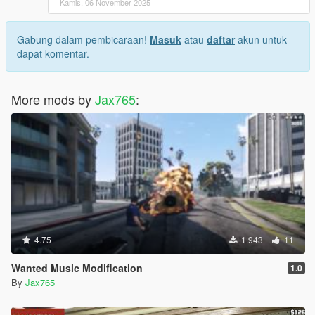
Kamis, 06 November 2025
Gabung dalam pembicaraan!
Masuk
atau
daftar
akun untuk
dapat komentar.
More mods by
Jax765
:
4.75
1.943
11
Wanted Music Modification
1.0
By
Jax765