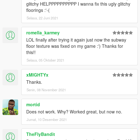
glitchy HELPPPPPPPPPP I wanna fix this ugly glitchy
floorings :'-(
Selasa, 22 Juni 2021
romella_karmey
LOL finally after trying it again just now the subway
floor texture was fixed on my game :') Thanks for
this!!
Selasa, 05 Oktober 2021
xMIGHTYx
Thanks.
Senin, 08 November 2021
mortid
Does not work. Why? Worked great, but now no.
Jumat, 10 Desember 2021
TheFlyBandit