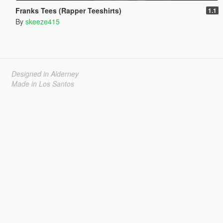
Franks Tees (Rapper Teeshirts)
1.1
By
skeeze415
Designed in Alderney
Made in Los Santos