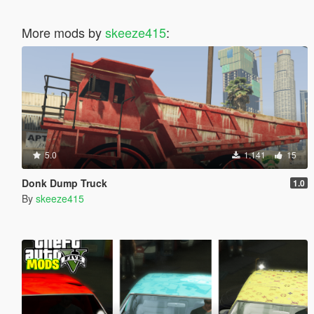
More mods by
skeeze415
:
5.0
1.141
15
Donk Dump Truck
1.0
By
skeeze415