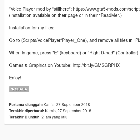
*Voice Player mod by "stillhere": https://www.gta5-mods.com/script
(installation available on their page or in their "ReadMe".)
Installation for my files:
Go to (Scripts/VoicePlayer/Player_One), and remove all files in "P
When in game, press "E" (keyboard) or "Right D-pad" (Controller)
Games & Graphics on Youtube: http://bit.ly/GMSGRPHX
Enjoy!
SUARA
Kamis, 27 September 2018
Pertama diunggah:
Kamis, 27 September 2018
Terakhir diperbarui:
2 jam yang lalu
Terakhir Diunduh: