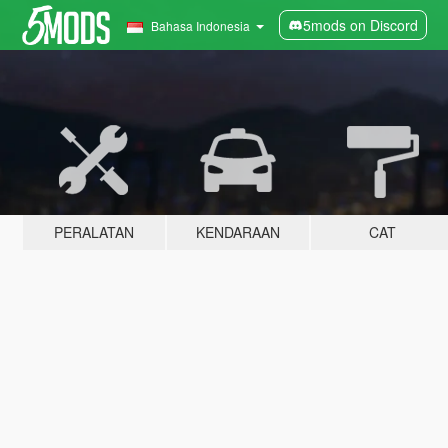
5mods on Discord
Bahasa Indonesia
PERALATAN
KENDARAAN
CAT