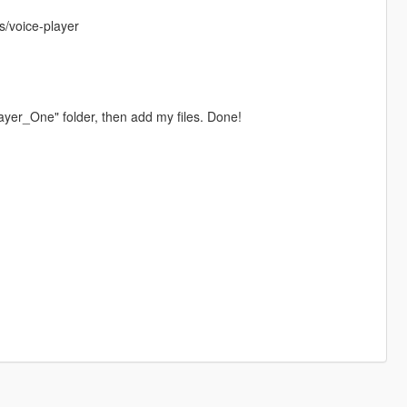
s/voice-player
layer_One" folder, then add my files. Done!