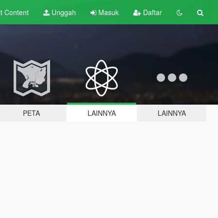
lt
Content
Unggah
Masuk
Daftar
PETA
LAINNYA
LAINNYA