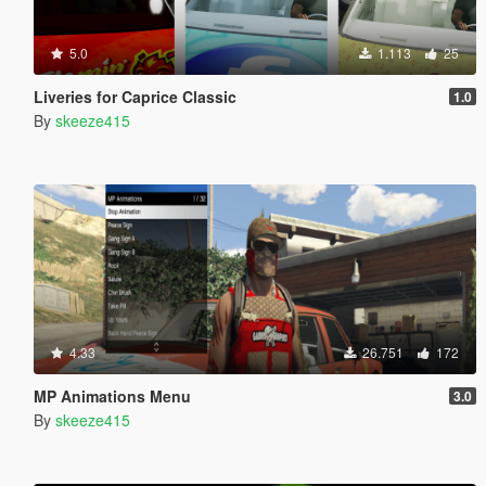
5.0
1.113
25
Liveries for Caprice Classic
1.0
By
skeeze415
4.33
26.751
172
MP Animations Menu
3.0
By
skeeze415