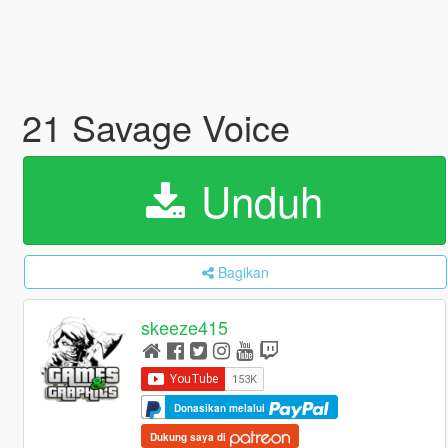
21 Savage Voice
Unduh
Bagikan
skeeze415
Donasikan melalui
Dukung saya di