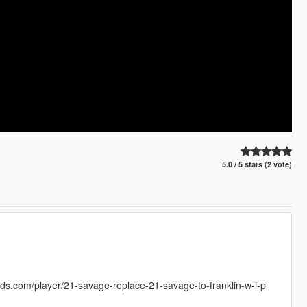
5.0 / 5 stars (2 vote)
s.com/player/21-savage-replace-21-savage-to-franklin-w-i-p