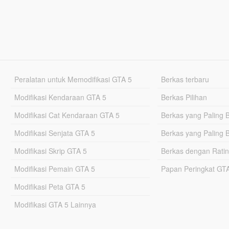
Peralatan untuk Memodifikasi GTA 5
Berkas terbaru
Modifikasi Kendaraan GTA 5
Berkas Pilihan
Modifikasi Cat Kendaraan GTA 5
Berkas yang Paling 
Modifikasi Senjata GTA 5
Berkas yang Paling 
Modifikasi Skrip GTA 5
Berkas dengan Ratin
Modifikasi Pemain GTA 5
Papan Peringkat G
Modifikasi Peta GTA 5
Modifikasi GTA 5 Lainnya