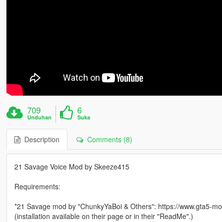
709
6
Unduhan
Suka
Description
Comments (8)
21 Savage Voice Mod by Skeeze415
Requirements:
*21 Savage mod by "ChunkyYaBoi & Others": https://www.gta5-mod
(installation available on their page or in their "ReadMe".)