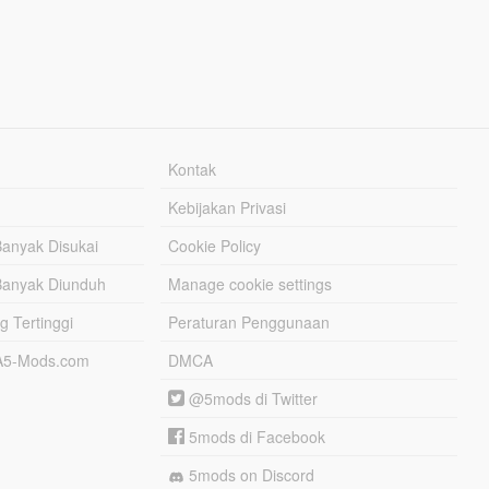
Kontak
Kebijakan Privasi
Banyak Disukai
Cookie Policy
Banyak Diunduh
Manage cookie settings
g Tertinggi
Peraturan Penggunaan
TA5-Mods.com
DMCA
@5mods di Twitter
5mods di Facebook
5mods on Discord