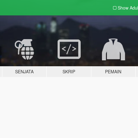
Show Adu
SENJATA
SKRIP
PEMAIN