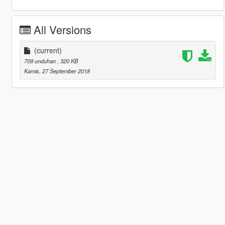
All Versions
(current)
709 unduhan
, 320 KB
Kamis, 27 September 2018