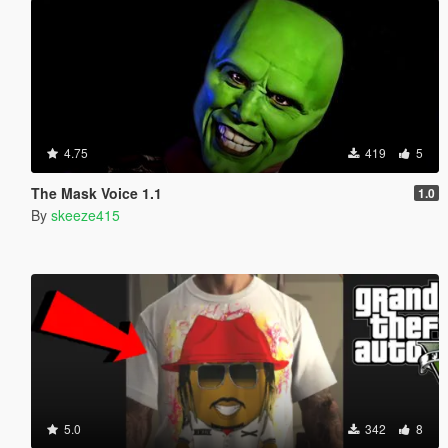
4.75
419
5
The Mask Voice 1.1
1.0
By
skeeze415
5.0
342
8