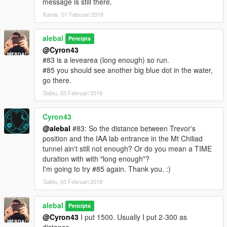
message is still there.
I also made a Walkthrough
Kamis, 01 Februari 2018
We also created some translation including Italiano
alebal
Pencipta
@Cyron43
Between the [ ] the player to use to make sense of the story.
#83 is a levearea (long enough) so run.
[M] Michael
#85 you should see another big blue dot in the water,
[F] Franklin
go there.
[T] Trevor
Sabtu, 03 Februari 2018
missions list:
alebal 001 - So now what [T]
Cyron43
alebal 002 - Amandaaaaaa [M]
@alebal
#83: So the distance between Trevor's
alebal 003 - Hydrogen prototype [F]
position and the IAA lab entrance in the Mt Chiliad
alebal 004 - Bad launch [T]
tunnel ain't still not enough? Or do you mean a TIME
alebal 005 - Bullies [M]
duration with with "long enough"?
alebal 006 - Gangs war [F]
I'm going to try #85 again. Thank you. :)
alebal 007- Pilot [T]
Sabtu, 03 Februari 2018
alebal 008 - Old actress [M]
alebal 009 - Never call me back [F]
alebal
alebal 010 - They have landed [T]
Pencipta
alebal 011 - Favour to the general [T]
@Cyron43
I put 1500. Usually I put 2-300 as
alebal 012 - Amanda lovers 1 [M]
distance