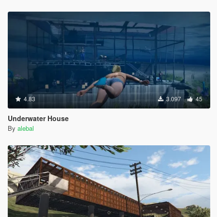
Hangover Missions pack
Michael Day Missions Pack
Trevor Day Missions pack
**********************************************
Create maps and scripts for this game is a big work and take a
lot of time !! So if you like my uploads and want to encourage
me, you can donate by the way of paypal by clicking under my
nickname
4.83
3.097
45
Underwater House
By
alebal