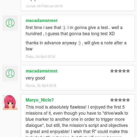
alebal 054 - My General [T]
Jumat, 09 Februari 2018
alebal 055 - Bullies 2 [M]
alebal 056 - Drug boss [F]
alebal 057 - Sunk eagle [T]
macadamstreet
alebal 058 - Steroid suppositories [M]
first time i see that :). i m gonna give a test.. well a
alebal 059 - Tracy's boyfriend [F]
hundred , i guess that gonna bea long test XD
alebal 060 - Goodbye Hugh [T]
thanks in advance anyway :) , will give a note after a
alebal 061 - The floating scrap [T]
few
alebal 062 - Michael goes hunting [M]
alebal 063 - Hydrogen prototype 7 [F]
Rabu, 04 April 2018
alebal 064 - Tank for my general [T]
alebal 065 - Amandaaaaaa 5 [M]
macadamstreet
alebal 066 - Engine trampered [F]
very good
alebal 067 - Who flies the plane [T]
Kamis, 05 April 2018
alebal 068 - The tug [M]
alebal 069 - Truck for a friend [F]
alebal 070 - Ghost hunters [M]
Maryo_Nicle7
alebal 071 - Scrap with bins [T]
This mod is absolutely flawless! I enjoyed the first 5
alebal 072 - Jimmy drug dealers [M]
missions of it, even though you have to "drive/walk to
alebal 073 - Hydrogen prototype 8 [F]
blue marker to another one in order to trigger more
alebal 074 - Plane for my general [T]
dialogue", but still, the mission's script and objectives
alebal 075 - Family outing [M]
is great and enjoyable! I wish that R* could make this
alebal 076 - Follow the plane [F]