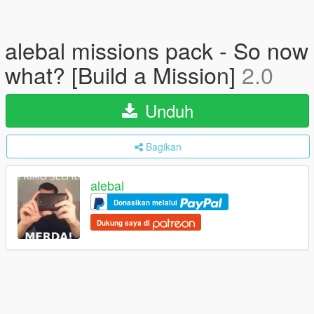
alebal missions pack - So now
what? [Build a Mission]
2.0
Unduh
Bagikan
alebal
Donasikan melalui
Dukung saya di