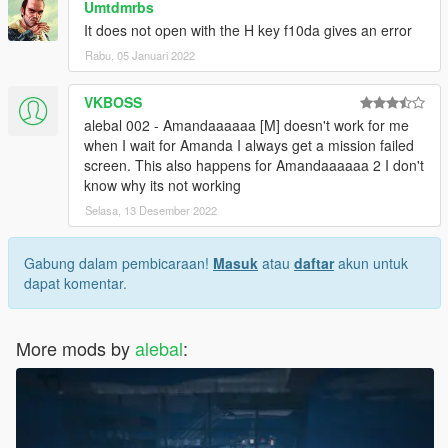
Umtdmrbs
missions-pack-missions-1-10.html
It does not open with the H key f10da gives an error
Rabu, 05 Januari 2022
-------------------------------------
Build a mission translator
VKBOSS
I saw someone trying to translate my missions, but it's really a
alebal 002 - Amandaaaaaa [M] doesn't work for me
hard work.
when I wait for Amanda I always get a mission failed
Some have certainly begun with such goodwill, but after the
screen. This also happens for Amandaaaaaa 2 I don't
first 2-3 missions have surrendered.
know why its not working
Selasa, 13 Desember 2022
So I decided to create this tool that simplifies things.
Build a mission translator: http://www.alebalweb-blog.com/56-
gta-5-build-a-mission-translator.html
Gabung dalam pembicaraan!
Masuk
atau
daftar
akun untuk
dapat komentar.
(Can someone please correct my translations? I often use
translators, and often translators translate what they want, and
It seems to me that they always work worse)
More mods by
alebal
:
-------------------------------------
1.9.1 - I had to do "italian business old style"
1.9 -
10 new mission added