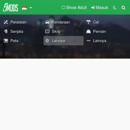
Show Adult
Masuk
Peralatan
Kendaraan
Cat
Senjata
Skrip
Pemain
Peta
Lainnya
Lainnya