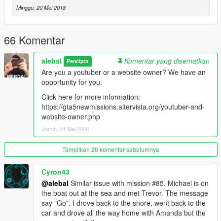
-----------------------------------------
Minggu, 20 Mei 2018
Moved to patreon.
Sorry guys, I still have many ideas for new missions, I also
started a new missions pack, but unfortunately my missions are
66 Komentar
becoming longer and more complex to build, it takes a lot of
time to do things right.
alebal
Komentar yang disematkan
Pencipta
Are you a youtuber or a website owner? We have an
I leave the first 20 free, for the others please patron me
opportunity for you.
https://www.patreon.com/posts/alebal-missions-18909252
https://www.patreon.com/alebalGTA
Click here for more information:
-----------------------------------------
https://gta5newmissions.altervista.org/youtuber-and-
website-owner.php
A new big missions pack, new missions for Michael Franklin
Jumat, 01 Mei 2020
and Trevor.
Tampilkan 20 komentar sebelumnya
It starts where everything was finished, where it will end is still
unknown.
Cyron43
@alebal
Similar issue with mission #85. Michael is on
Let's start with the first 10 missions, but they will follow many
the boat out at the sea and met Trevor. The message
more, so follow the updates.
say "Go". I drove back to the shore, went back to the
car and drove all the way home with Amanda but the
Have fun!