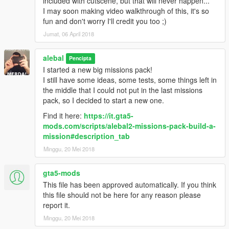
included with cutscene, but that will never happen...
alebal 077 - Train tunnel [T]
I may soon making video walkthrough of this, it's so
alebal 078 - Diamonds [M]
fun and don't worry I'll credit you too ;)
alebal 079 - Gas truck [F]
Jumat, 06 April 2018
alebal 080 - GTA Team [F]
alebal 081 - You can't trust anyone here [T]
alebal
alebal 082 - The briefcase [M]
Pencipta
alebal 083 - Take the briefcase away [F]
I started a new big missions pack!
alebal 084 - Take the briefcase away [T]
I still have some ideas, some tests, some things left in
alebal 085 - Take the briefcase away [M]
the middle that I could not put in the last missions
alebal 086 - Hydrogen prototype [F]
pack, so I decided to start a new one.
alebal 087 - Plane for my general [T]
Find it here:
https://it.gta5-
alebal 088 - Trevor's plane [M]
mods.com/scripts/alebal2-missions-pack-build-a-
alebal 089 - Lost on the mountain [F]
mission#description_tab
alebal 090 - Rosco's revenge [T]
Minggu, 20 Mei 2018
alebal 091 - Hard disk for Lester [T]
alebal 092 - Monster truck mayhem [M]
alebal 093 - Time travel [F]
gta5-mods
alebal 094 - Cleaning at the studios [T]
This file has been approved automatically. If you think
alebal 095 - Italian business [M]
this file should not be here for any reason please
alebal 095 - Italian business (old style) [M]
report it.
alebal 096 - Hydrogen prototype 10 [F]
Minggu, 20 Mei 2018
alebal 097 - New tank for my general [T]