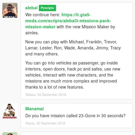
alebal 098 - Lost money [M]
alebal
alebal 099 - Reign of terror [F]
Pencipta
alebal 100 - Blue brothers [M]
We continue here:
https://it.gta5-
And a hundred maybe that's enough.
mods.com/scripts/alebal3-missions-pack-
mission-maker
with the new Mission Maker by
Please if you don't complete a mission, remember to reset the
aimles.
unfinished missions before starting another one.
Now you can play with Michael, Franklin, Trevor,
Build a mission [H key] -> Edit/Create -> Clear loaded mission
Lamar, Lester, Ron, Wade, Amanda, Jimmy, Tracy
Otherwise the next missions might behave in a strange way
and many others.
-------------------------------------
You can go into vehicles as passenger, go inside
interiors, open doors, hack pc and safes, use new
I also made a walkthrough to provide solutions to missions, but
vehicles, interact with new characters, and the
also because sometimes things don't go exactly as they should
missions are much more complex and improved
go, the movies can be different, some peds may not arrive, or
thanks to a lot of new features.
otherwise appear differently depending on the framerate or the
Selasa, 04 September 2018
characteristics of the PC.
Manamal
Or because sometimes it happens to not be able to read all the
Do you have mission called 23-Gone in 30 seconds?
texts and maybe not understand the meaning of a story.
Kamis, 20 September 2018
This Walkthrough shows exactly how the missions should work.
http://www.alebalweb-blog.com/44-walkthrough-GTA-5-alebal-