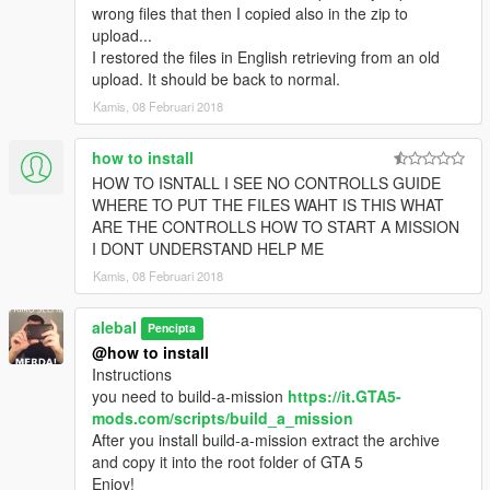
alebal 032 - Amanda lovers 2 [M]
wrong files that then I copied also in the zip to
alebal 033 - Hydrogen prototype 4 [F]
upload...
alebal 034 - Tank for the general [T]
I restored the files in English retrieving from an old
alebal 035 - Amanda and Tracy's plane [M]
upload. It should be back to normal.
alebal 036 - Bag for Lester [F]
Kamis, 08 Februari 2018
alebal 037 - The toilet [T]
alebal 038 - young bad actor [M]
how to install
alebal 039 - Wade jump [F]
HOW TO ISNTALL I SEE NO CONTROLLS GUIDE
alebal 040 - Zooolag [M]
WHERE TO PUT THE FILES WAHT IS THIS WHAT
alebal 041 - The container [T]
ARE THE CONTROLLS HOW TO START A MISSION
alebal 042 - The accountant [M]
I DONT UNDERSTAND HELP ME
alebal 043 - Hydrogen prototype 5 [F]
alebal 044 - Amandaaaaaa 4 [T]
Kamis, 08 Februari 2018
alebal 045 - Al [M]
alebal 046 - Bank cars [F]
alebal
Pencipta
alebal 047 - The flying scrap [T]
@how to install
alebal 048 - The transporter [M]
Instructions
alebal 049 - Gas explosion [F]
you need to build-a-mission
https://it.GTA5-
alebal 050 - Dark Vigilante [T]
mods.com/scripts/build_a_mission
alebal 051 - Make the car disappear [T]
After you install build-a-mission extract the archive
alebal 052 - Bomb car [M]
and copy it into the root folder of GTA 5
alebal 053 - Hydrogen prototype 6 [F]
Enjoy!