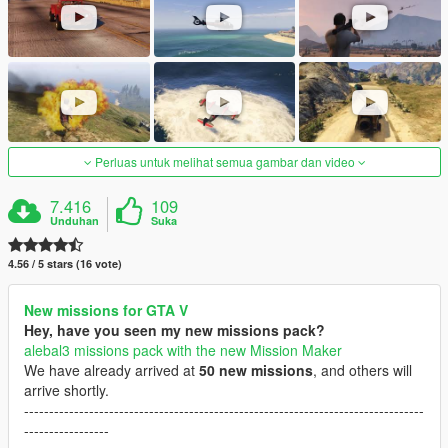
Perluas untuk melihat semua gambar dan video
7.416
109
Unduhan
Suka
4.56 / 5 stars (16 vote)
New missions for GTA V
Hey, have you seen my new missions pack?
alebal3 missions pack with the new Mission Maker
We have already arrived at
50 new missions
, and others will
arrive shortly.
--------------------------------------------------------------------------------
-----------------