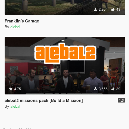
2.954
43
Franklin's Garage
By
alebal
4.75
3.656
39
alebal2 missions pack [Build a Mission]
1.3
By
alebal