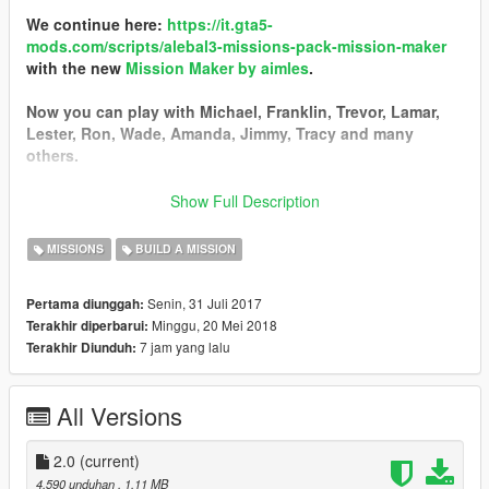
We continue here:
https://it.gta5-
mods.com/scripts/alebal3-missions-pack-mission-maker
with the new
Mission Maker by aimles
.
Now you can play with Michael, Franklin, Trevor, Lamar,
Lester, Ron, Wade, Amanda, Jimmy, Tracy and many
others.
You can go into vehicles as passenger, go inside interiors,
Show Full Description
open doors, hack pc and safes, use new vehicles, interact
with new characters, and the missions are much more
MISSIONS
BUILD A MISSION
complex and improved thanks to a lot of new features.
Senin, 31 Juli 2017
Pertama diunggah:
------------------------------------------
Minggu, 20 Mei 2018
Terakhir diperbarui:
I started a new big missions pack!
7 jam yang lalu
Terakhir Diunduh:
I still have some ideas, some tests, some things left in the
middle that I could not put in the last missions pack, so I
decided to start a new one.
All Versions
Find it here:
https://it.gta5-mods.com/scripts/alebal2-missions-
pack-build-a-mission#description_tab
2.0
(current)
-----------------------------------------
4.590 unduhan
, 1,11 MB