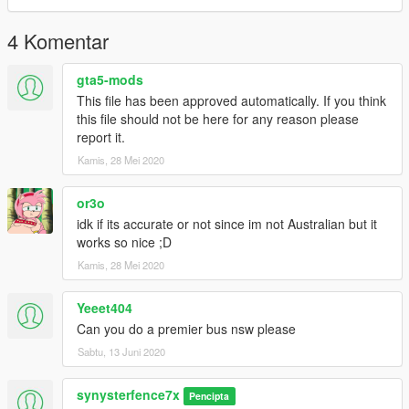
4 Komentar
gta5-mods
This file has been approved automatically. If you think
this file should not be here for any reason please
report it.
Kamis, 28 Mei 2020
or3o
idk if its accurate or not since im not Australian but it
works so nice ;D
Kamis, 28 Mei 2020
Yeeet404
Can you do a premier bus nsw please
Sabtu, 13 Juni 2020
synysterfence7x
Pencipta