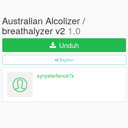
Australian Alcolizer /
breathalyzer v2
1.0
Unduh
Bagikan
synysterfence7x