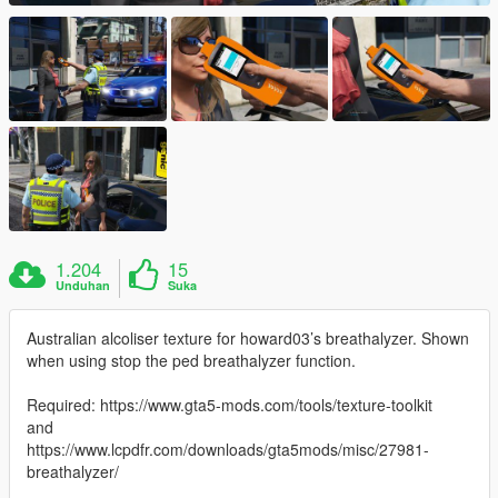
1.204
15
Unduhan
Suka
Australian alcoliser texture for howard03’s breathalyzer. Shown
when using stop the ped breathalyzer function.
Required: https://www.gta5-mods.com/tools/texture-toolkit
and
https://www.lcpdfr.com/downloads/gta5mods/misc/27981-
breathalyzer/