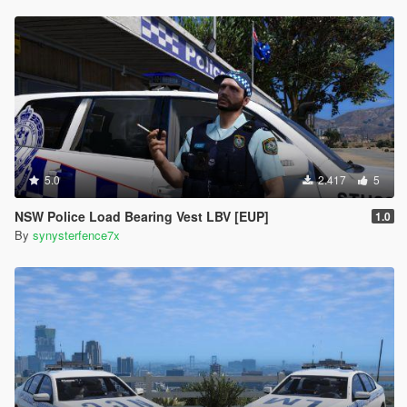
5.0
2.417
5
NSW Police Load Bearing Vest LBV [EUP]
1.0
By
synysterfence7x