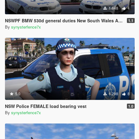
1.648
4
NSWPF BMW 530d general duties New South Wales Australia
1.1
By
synysterfence7x
5.0
1.298
8
NSW Police FEMALE load bearing vest
1.0
By
synysterfence7x