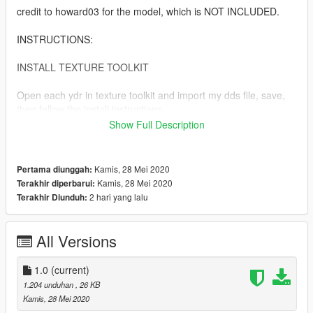
credit to howard03 for the model, which is NOT INCLUDED.
INSTRUCTIONS:
INSTALL TEXTURE TOOLKIT
Open each ydr in texture toolkit and import my dds file, save,
then follow the install instructions.
Show Full Description
copy prop_inhaler_01 into
mods\x64c.rpf\levels\gta5\props\lev_des\v_minigame.rpf\
Kamis, 28 Mei 2020
Pertama diunggah:
copy p_inhaler_01_s into
Kamis, 28 Mei 2020
Terakhir diperbarui:
mods\x64d.rpf\levels\gta5\generic\cutsobjects.rpf\
2 hari yang lalu
Terakhir Diunduh:
AND mods\x64g.rpf\levels\gta5\generic\cutsobjects.rpf\
All Versions
copy ng_proc_inhaler01a into
mods\x64g.rpf\levels\gta5\generic\procobj.rpf\
1.0
(current)
1.204 unduhan
, 26 KB
Kamis, 28 Mei 2020