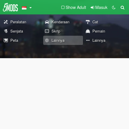
Show Adult
Masuk
Peralatan
Kendaraan
Cat
Senjata
Skrip
Pemain
Peta
Lainnya
Lainnya