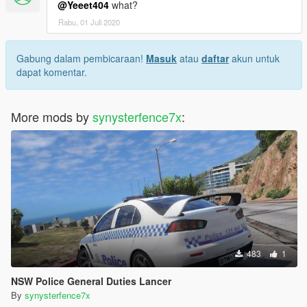
@Yeeet404
what?
Rabu, 01 Juli 2020
Gabung dalam pembicaraan!
Masuk
atau
daftar
akun untuk
dapat komentar.
More mods by
synysterfence7x
:
483
1
NSW Police General Duties Lancer
By
synysterfence7x