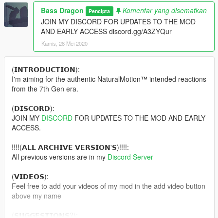
Bass Dragon
Komentar yang disematkan
Pencipta
JOIN MY DISCORD FOR UPDATES TO THE MOD
AND EARLY ACCESS discord.gg/A3ZYQur
Kamis, 28 Mei 2020
(𝗜𝗡𝗧𝗥𝗢𝗗𝗨𝗖𝗧𝗜𝗢𝗡):
I'm aiming for the authentic NaturalMotion™ intended reactions
from the 7th Gen era.
(𝗗𝗜𝗦𝗖𝗢𝗥𝗗):
JOIN MY
DISCORD
FOR UPDATES TO THE MOD AND EARLY
ACCESS.
!!!!(𝗔𝗟𝗟 𝗔𝗥𝗖𝗛𝗜𝗩𝗘 𝗩𝗘𝗥𝗦𝗜𝗢𝗡'𝗦)!!!!:
All previous versions are in my
Discord Server
(𝗩𝗜𝗗𝗘𝗢𝗦):
Feel free to add your videos of my mod in the add video button
above my name
(𝗦𝗨𝗚𝗚𝗘𝗦𝗧𝗜𝗢𝗡𝗦?):