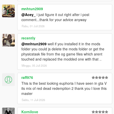
mnhtun2909
@Acey_
i just figure it out right after i post
comment...thank for your advice anyway
Rabu, 01 Juli 2026
recently
@mnhtun2909
well if you installed it in the mods
folder you could js delete the mods folder or get the
physicstask file from the og game files which arent
touched and replaced the modded one with that ..
Minggu, 05 Juli 2026
raff976
This is the best looking euphoria I have seen in gta V
its mix of red dead redemption 2 thank you I love this
master
Sabtu, 11 Juli 2026
Kornilove