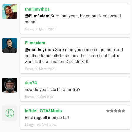
thalilmythos
@El m3alem
Sure, but yeah, bleed out is not what I
meant
Senin, 09 Maret 2026
El m3alem
@thalilmythos
Sure man you can change the bleed
out time to be infinite so they don't bleed out if all u
want is the animation Disc: dmk19
Senin, 09 Maret 2026
dex74
how do you install the rar file?
Kamis, 02 April 2026
Infidel_GTA5Mods
Best ragdoll mod so far!
Minggu, 26 April 2026