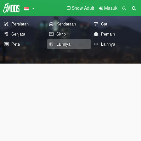
Show Adult
Masuk
Peralatan
Kendaraan
Cat
Senjata
Skrip
Pemain
Peta
Lainnya
Lainnya