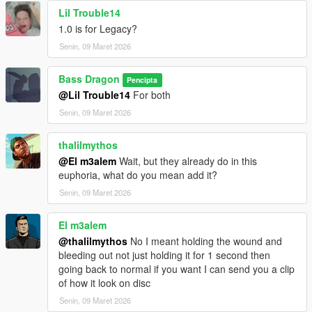
Lil Trouble14
1.0 is for Legacy?
Senin, 09 Maret 2026
Bass Dragon
Pencipta
@Lil Trouble14
For both
Senin, 09 Maret 2026
thalilmythos
@El m3alem
Wait, but they already do in this
euphoria, what do you mean add it?
Senin, 09 Maret 2026
El m3alem
@thalilmythos
No I meant holding the wound and
bleeding out not just holding it for 1 second then
going back to normal if you want I can send you a clip
of how it look on disc
Senin, 09 Maret 2026