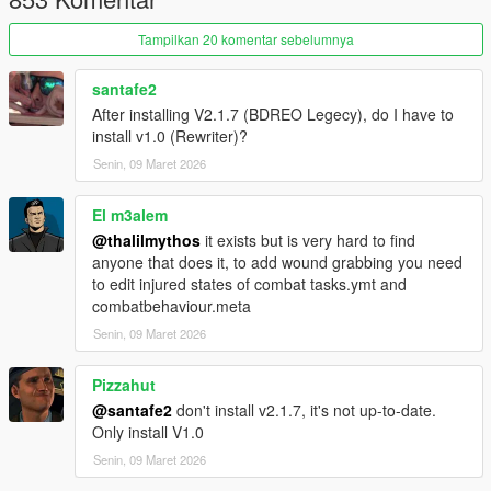
(𝗙𝗘𝗘𝗗𝗕𝗔𝗖𝗞):
Tampilkan 20 komentar sebelumnya
Join My
Discord Server
If you have some feedback or have any
recommendations, I will try my best to make it happen.
santafe2
After installing V2.1.7 (BDREO Legecy), do I have to
__________________________________________________
install v1.0 (Rewriter)?
____________________________________________
(𝗣𝗔𝗧𝗖𝗛 𝗡𝗢𝗧𝗘𝗦):
Senin, 09 Maret 2026
V1.0:
El m3alem
@thalilmythos
it exists but is very hard to find
Fully rewritten:
anyone that does it, to add wound grabbing you need
Showcase
to edit injured states of combat tasks.ymt and
__________________________________________________
combatbehaviour.meta
________________
(𝗗𝗜𝗦𝗖𝗟𝗔𝗜𝗠𝗘𝗥):
Senin, 09 Maret 2026
DO NOT REDISTRIBUTE WITHOUT MY PERMISSION!!!
Pizzahut
@santafe2
don't install v2.1.7, it's not up-to-date.
Only install V1.0
Senin, 09 Maret 2026