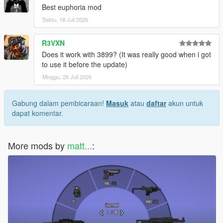
Best euphoria mod
Sabtu, 18 Juli 2026
R3VXN
Does it work with 3899? (It was really good when i got
to use it before the update)
Minggu, 26 Juli 2026
Gabung dalam pembicaraan!
Masuk
atau
daftar
akun untuk
dapat komentar.
More mods by
matt...
: