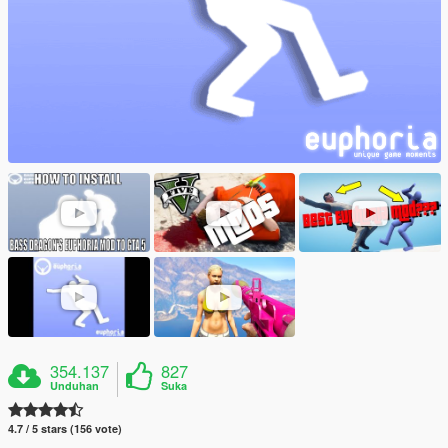
354.137
827
Unduhan
Suka
4.7 / 5 stars (156 vote)