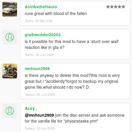
doinkstheftauto
runs great with blood of the fallen
Sabtu, 30 Mei 2026
gta5modder20202
is it possible for this mod to have a 'stunt over wall'
reaction like in gta 4?
Kamis, 04 Juni 2026
mnhtun2909
is there anyway to delete this mod?this mod is very
great but i "accidently"forgot to backup my original
game file,what should i do now? D:
Selasa, 30 Juni 2026
Acey_
@mnhtun2909
join the disc server and ask someone
for the vanilla file for "physicstasks.ymt"
Selasa, 30 Juni 2026