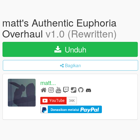
matt's Authentic Euphoria
Overhaul
v1.0 (Rewritten)
Unduh
Bagikan
matt...
Donasikan melalui