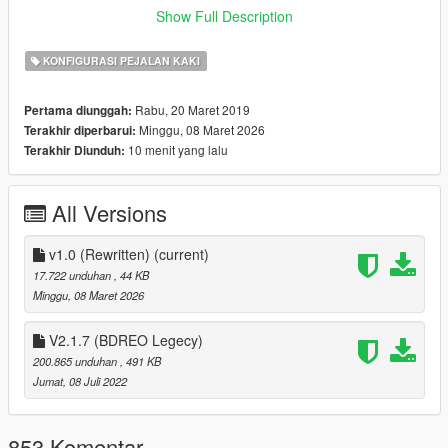
Join my
Discord Server
to chat or keep up with updates and to
Show Full Description
add suggestions.
KONFIGURASI PEJALAN KAKI
(𝗕𝗨𝗚𝗦):
(The list of things here will be fixed In future updates. (If you
Rabu, 20 Maret 2019
Pertama diunggah:
find a bug let me know)
Minggu, 08 Maret 2026
Terakhir diperbarui:
10 menit yang lalu
Terakhir Diunduh:
(𝗜𝗡𝗦𝗧𝗔𝗟𝗟𝗔𝗧𝗜𝗢𝗡):
Install
OpenIV
All Versions
Drag and drop BDERO.oiv into OpenIV
Install into MODS folder
v1.0 (Rewritten)
(current)
17.722 unduhan
, 44 KB
Then Done
Minggu, 08 Maret 2026
(𝗩𝗜𝗗𝗘𝗢 𝗜𝗡𝗦𝗧𝗔𝗟𝗟𝗔𝗧𝗜𝗢𝗡): (Thanks
@GJ19964
&
V2.1.7 (BDREO Legecy)
@OhMrZack
For Making These Videos)
200.865 unduhan
, 491 KB
Jumat, 08 Juli 2022
https://www.youtube.com/watch?v=gqO8zNFOtRs
https://youtu.be/g4soPw0FyNg
853 Komentar