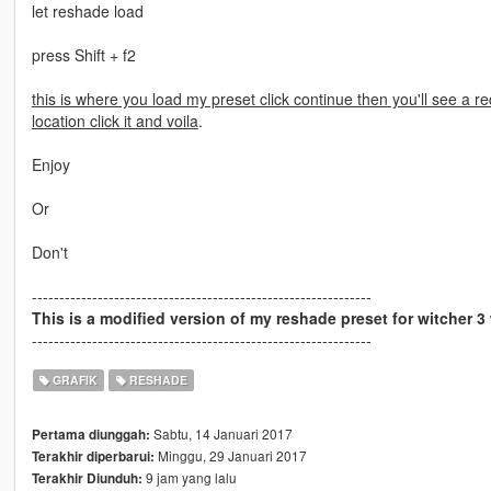
let reshade load
press Shift + f2
this is where you load my preset click continue then you'll see a re
location click it and voila
.
Enjoy
Or
Don't
--------------------------------------------------------------
This is a modified version of my reshade preset for witcher 
--------------------------------------------------------------
GRAFIK
RESHADE
Sabtu, 14 Januari 2017
Pertama diunggah:
Minggu, 29 Januari 2017
Terakhir diperbarui:
9 jam yang lalu
Terakhir Diunduh: