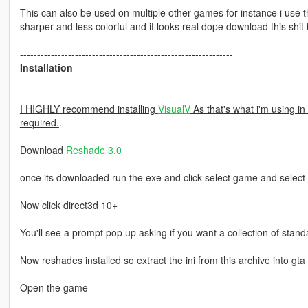
This can also be used on multiple other games for instance i use 
sharper and less colorful and it looks real dope download this shit
--------------------------------------------------------------
Installation
--------------------------------------------------------------
I HIGHLY recommend installing
VisualV
As that's what i'm using in 
required.
.
Download
Reshade 3.0
once its downloaded run the exe and click select game and select
Now click direct3d 10+
You'll see a prompt pop up asking if you want a collection of standa
Now reshades installed so extract the ini from this archive into gta 
Open the game