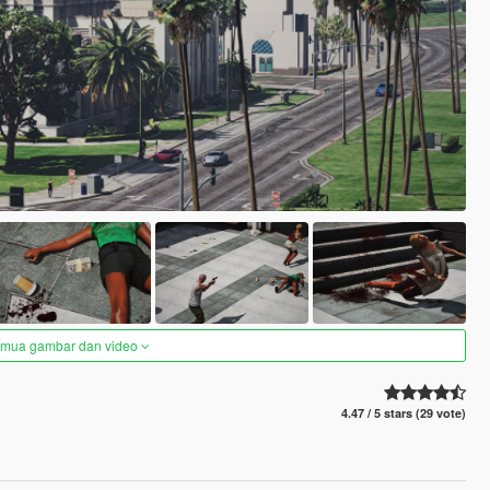
semua gambar dan video
4.47 / 5 stars (29 vote)