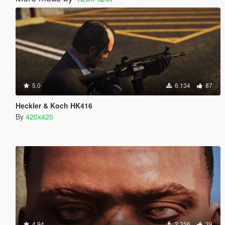
5.0
6.134
87
Heckler & Koch HK416
By
420x420
4.94
2.356
39