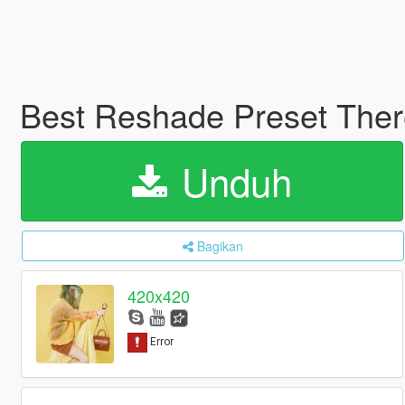
Best Reshade Preset Ther
Unduh
Bagikan
420x420