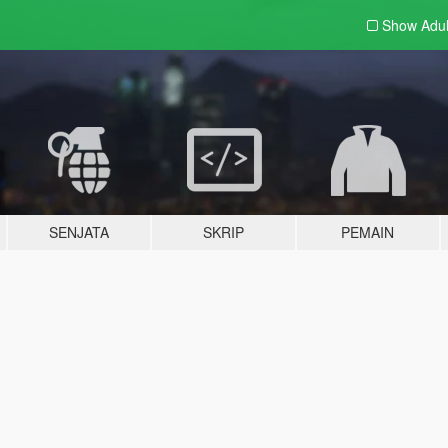
Show Adu
SENJATA
SKRIP
PEMAIN