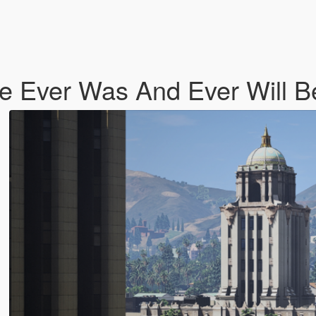
e Ever Was And Ever Will B