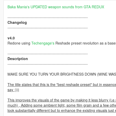
Baka Mania's UPDATED weapon sounds from GTA REDUX
--------------------------------------------------------------
Changelog
--------------------------------------------------------------
v4.0
Redone using
Techengage's
Reshade preset revolution as a base 
--------------------------------------------------------------
Description
--------------------------------------------------------------
MAKE SURE YOU TURN YOUR BRIGHTNESS DOWN (MINE WAS
The title states that this is the "best reshade preset" but in essen
say ;)))
This improves the visuals of the game by making it less blurry (i.e s
much) , Adding some ambient light, some film grain and a few other 
look substantially different but to enhance the existing visuals jus