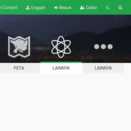
lt
Content
Unggah
Masuk
Daftar
PETA
LAINNYA
LAINNYA