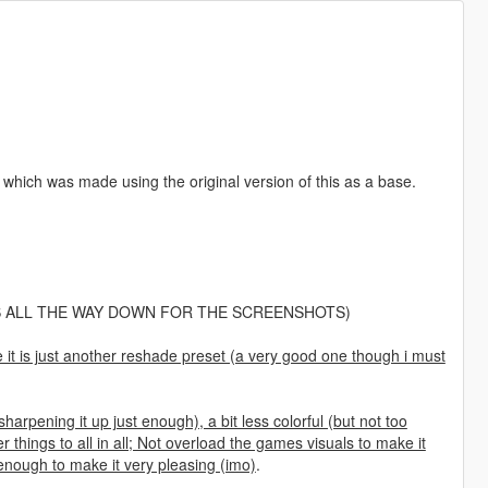
which was made using the original version of this as a base.
 ALL THE WAY DOWN FOR THE SCREENSHOTS)
ce it is just another reshade preset (a very good one though i must
harpening it up just enough), a bit less colorful (but not too
things to all in all; Not overload the games visuals to make it
t enough to make it very pleasing (imo)
.