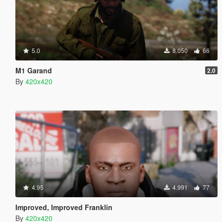
5.0
8.050
66
M1 Garand
2.0
By
420x420
4.95
4.991
77
Improved, Improved Franklin
By
420x420