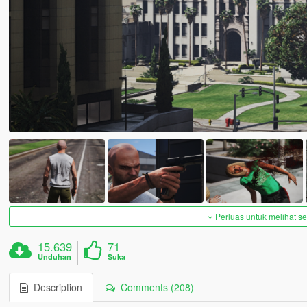
Perluas untuk melihat 
15.639
71
Unduhan
Suka
Description
Comments (208)