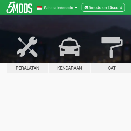
5mods on Discord
Bahasa Indonesia
PERALATAN
KENDARAAN
CAT