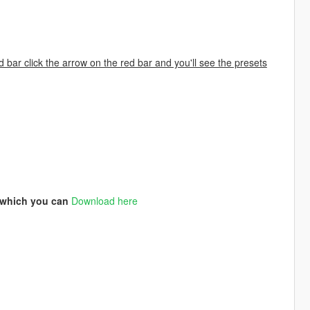
d bar click the arrow on the red bar and you'll see the presets
3 which you can
Download here