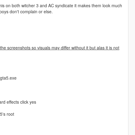
this on both witcher 3 and AC syndicate it makes them look much
 boys don't complain or else.
the screenshots so visuals may differ without it but alas it is not
 gta5.exe
rd effects click yes
5's root