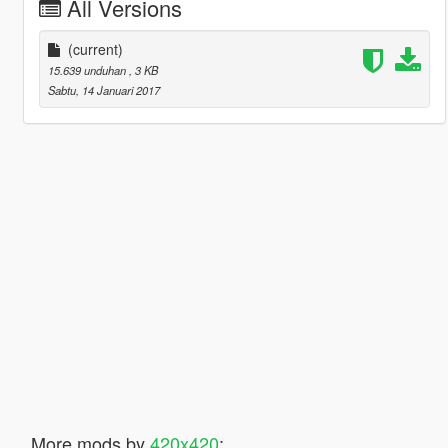
All Versions
(current)
15.639 unduhan
, 3 KB
Sabtu, 14 Januari 2017
More mods by
420x420
: