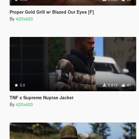
Proper Gold Grill w/ Blazed Out Eyes [F]
By
420x420
5.0
6.812
41
TNF x Supreme Nuptse Jacket
By
420x420