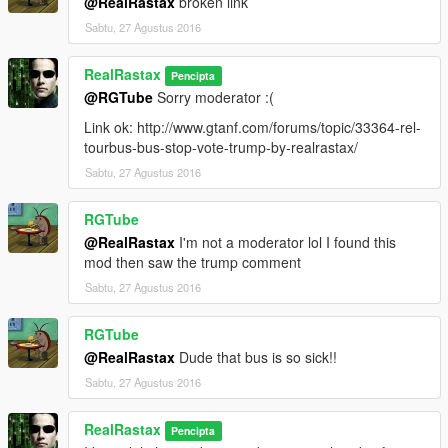
@RealRastax
broken link
Sabtu, 27 Agustus 2016
RealRastax
Pencipta
@RGTube
Sorry moderator :(
Link ok: http://www.gtanf.com/forums/topic/33364-rel-
tourbus-bus-stop-vote-trump-by-realrastax/
Sabtu, 27 Agustus 2016
RGTube
@RealRastax
I'm not a moderator lol I found this
mod then saw the trump comment
Sabtu, 27 Agustus 2016
RGTube
@RealRastax
Dude that bus is so sick!!
Sabtu, 27 Agustus 2016
RealRastax
Pencipta