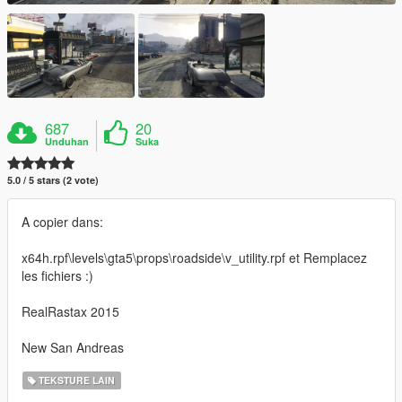
687
20
Unduhan
Suka
5.0 / 5 stars (2 vote)
A copier dans:
x64h.rpf\levels\gta5\props\roadside\v_utility.rpf et Remplacez
les fichiers :)
RealRastax 2015
New San Andreas
TEKSTURE LAIN