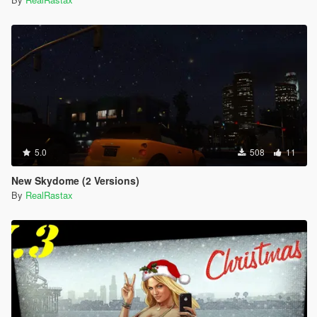
5.0
508
11
New Skydome (2 Versions)
By
RealRastax