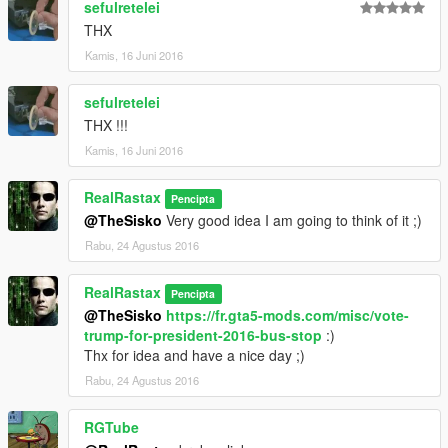
sefulretelei
THX
Kamis, 16 Juni 2016
sefulretelei
THX !!!
Kamis, 16 Juni 2016
RealRastax
Pencipta
@TheSisko
Very good idea I am going to think of it ;)
Rabu, 24 Agustus 2016
RealRastax
Pencipta
@TheSisko
https://fr.gta5-mods.com/misc/vote-
trump-for-president-2016-bus-stop
:)
Thx for idea and have a nice day ;)
Rabu, 24 Agustus 2016
RGTube