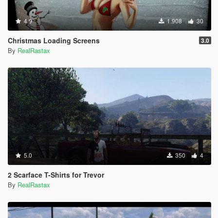
4.9
1.908
30
Christmas Loading Screens
3.0
By
RealRastax
5.0
350
4
2 Scarface T-Shirts for Trevor
By
RealRastax