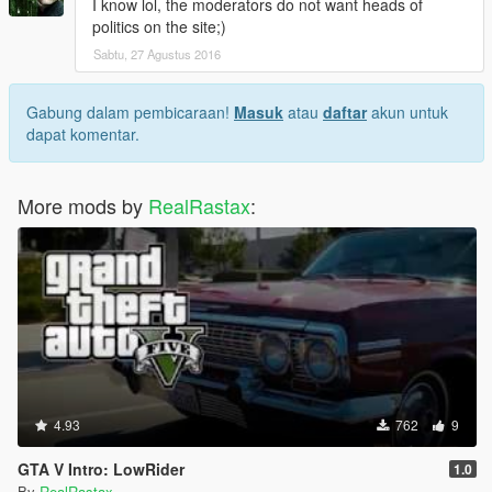
I know lol, the moderators do not want heads of
politics on the site;)
Sabtu, 27 Agustus 2016
Gabung dalam pembicaraan!
Masuk
atau
daftar
akun untuk
dapat komentar.
More mods by
RealRastax
:
4.93
762
9
GTA V Intro: LowRider
1.0
By
RealRastax