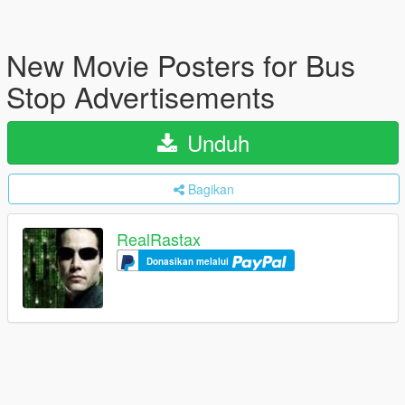
New Movie Posters for Bus
Stop Advertisements
Unduh
Bagikan
RealRastax
Donasikan melalui