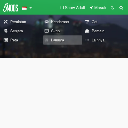
Show Adult
Masuk
Peralatan
Kendaraan
Cat
Senjata
Skrip
Pemain
Peta
Lainnya
Lainnya