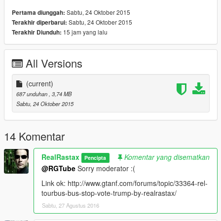
Sabtu, 24 Oktober 2015
Pertama diunggah:
Sabtu, 24 Oktober 2015
Terakhir diperbarui:
15 jam yang lalu
Terakhir Diunduh:
All Versions
(current)
687 unduhan
, 3,74 MB
Sabtu, 24 Oktober 2015
14 Komentar
RealRastax
Komentar yang disematkan
Pencipta
@RGTube
Sorry moderator :(
Link ok: http://www.gtanf.com/forums/topic/33364-rel-
tourbus-bus-stop-vote-trump-by-realrastax/
Sabtu, 27 Agustus 2016