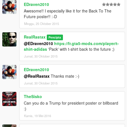
EDraven2010
Awesome!! I especially like it for the Back To The
Future poster!! :-D
Minggu, 25 Oktober 2015
RealRastax
Pencipta
@EDraven2010
https://fr.gta5-mods.com/player/t-
shirt-adidas
'Pack' with t-shirt back to the future ;)
Jumat, 30 Oktober 2015
EDraven2010
@RealRastax
Thanks mate :-)
Jumat, 30 Oktober 2015
TheSisko
Can you do a Trump for president poster or billboard
:)
Kamis, 19 Mei 2016