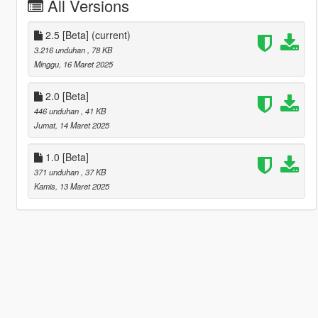
All Versions
2.5 [Beta]
(current)
3.216 unduhan
, 78 KB
Minggu, 16 Maret 2025
2.0 [Beta]
446 unduhan
, 41 KB
Jumat, 14 Maret 2025
1.0 [Beta]
371 unduhan
, 37 KB
Kamis, 13 Maret 2025