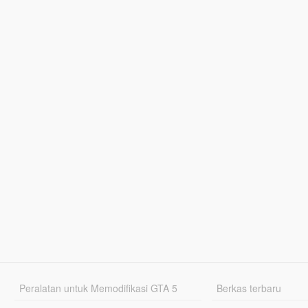
Peralatan untuk Memodifikasi GTA 5
Berkas terbaru