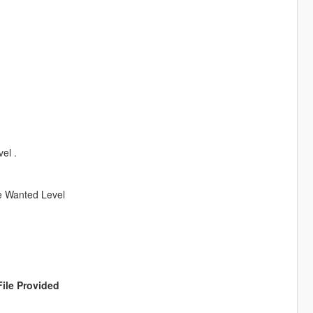
el .
ve Wanted Level
File Provided