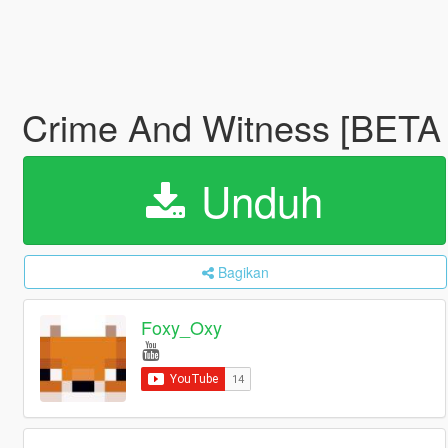
Crime And Witness [BETA 
Unduh
Bagikan
Foxy_Oxy