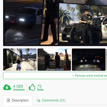
Perluas untuk melihat 
4.029
73
Unduhan
Suka
Description
Comments (31)