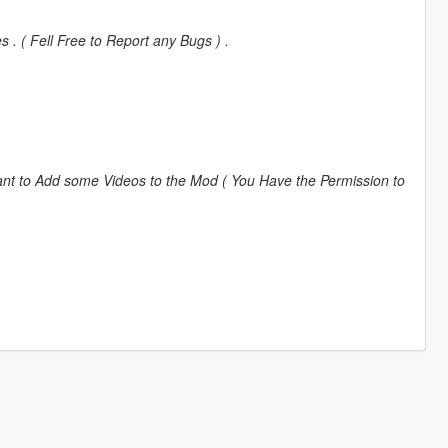
. ( Fell Free to Report any Bugs ) .
nt to Add some Videos to the Mod ( You Have the Permission to