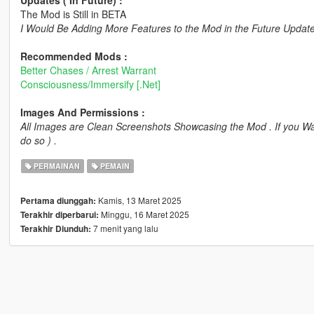
Updates ( In Future) :
The Mod is Still in BETA
I Would Be Adding More Features to the Mod in the Future Updates 
Recommended Mods :
Better Chases / Arrest Warrant
Consciousness/Immersify [.Net]
Images And Permissions :
All Images are Clean Screenshots Showcasing the Mod . If you Wa
do so ) .
PERMAINAN
PEMAIN
Kamis, 13 Maret 2025
Pertama diunggah:
Minggu, 16 Maret 2025
Terakhir diperbarui:
7 menit yang lalu
Terakhir Diunduh: