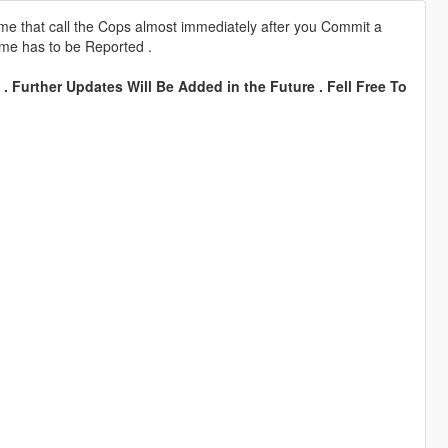
 that call the Cops almost immediately after you Commit a
ime has to be Reported .
. Further Updates Will Be Added in the Future . Fell Free To