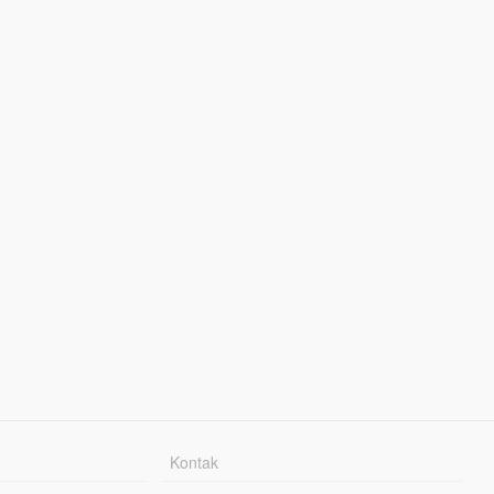
Kontak