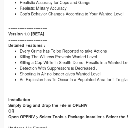
Realistic Accuracy for Cops and Gangs
Realistic Military Accuracy
Cop's Behavior Changes According to Your Wanted Level
=================
Version 1.0 [BETA]
=================
Detailed Features :
Every Crime has To be Reported to take Actions
Killing The Witness Prevents Wanted Level
Killing a Cop While in Stealth Do not Results in a Wanted Lev
Detection With Suppressors is Decreased .
Shooting in Air no longer gives Wanted Level
An Explosion has To Occur in a Populated Area for it To gi
Installation
Simply Drag and Drop the File in OPENIV
OR
Open OPENIV > Select Tools > Package Installer > Select the 