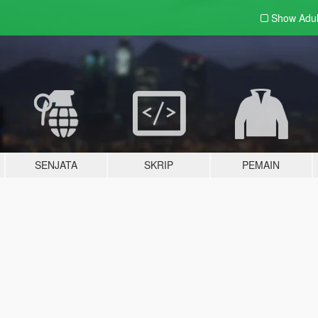
Show Adu
SENJATA
SKRIP
PEMAIN