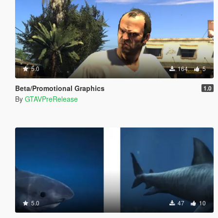
5.0
164
5
Beta/Promotional Graphics
1.0
By
GTAVPreRelease
5.0
47
10