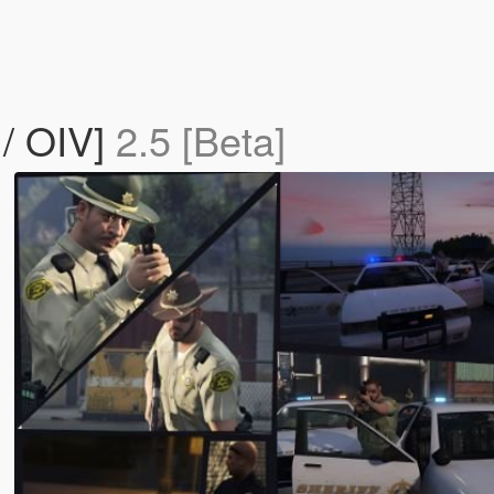
/ OIV]
2.5 [Beta]