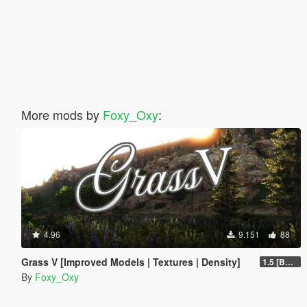
More mods by
Foxy_Oxy
:
4.96
9.151
88
Grass V [Improved Models | Textures | Density]
1.5 [BETA]
By
Foxy_Oxy