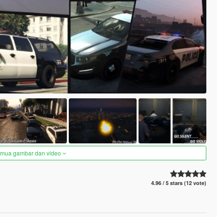
semua gambar dan video
4.96 / 5 stars (12 vote)