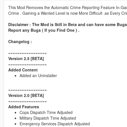
This Mod Removes the Automatic Crime Reporting Feature In-Game
Crime . Gaining a Wanted Level is now More Difficult .as Every Cr
Disclaimer : The Mod is Still in Beta and can have some Bugs 
Report any Bugs ( If you Find One ) .
Changelog :
=================
Version 2.5 [BETA]
=================
Added Content
Added an Uninstaller
=================
Version 2.0 [BETA]
=================
Added Features
Cops Dispatch Time Adjusted
Military Dispatch Time Adjusted
Emergency Services Dispatch Adjusted