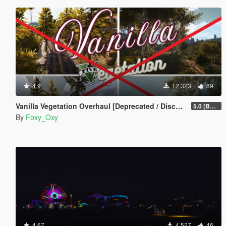
4.9
12.323
89
Vanilla Vegetation Overhaul [Deprecated / Discontinued]
5.0 [BETA]
By
Foxy_Oxy
4.67
4.527
46