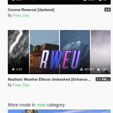
Corona Removal [Updated]
2.0
By
Foxy_Oxy
4.65
48.084
196
Realistic Weather Effects Unleashed [Enhanced | Legacy | OIV]
1.1 FINAL [Enhanced]
By
Foxy_Oxy
More mods in
category:
misc