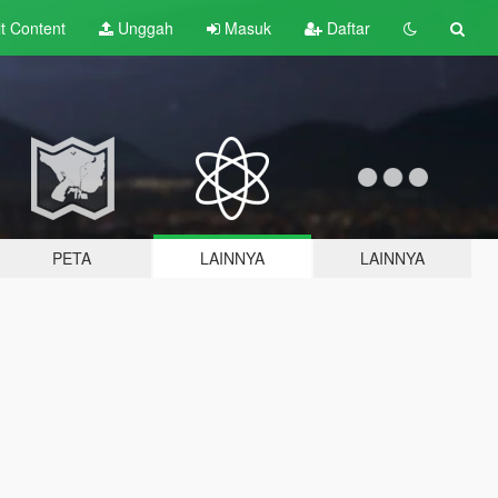
lt
Content
Unggah
Masuk
Daftar
PETA
LAINNYA
LAINNYA