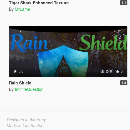
Tiger Shark Enhanced Texture
1.1
By
MrLame
5.0
248
5
Rain Shield
1.3
By
InfiniteQuestion
Designed in Alderney
Made in Los Santos