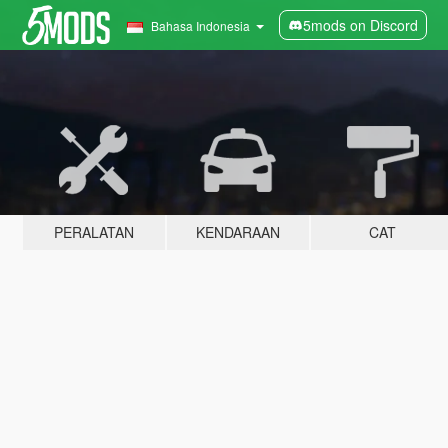
5mods on Discord
Bahasa Indonesia
PERALATAN
KENDARAAN
CAT