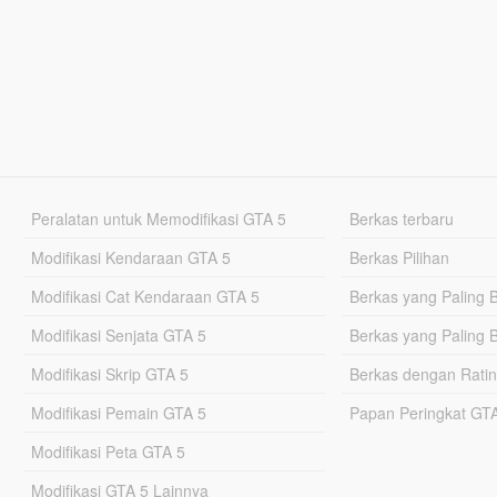
Peralatan untuk Memodifikasi GTA 5
Berkas terbaru
Modifikasi Kendaraan GTA 5
Berkas Pilihan
Modifikasi Cat Kendaraan GTA 5
Berkas yang Paling 
Modifikasi Senjata GTA 5
Berkas yang Paling 
Modifikasi Skrip GTA 5
Berkas dengan Ratin
Modifikasi Pemain GTA 5
Papan Peringkat G
Modifikasi Peta GTA 5
Modifikasi GTA 5 Lainnya