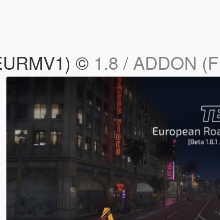
(EURMV1) ©
1.8 / ADDON (F