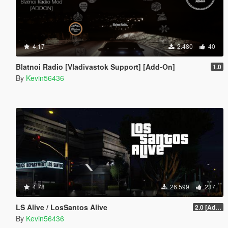
4.17
2.480
40
Blatnoi Radio [Vladivastok Support] [Add-On]
1.0
By
Kevin56436
4.78
26.599
237
LS Alive / LosSantos Alive
2.0 [Add-On] [OIV]
By
Kevin56436