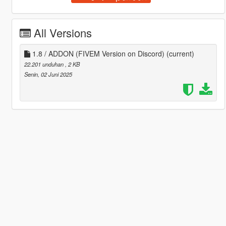
All Versions
1.8 / ADDON (FIVEM Version on Discord)
(current)
22.201 unduhan
, 2 KB
Senin, 02 Juni 2025