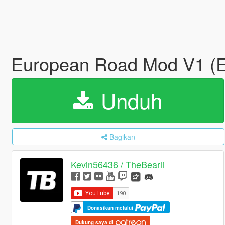
European Road Mod V1 
Unduh
Bagikan
Kevin56436 / TheBearli
Donasikan melalui
Dukung saya di