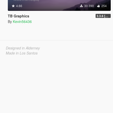
4.66
30.390
254
TB Graphics
3.3.6 [OIV / Replace]
By
Kevin56436
Designed in Alderney
Made in Los Santos