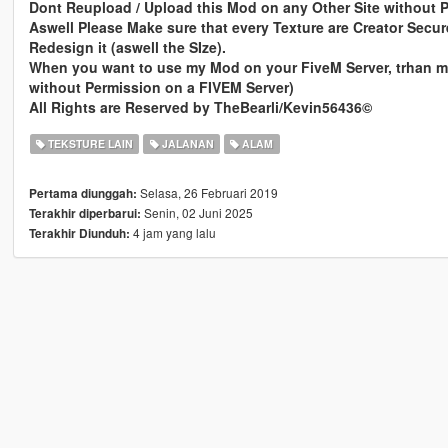
Dont Reupload / Upload this Mod on any Other Site without 
Aswell Please Make sure that every Texture are Creator Secur
Redesign it (aswell the SIze).
When you want to use my Mod on your FiveM Server, trhan ma
without Permission on a FIVEM Server)
All Rights are Reserved by TheBearli/Kevin56436©
TEKSTURE LAIN
JALANAN
ALAM
Selasa, 26 Februari 2019
Pertama diunggah:
Senin, 02 Juni 2025
Terakhir diperbarui:
4 jam yang lalu
Terakhir Diunduh: