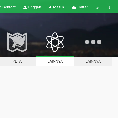
lt
Content
Unggah
Masuk
Daftar
PETA
LAINNYA
LAINNYA