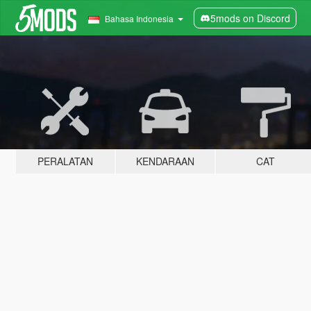
5mods on Discord
Bahasa Indonesia
PERALATAN
KENDARAAN
CAT