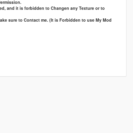
Permission.
ed, and it is forbidden to Changen any Texture or to
ke sure to Contact me. (It is Forbidden to use My Mod