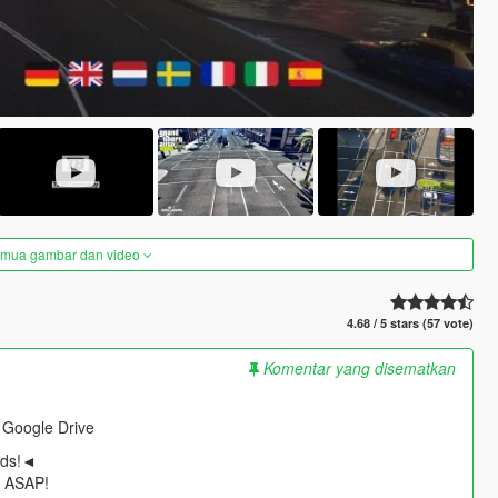
semua gambar dan video
4.68 / 5 stars (57 vote)
Komentar yang disematkan
 Google Drive
ods!◄
t ASAP!