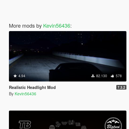
More mods by
Kevin56436
:
4.94
82.130
578
Realistic Headlight Mod
7.3.2
By
Kevin56436