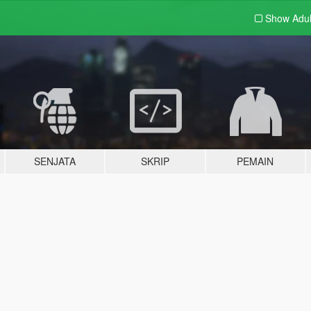
Show Adu
SENJATA
SKRIP
PEMAIN