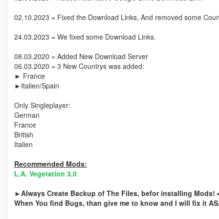
02.10.2023 = Fixed the Download Links, And removed some Count
24.03.2023 = We fixed some Download Links.
08.03.2020 = Added New Download Server
06.03.2020 = 3 New Countrys was added:
► France
►Italien/Spain
Only Singleplayer:
German
France
British
Italien
Recommended Mods:
L.A. Vegetation 3.0
►Always Create Backup of The Files, befor installing Mods!
When You find Bugs, than give me to know and I will fix it A