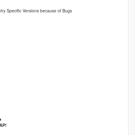
ry Specific Versions because of Bugs
◄
SAP!