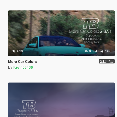
4.93
8.834
149
More Car Colors
2.8/.1 [OIV] [Outdated will be fixed soon]
By
Kevin56436