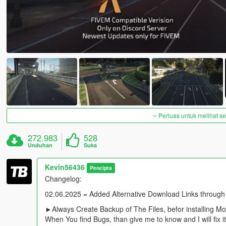
Perluas untuk melihat 
272.983
528
Unduhan
Suka
Kevin56436
Pencipta
Changelog:
02.06.2025 = Added Alternative Download Links through
►Always Create Backup of The Files, befor installing M
When You find Bugs, than give me to know and I will fix i