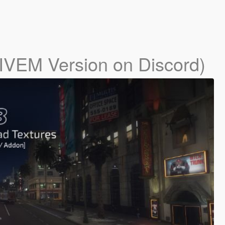
IVEM Version on Discord)