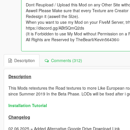
Dont Reupload / Upload this Mod on any Other Site with
Aswell Please Make sure that every Texture are Creator 
Redesign it (aswell the SIze).
When you want to use my Mod on your FiveM Server, tr
https://discord.gg/ABtSQmQ2ds
(It is Forbidden to use My Mod without Permission on a
All Rights are Reserved by TheBearli/Kevin56436©
Description
Comments (312)
Description
This Mods retextures the Road textures to more Like European r
since Summer 2019 In the Beta Phase. LODs will be fixed after i g
Installation Tutorial
Changelog
02.06.2025 = Added Alternative Google Drive Download Link