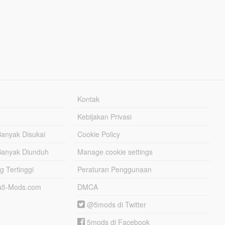
Kontak
Kebijakan Privasi
Banyak Disukai
Cookie Policy
Banyak Diunduh
Manage cookie settings
g Tertinggi
Peraturan Penggunaan
TA5-Mods.com
DMCA
@5mods di Twitter
5mods di Facebook