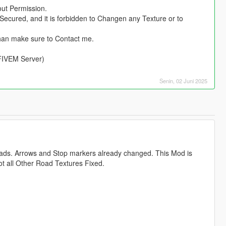
out Permission.
Secured, and it is forbidden to Changen any Texture or to
han make sure to Contact me.
 FIVEM Server)
Senin, 02 Juni 2025
oads. Arrows and Stop markers already changed. This Mod is
ot all Other Road Textures Fixed.