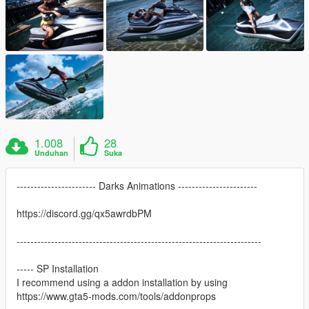
1.008
28
Unduhan
Suka
----------------------- Darks Animations -----------------------
https://discord.gg/qx5awrdbPM
-----------------------------------------------------------------------
----- SP Installation
I recommend using a addon installation by using
https://www.gta5-mods.com/tools/addonprops