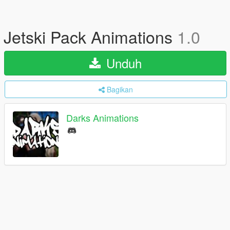
Jetski Pack Animations
1.0
Unduh
Bagikan
Darks Animations