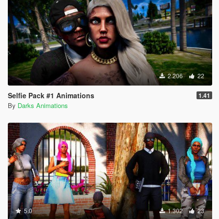
2.206
22
Selfie Pack #1 Animations
1.41
By
Darks Animations
5.0
1.302
23