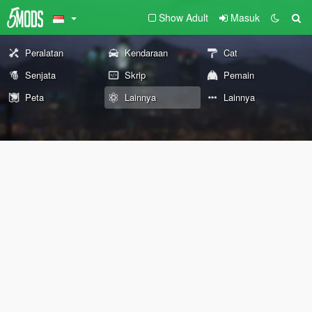
Show Adult
Masuk
Peralatan
Kendaraan
Cat
Senjata
Skrip
Pemain
Peta
Lainnya
Lainnya