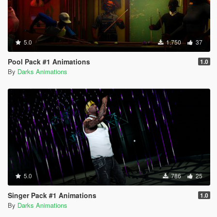
5.0
1.750
37
Pool Pack #1 Animations
1.0
By
Darks Animations
5.0
786
25
Singer Pack #1 Animations
1.0
By
Darks Animations