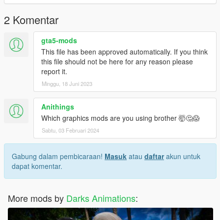
2 Komentar
gta5-mods
This file has been approved automatically. If you think
this file should not be here for any reason please
report it.
Minggu, 18 Juni 2023
Anithings
Which graphics mods are you using brother 🤯🤔😱
Sabtu, 03 Februari 2024
Gabung dalam pembicaraan!
Masuk
atau
daftar
akun untuk
dapat komentar.
More mods by
Darks Animations
: