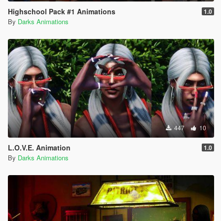
Highschool Pack #1 Animations
1.0
By
Darks Animations
447
10
L.O.V.E. Animation
1.0
By
Darks Animations