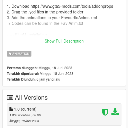
1. Download https://www.gta5-mods.com/tools/addonprops
2. Drag the .ycd files in the provided folder
3. Add the animations to your FavouriteAnims.xml
-> Codes can be found in the Fav Anim.txt
----- FiveM Installation
We do not offer a plug and play version for FiveM.
Show Full Description
You are allowed to use these animation on any server without
claiming them to be yours.
ANIMATION
Also we do not offer script support, you have to get them to
work by yourself!
Minggu, 18 Juni 2023
Pertama diunggah:
Minggu, 18 Juni 2023
Terakhir diperbarui:
6 jam yang lalu
Terakhir Diunduh:
All Versions
1.0
(current)
1.008 unduhan
, 38 KB
Minggu, 18 Juni 2023