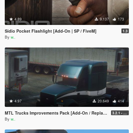
4.89
9.137
173
Sidio Pocket Flashlight [Add-On | SP / FiveM]
1.3
By
w..
4.97
20.649
414
MTL Trucks Improvements Pack [Add-On / Replace]
3.2.1 - Tow Update
By
w..