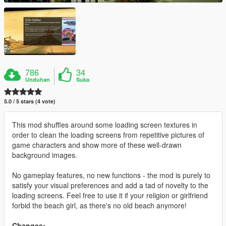
786
34
Unduhan
Suka
5.0 / 5 stars (4 vote)
This mod shuffles around some loading screen textures in
order to clean the loading screens from repetitive pictures of
game characters and show more of these well-drawn
background images.
No gameplay features, no new functions - the mod is purely to
satisfy your visual preferences and add a tad of novelty to the
loading screens. Feel free to use it if your religion or girlfriend
forbid the beach girl, as there's no old beach anymore!
Changes: