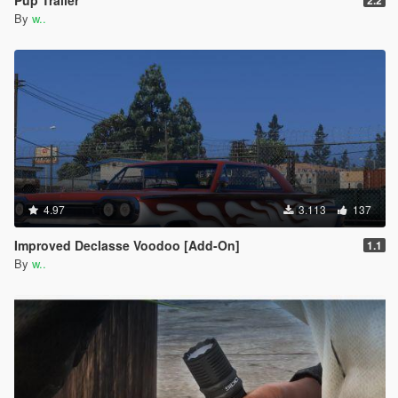
By
w..
4.97
3.113
137
Improved Declasse Voodoo [Add-On]
1.1
By
w..