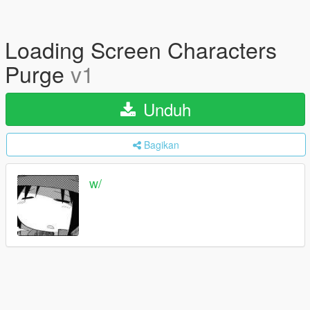
Loading Screen Characters
Purge
v1
Unduh
Bagikan
w/