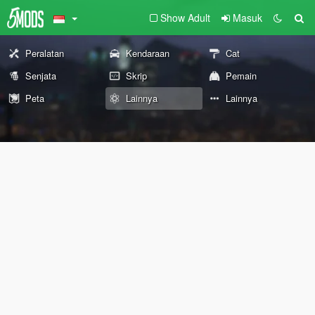
Show Adult
Masuk
Peralatan
Kendaraan
Cat
Senjata
Skrip
Pemain
Peta
Lainnya
Lainnya