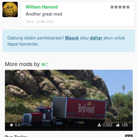
William Halverd
Another great mod
Senin, 23 Mei 2022
Gabung dalam pembicaraan!
Masuk
atau
daftar
akun untuk
dapat komentar.
More mods by
w/
:
5.0
3.352
126
Pup Trailer
2.2