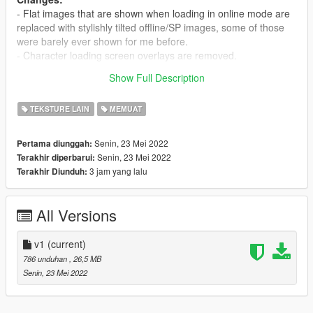
- Flat images that are shown when loading in online mode are
replaced with stylishly tilted offline/SP images, some of those
were barely ever shown for me before.
- Character loading screen overlays are removed.
Show Full Description
All credits for game art go to Rockstar Games.
TEKSTURE LAIN
MEMUAT
Senin, 23 Mei 2022
Pertama diunggah:
Senin, 23 Mei 2022
Terakhir diperbarui:
3 jam yang lalu
Terakhir Diunduh:
All Versions
v1
(current)
786 unduhan
, 26,5 MB
Senin, 23 Mei 2022