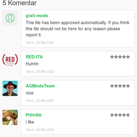
5 Komentar
gta5-mods
This file has been approved automatically. If you think
this file should not be here for any reason please
report it.
Senin, 23 Mei 2022
RED-ITA
Huhhh
Senin, 23 Mei 2022
AGModsTeam
nice
Senin, 23 Mei 2022
Pr0trikk
i like
Senin, 23 Mei 2022