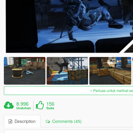
Perluas untuk melihat 
8.996
156
Unduhan
Suka
Description
Comments (45)