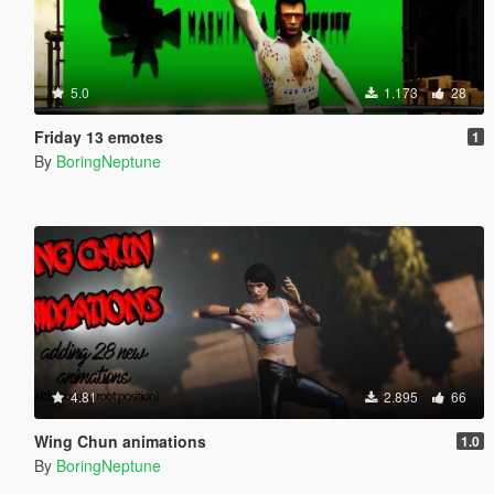
5.0
1.173
28
Friday 13 emotes
1
By
BoringNeptune
4.81
2.895
66
Wing Chun animations
1.0
By
BoringNeptune