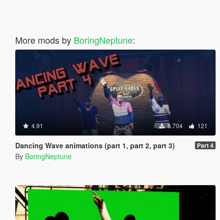
More mods by
BoringNeptune
:
4.91
8.704
121
Dancing Wave animations (part 1, part 2, part 3)
Part 4
By
BoringNeptune