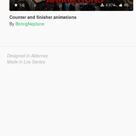
5.0
4.974
86
Counter and finisher animations
By
BoringNeptune
Designed in Alderney
Made in Los Santos