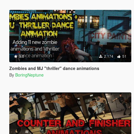
5.0
2.174
51
Zombies and MJ "thriller" dance animations
By
BoringNeptune