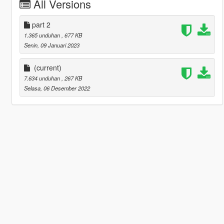
All Versions
part 2
1.365 unduhan
, 677 KB
Senin, 09 Januari 2023
(current)
7.634 unduhan
, 267 KB
Selasa, 06 Desember 2022