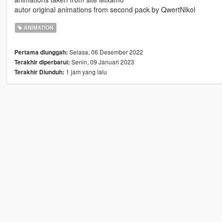
autor original animations from second pack by QwertNikol
ANIMATION
Selasa, 06 Desember 2022
Pertama diunggah:
Senin, 09 Januari 2023
Terakhir diperbarui:
1 jam yang lalu
Terakhir Diunduh: