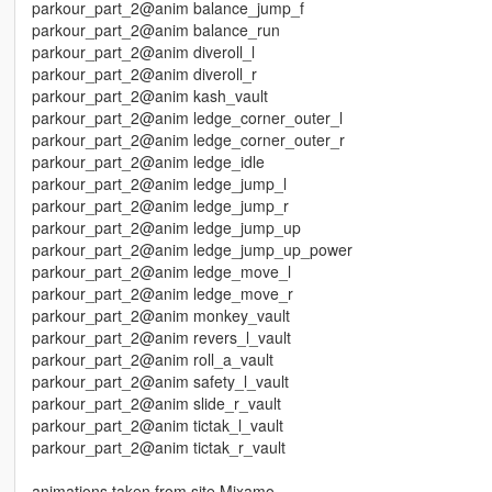
parkour_part_2@anim balance_jump_f
parkour_part_2@anim balance_run
parkour_part_2@anim diveroll_l
parkour_part_2@anim diveroll_r
parkour_part_2@anim kash_vault
parkour_part_2@anim ledge_corner_outer_l
parkour_part_2@anim ledge_corner_outer_r
parkour_part_2@anim ledge_idle
parkour_part_2@anim ledge_jump_l
parkour_part_2@anim ledge_jump_r
parkour_part_2@anim ledge_jump_up
parkour_part_2@anim ledge_jump_up_power
parkour_part_2@anim ledge_move_l
parkour_part_2@anim ledge_move_r
parkour_part_2@anim monkey_vault
parkour_part_2@anim revers_l_vault
parkour_part_2@anim roll_a_vault
parkour_part_2@anim safety_l_vault
parkour_part_2@anim slide_r_vault
parkour_part_2@anim tictak_l_vault
parkour_part_2@anim tictak_r_vault
animations taken from site Mixamo