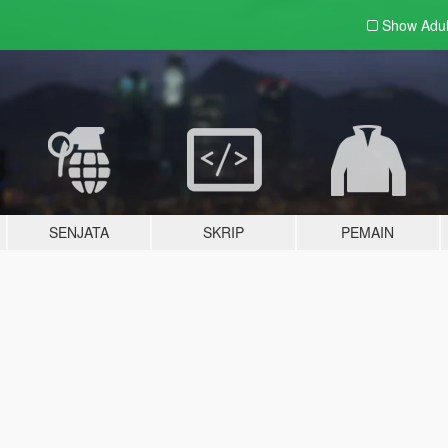
Show Adu
SENJATA
SKRIP
PEMAIN