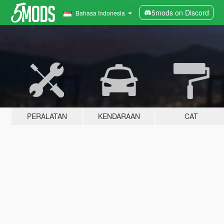
5mods on Discord
Bahasa Indonesia
PERALATAN
KENDARAAN
CAT