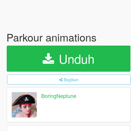
Parkour animations
Unduh
Bagikan
BoringNeptune