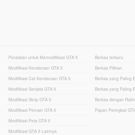
Peralatan untuk Memodifikasi GTA 5
Berkas terbaru
Modifikasi Kendaraan GTA 5
Berkas Pilihan
Modifikasi Cat Kendaraan GTA 5
Berkas yang Paling 
Modifikasi Senjata GTA 5
Berkas yang Paling 
Modifikasi Skrip GTA 5
Berkas dengan Ratin
Modifikasi Pemain GTA 5
Papan Peringkat G
Modifikasi Peta GTA 5
Modifikasi GTA 5 Lainnya