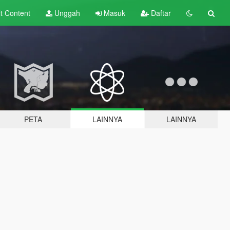
lt
Content
Unggah
Masuk
Daftar
PETA
LAINNYA
LAINNYA