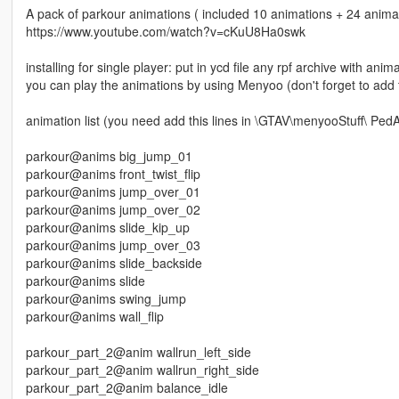
A pack of parkour animations ( included 10 animations + 24 anima
https://www.youtube.com/watch?v=cKuU8Ha0swk
installing for single player: put in ycd file any rpf archive with a
you can play the animations by using Menyoo (don't forget to add 
animation list (you need add this lines in \GTAV\menyooStuff\ PedAn
parkour@anims big_jump_01
parkour@anims front_twist_flip
parkour@anims jump_over_01
parkour@anims jump_over_02
parkour@anims slide_kip_up
parkour@anims jump_over_03
parkour@anims slide_backside
parkour@anims slide
parkour@anims swing_jump
parkour@anims wall_flip
parkour_part_2@anim wallrun_left_side
parkour_part_2@anim wallrun_right_side
parkour_part_2@anim balance_idle