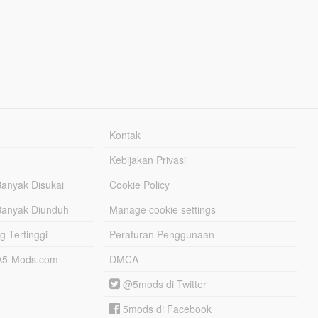
Kontak
Kebijakan Privasi
Banyak Disukai
Cookie Policy
Banyak Diunduh
Manage cookie settings
g Tertinggi
Peraturan Penggunaan
TA5-Mods.com
DMCA
@5mods di Twitter
5mods di Facebook