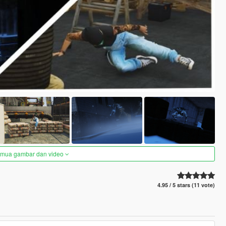
semua gambar dan video
4.95 / 5 stars (11 vote)