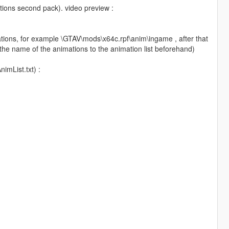
tions second pack). video preview :
nimations, for example \GTAV\mods\x64c.rpf\anim\ingame , after that
the name of the animations to the animation list beforehand)
imList.txt) :