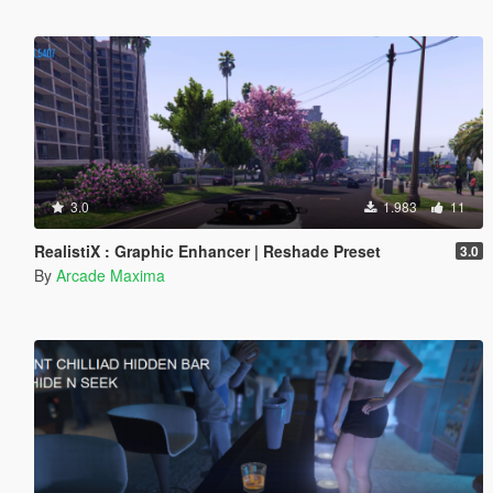
3.0
1.983
11
RealistiX : Graphic Enhancer | Reshade Preset
3.0
By
Arcade Maxima