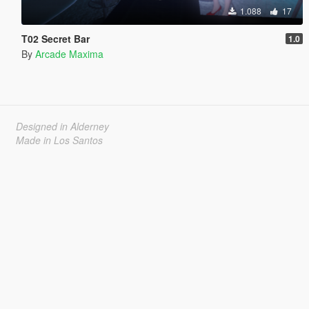
1.088
17
T02 Secret Bar
1.0
By
Arcade Maxima
Designed in Alderney
Made in Los Santos