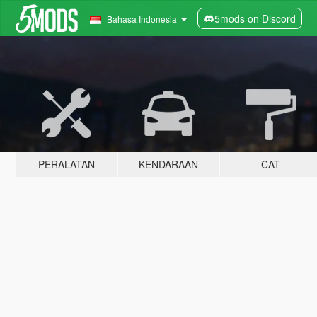
5mods on Discord
Bahasa Indonesia
PERALATAN
KENDARAAN
CAT