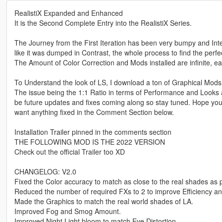
RealistiX Expanded and Enhanced
It is the Second Complete Entry into the RealistiX Series.
The Journey from the First Iteration has been very bumpy and Int
like it was dumped in Contrast, the whole process to find the per
The Amount of Color Correction and Mods installed are infinite, e
To Understand the look of LS, I download a ton of Graphical M
The issue being the 1:1 Ratio in terms of Performance and Looks an
be future updates and fixes coming along so stay tuned. Hope yo
want anything fixed in the Comment Section below.
Installation Trailer pinned in the comments section
THE FOLLOWING MOD IS THE 2022 VERSION
Check out the official Trailer too XD
CHANGELOG: V2.0
Fixed the Color accuracy to match as close to the real shades as 
Reduced the number of required FXs to 2 to improve Efficiency a
Made the Graphics to match the real world shades of LA.
Improved Fog and Smog Amount.
Improved Night Light bloom to match Eye Distortion.