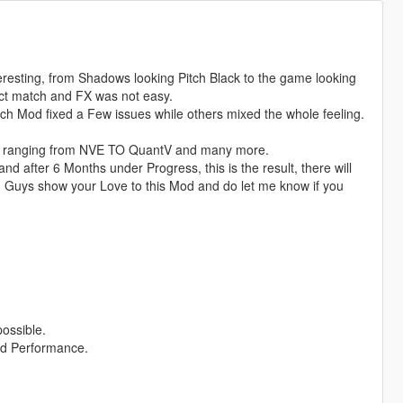
eresting, from Shadows looking Pitch Black to the game looking
fect match and FX was not easy.
ach Mod fixed a Few issues while others mixed the whole feeling.
ods ranging from NVE TO QuantV and many more.
d after 6 Months under Progress, this is the result, there will
u Guys show your Love to this Mod and do let me know if you
possible.
nd Performance.