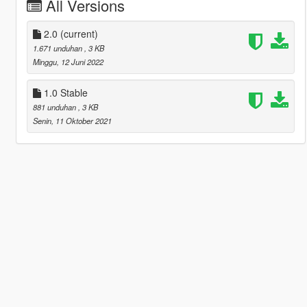
All Versions
2.0
(current)
1.671 unduhan
, 3 KB
Minggu, 12 Juni 2022
1.0 Stable
881 unduhan
, 3 KB
Senin, 11 Oktober 2021