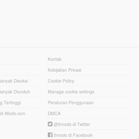
Kontak
Kebijakan Privasi
Banyak Disukai
Cookie Policy
Banyak Diunduh
Manage cookie settings
g Tertinggi
Peraturan Penggunaan
TA5-Mods.com
DMCA
@5mods di Twitter
5mods di Facebook