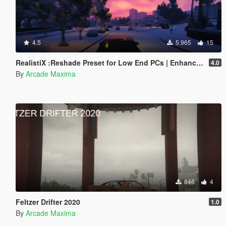
4.5
5.965
15
RealistiX :Reshade Preset for Low End PCs | Enhanced Graphics
4.0
By
Arcade Maxima
846
4
Feltzer Drifter 2020
1.0
By
Arcade Maxima