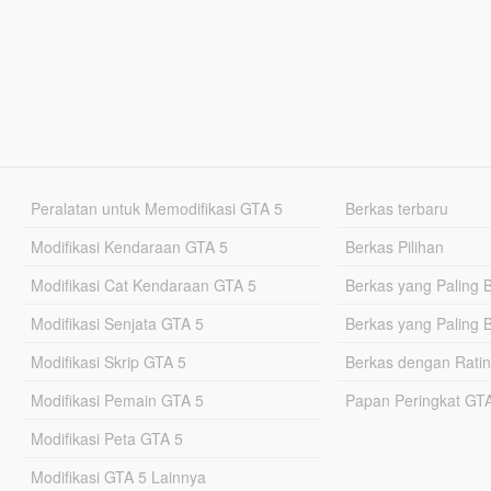
Peralatan untuk Memodifikasi GTA 5
Berkas terbaru
Modifikasi Kendaraan GTA 5
Berkas Pilihan
Modifikasi Cat Kendaraan GTA 5
Berkas yang Paling 
Modifikasi Senjata GTA 5
Berkas yang Paling 
Modifikasi Skrip GTA 5
Berkas dengan Ratin
Modifikasi Pemain GTA 5
Papan Peringkat G
Modifikasi Peta GTA 5
Modifikasi GTA 5 Lainnya