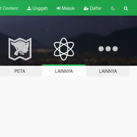
lt
Content
Unggah
Masuk
Daftar
PETA
LAINNYA
LAINNYA