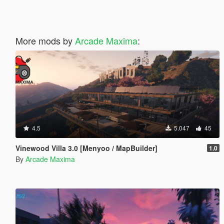
More mods by
Arcade Maxima
:
4.5
5.047
45
Vinewood Villa 3.0 [Menyoo / MapBuilder]
1.0
By
Arcade Maxima