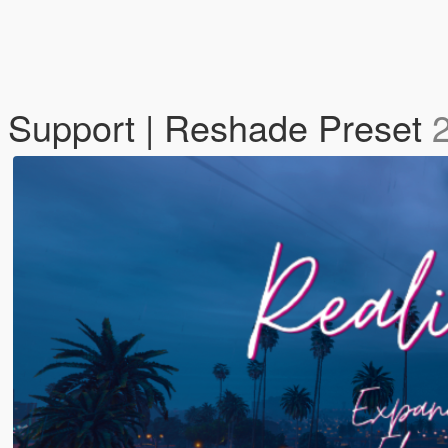
O Support | Reshade Preset