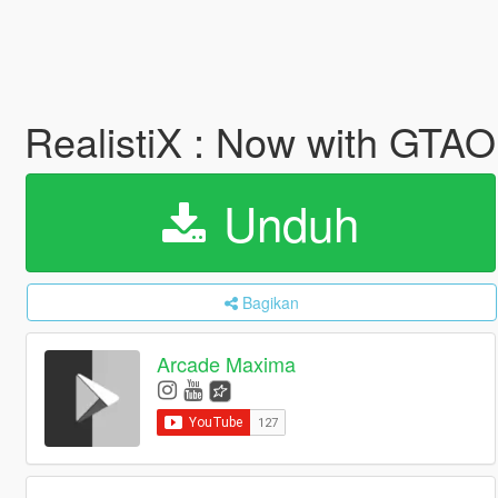
RealistiX : Now with GTA
Unduh
Bagikan
Arcade Maxima