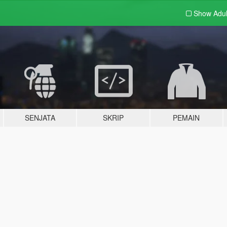
Show Adu
SENJATA
SKRIP
PEMAIN