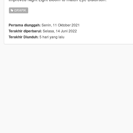
GRAFIK
Senin, 11 Oktober 2021
Pertama diunggah:
Selasa, 14 Juni 2022
Terakhir diperbarui:
5 hari yang lalu
Terakhir Diunduh: