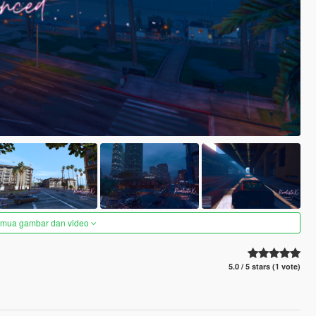
semua gambar dan video
5.0 / 5 stars (1 vote)