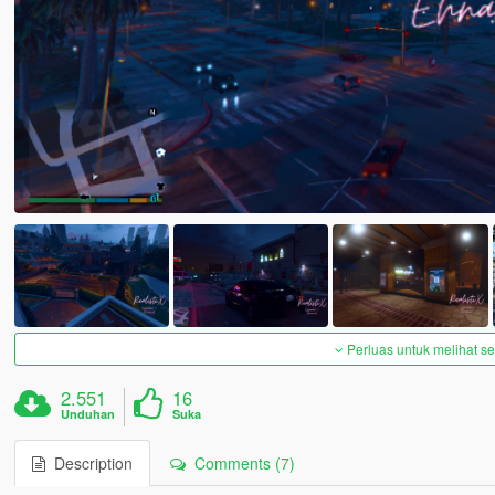
Perluas untuk melihat 
2.551
16
Unduhan
Suka
Description
Comments (7)