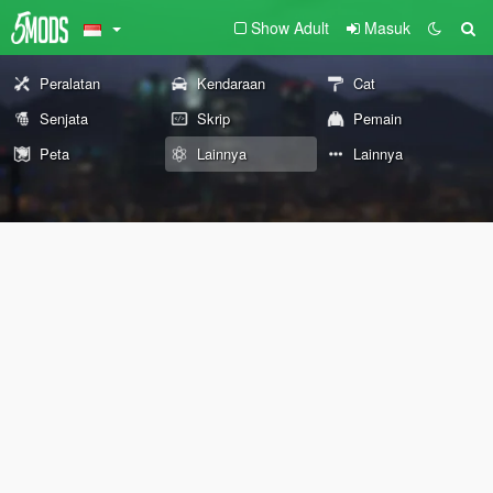
Show Adult
Masuk
Peralatan
Kendaraan
Cat
Senjata
Skrip
Pemain
Peta
Lainnya
Lainnya