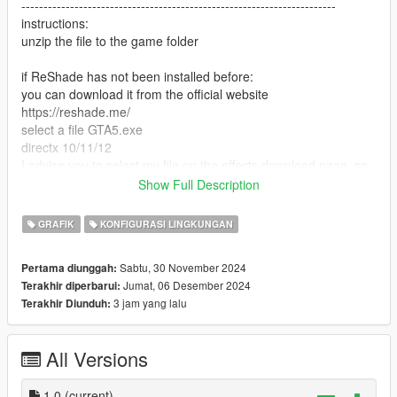
-----------------------------------------------------------------------
instructions:
unzip the file to the game folder
if ReShade has not been installed before:
you can download it from the official website
https://reshade.me/
select a file GTA5.exe
directx 10/11/12
I advise you to select my file on the effects download page, so
it will download only what I use
Show Full Description
next, in the game, click "insert" and select supebcolour.ini
ready
GRAFIK
KONFIGURASI LINGKUNGAN
if you previously installed ReShade and you have all the
Sabtu, 30 November 2024
Pertama diunggah:
effects, just look for the superbcolour.ini file in the ReShade
Jumat, 06 Desember 2024
Terakhir diperbarui:
menu and apply
3 jam yang lalu
Terakhir Diunduh:
P.S a full set of loaded effects degrades performance
All Versions
DO NOT CLICK on Performance mode in the ReShade menu
-----------------------------------------------------------------------
Have a nice game! I am waiting for your reactions
1.0
(current)