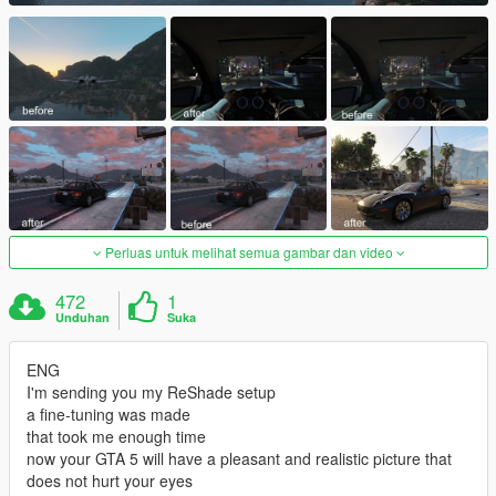
Perluas untuk melihat semua gambar dan video
472
1
Unduhan
Suka
ENG
I'm sending you my ReShade setup
a fine-tuning was made
that took me enough time
now your GTA 5 will have a pleasant and realistic picture that
does not hurt your eyes