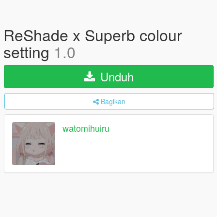
ReShade x Superb colour
setting
1.0
Unduh
Bagikan
watomihuiru