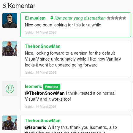
6 Komentar
El m3alem
Komentar yang disematkan
Nice one been looking for this for a while
Sabtu, 14 Maret 2026
TheIronSnowMan
Nice, looking forward to a version for the default
VisualV since unfortunately while I like how VanillaV
looks it wont be updated going forward
Sabtu, 14 Maret 2026
Isomeric
Pencipta
@TheIronSnowMan
I think i tested it on normal
VisualV and it works too!
Sabtu, 14 Maret 2026
TheIronSnowMan
@Isomeric
Will try this, thank you Isometric, also
thanks for your beta dialogue restoration lol