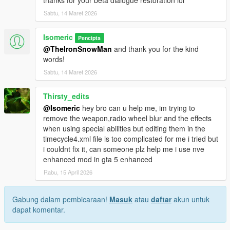
Sabtu, 14 Maret 2026
Isomeric
Pencipta
@TheIronSnowMan
and thank you for the kind
words!
Sabtu, 14 Maret 2026
Thirsty_edits
@Isomeric
hey bro can u help me, im trying to
remove the weapon,radio wheel blur and the effects
when using special abilities but editing them in the
timecycle4.xml file is too complicated for me i tried but
i couldnt fix it, can someone plz help me i use nve
enhanced mod in gta 5 enhanced
Rabu, 15 April 2026
Gabung dalam pembicaraan!
Masuk
atau
daftar
akun untuk
dapat komentar.