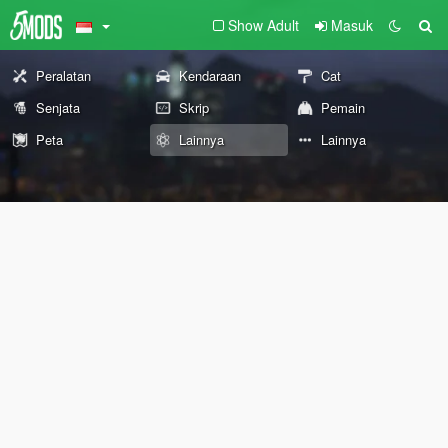
Show Adult
Masuk
Peralatan
Kendaraan
Cat
Senjata
Skrip
Pemain
Peta
Lainnya
Lainnya