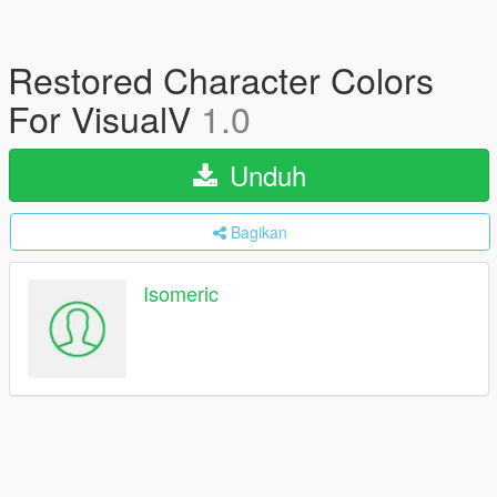
Restored Character Colors
For VisualV
1.0
Unduh
Bagikan
Isomeric