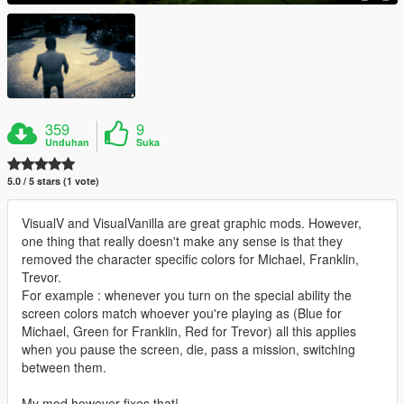
359
9
Unduhan
Suka
5.0 / 5 stars (1 vote)
VisualV and VisualVanilla are great graphic mods. However,
one thing that really doesn't make any sense is that they
removed the character specific colors for Michael, Franklin,
Trevor.
For example : whenever you turn on the special ability the
screen colors match whoever you're playing as (Blue for
Michael, Green for Franklin, Red for Trevor) all this applies
when you pause the screen, die, pass a mission, switching
between them.
My mod however fixes that!