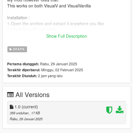
This works on both VisualV and VisualVanilla
Installation :
1-Open the archive and extract it anywhere you like.
2-Open OpenIV and go to
update>x64>update.rpf>common>data>timecycle (If you're
Show Full Description
using the "mod" folder do the same steps but instead of the
update folder enter the mod folder and then proceed from
GRAFIK
there)
3-Click the right mouse button and choose "add" (If it's not
Rabu, 29 Januari 2025
Pertama diunggah:
there make sure you are in edit mode)
Minggu, 02 Februari 2025
Terakhir diperbarui:
4-Add my file that you extracted
2 jam yang lalu
Terakhir Diunduh:
Boom! You're good to go.
All Versions
1.0
(current)
359 unduhan
, 17 KB
Rabu, 29 Januari 2025