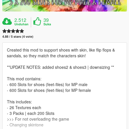
2.512
39
Unduhan
Suka
4.88 / 5 stars (4 vote)
Created this mod to support shoes with skin, like flip flops &
sandals, so they match the characters skin!
**UPDATE NOTES: added shoes2 & shoes3 | downsizing **
This mod contains:
- 600 Slots for shoes (feet-files) for MP male
- 600 Slots for shoes (feet-files) for MP female
This includes:
- 26 Textures each
- 3 Packs | each 200 Slots
>>> For not overloading the game
- Changing skintone