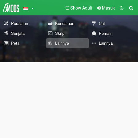
Show Adult
Masuk
Peralatan
Kendaraan
Cat
Senjata
Skrip
Pemain
Peta
Lainnya
Lainnya