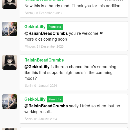
Now this is a handy mod. Thank you for this addition.
Sabtu, 30 Desember 2023
GekkoLilly
Pencipta
@RaisinBreadCrumbs
you´re welcome ❤
more dlcs coming soon
Minggu, 31 Desember 2023
RaisinBreadCrumbs
@GekkoLilly
is there a chance there's something
like this that supports high heels in the comming
mods?
Senin, 01 Januari 2024
GekkoLilly
Pencipta
@RaisinBreadCrumbs
sadly I tried so often, but no
working result..
Senin, 01 Januari 2024