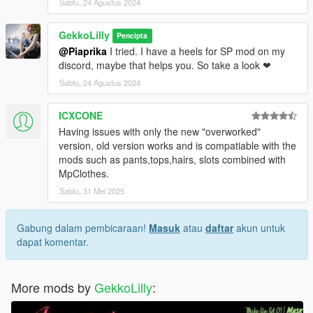
Sabtu, 24 Agustus 2024
GekkoLilly
Pencipta
@Piaprika
I tried. I have a heels for SP mod on my
discord, maybe that helps you. So take a look ❤
Sabtu, 24 Agustus 2024
ICXCONE
Having issues with only the new "overworked"
version, old version works and is compatiable with the
mods such as pants,tops,hairs, slots combined with
MpClothes.
Sabtu, 31 Mei 2025
Gabung dalam pembicaraan!
Masuk
atau
daftar
akun untuk
dapat komentar.
More mods by
GekkoLilly
: