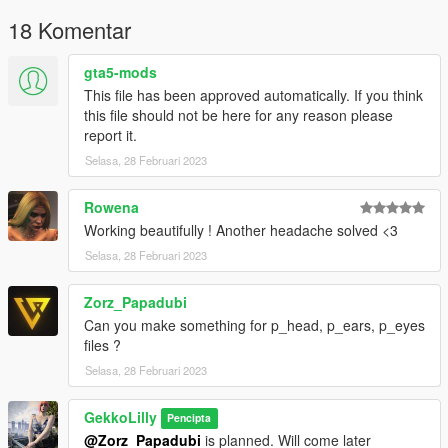
- feet_diff_000_z_whi.ytd (mesh namend feet_000_r.ydd)
18 Komentar
TIP:
gta5-mods
Use Advanced Renamer.
This file has been approved automatically. If you think
If MP female floats, save outfit and reload outfit - this should
this file should not be here for any reason please
work fine.
report it.
!! PERMISSION !!
Selasa, 28 Februari 2023
Do not upload my mods at any websites!! You are allowed to
share links to my mods.
Rowena
Working beautifully ! Another headache solved <3
❤ Patreon: https://www.patreon.com/gekkolilly ❤
❤ Discord: https://discord.gg/5ZxhhCbBBq ❤
Selasa, 28 Februari 2023
Zorz_Papadubi
Can you make something for p_head, p_ears, p_eyes
files ?
Selasa, 28 Februari 2023
GekkoLilly
Pencipta
@Zorz_Papadubi
is planned. Will come later