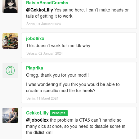
RaisinBreadCrumbs
@GekkoLilly
Yes same here. I can't make heads or
tails of getting it to work.
Senin, 01 Januari 2024
jobo6ixx
This doesn't work for me idk why
Selasa, 02 Januari 2024
Piaprika
Omgg, thank you for your mod!!
I was wondering if you thik you would be able to
create a specific mod file for heels?
Senin, 11 Maret 2024
GekkoLilly
Pencipta
@jobo6ixx
the problem is GTA5 can´t handle so
many dlcs at once, so you need to disable some in
the dlclist.xml