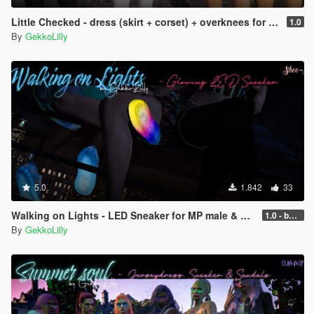
Little Checked - dress (skirt + corset) + overknees for MP female
1.0
By
GekkoLilly
5.0
1.842
33
Walking on Lights - LED Sneaker for MP male & MP female
1.0 - better performance
By
GekkoLilly