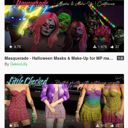
4.75
1.676
37
Masquerade - Halloween Masks & Make-Up for MP male + MP female
1.0
By
GekkoLilly
5.0
910
22