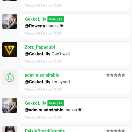
Selasa, 28 Februari 2023
GekkoLilly
Pencipta
@Rowena
thanks 💝
Selasa, 28 Februari 2023
Zorz_Papadubi
@GekkoLilly
Can't wait
Selasa, 28 Februari 2023
admiraladmirable
@GekkoLilly
I'm hyped
Selasa, 28 Februari 2023
GekkoLilly
Pencipta
@admiraladmirable
thanks 💝
Selasa, 28 Februari 2023
RaisinBreadCrumbs