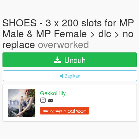
SHOES - 3 x 200 slots for MP
Male & MP Female > dlc > no
replace
overworked
Unduh
Bagikan
GekkoLilly
Dukung saya di