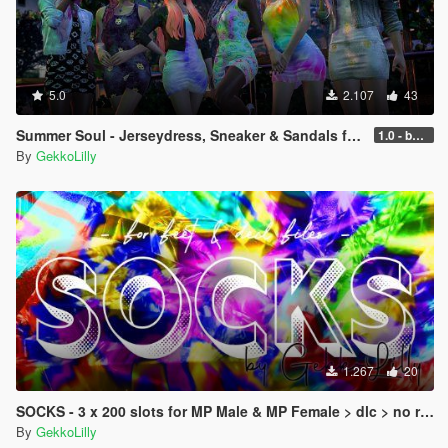
5.0
2.107
43
Summer Soul - Jerseydress, Sneaker & Sandals for MP female
1.0 - better performance
By
GekkoLilly
1.267
20
SOCKS - 3 x 200 slots for MP Male & MP Female > dlc > no replace
By
GekkoLilly