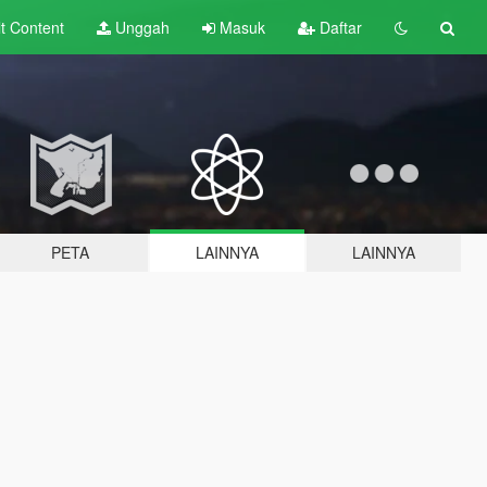
lt
Content
Unggah
Masuk
Daftar
PETA
LAINNYA
LAINNYA