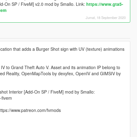
Add-On SP / FiveM] v2.0 mod by Smallo. Link:
https://www.gta5-
vem
Jumat, 18 September 2020
cation that adds a Burger Shot sign with UV (texture) animations
 IV to Grand Theft Auto V. Asset and its animation IP belong to
pted Reality, OpenMapTools by dexyfex, OpenIV and GIMSIV by
hot Interior [Add-On SP / FiveM] mod by Smallo:
-fivem
 https://www.patreon.com/fvmods