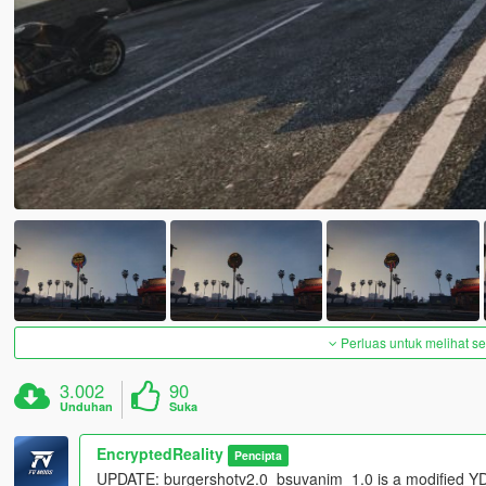
Perluas untuk melihat 
3.002
90
Unduhan
Suka
EncryptedReality
Pencipta
UPDATE: burgershotv2.0_bsuvanim_1.0 is a modified YDR