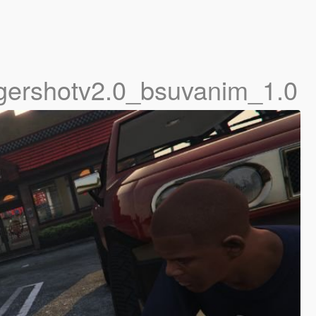
gershotv2.0_bsuvanim_1.0