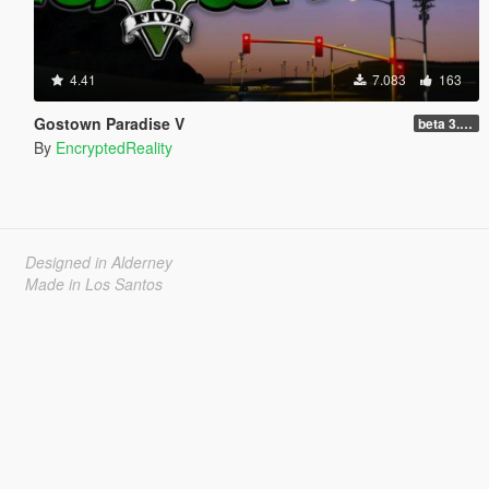
4.41
7.083
163
Gostown Paradise V
beta 3.0 (Legacy - FiveM, Story Mode)
By
EncryptedReality
Designed in Alderney
Made in Los Santos