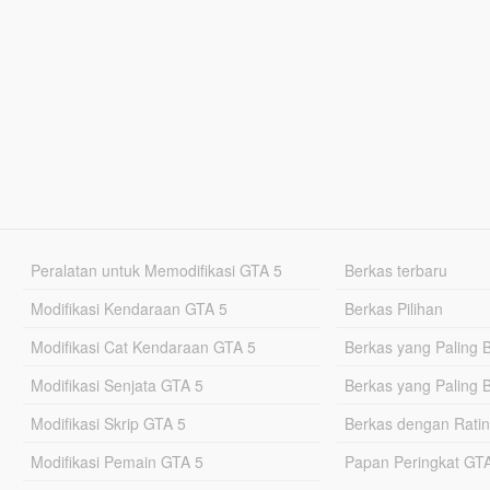
Peralatan untuk Memodifikasi GTA 5
Berkas terbaru
Modifikasi Kendaraan GTA 5
Berkas Pilihan
Modifikasi Cat Kendaraan GTA 5
Berkas yang Paling 
Modifikasi Senjata GTA 5
Berkas yang Paling 
Modifikasi Skrip GTA 5
Berkas dengan Ratin
Modifikasi Pemain GTA 5
Papan Peringkat G