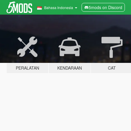
5mods on Discord
Bahasa Indonesia
PERALATAN
KENDARAAN
CAT