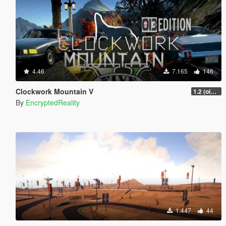
4.46
7.165
146
Clockwork Mountain V
1.2 (oi3 edition)
By
EncryptedReality
1.447
44