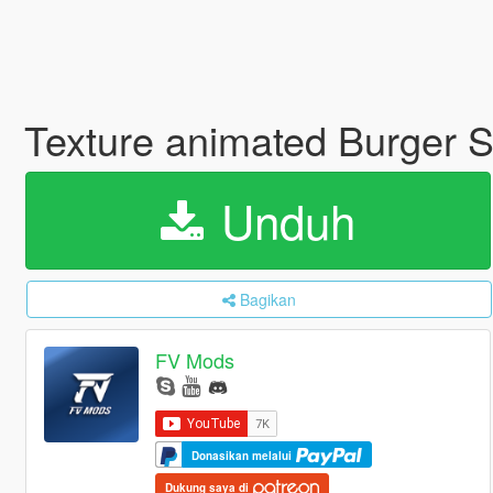
Texture animated Burger S
Unduh
Bagikan
FV Mods
Donasikan melalui
Dukung saya di