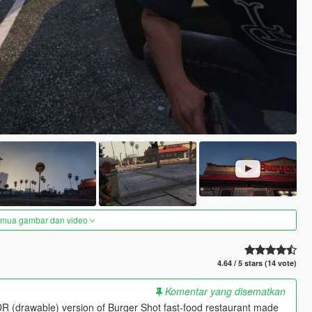
semua gambar dan video
4.64 / 5 stars (14 vote)
Komentar yang disematkan
 (drawable) version of Burger Shot fast-food restaurant made