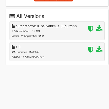
All Versions
burgershotv2.0_bsuvanim_1.0
(current)
2.504 unduhan
, 2,9 MB
Jumat, 18 September 2020
1.0
499 unduhan
, 3,32 MB
Selasa, 15 September 2020