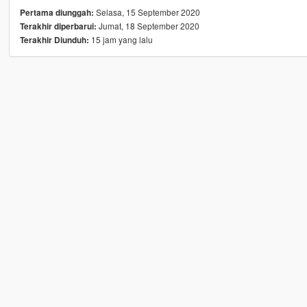
Selasa, 15 September 2020
Pertama diunggah:
Jumat, 18 September 2020
Terakhir diperbarui:
15 jam yang lalu
Terakhir Diunduh: