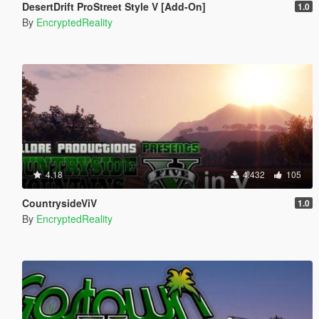
DesertDrift ProStreet Style V [Add-On]
1.0
By
EncryptedReality
4.18
4.432
105
CountrysideViV
1.0
By
EncryptedReality