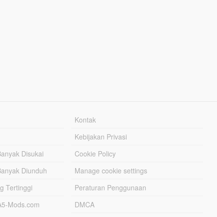
Kontak
Kebijakan Privasi
Banyak Disukai
Cookie Policy
Banyak Diunduh
Manage cookie settings
g Tertinggi
Peraturan Penggunaan
TA5-Mods.com
DMCA