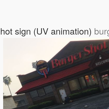
hot sign (UV animation)
bur