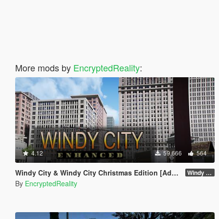
More mods by
EncryptedReality
:
4.12
59.666
564
Windy City & Windy City Christmas Edition [Add-On]
Windy City 1.4 CME Full (Part 1)
By
EncryptedReality