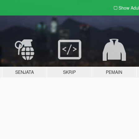
Show Adu
SENJATA
SKRIP
PEMAIN