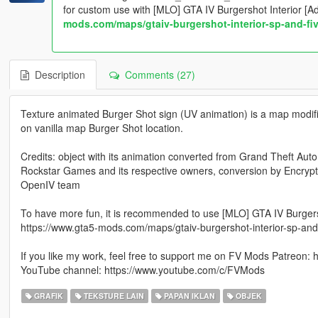
for custom use with [MLO] GTA IV Burgershot Interior [
mods.com/maps/gtaiv-burgershot-interior-sp-and-fi
Description
Comments (27)
Texture animated Burger Shot sign (UV animation) is a map modifi
on vanilla map Burger Shot location.
Credits: object with its animation converted from Grand Theft Auto
Rockstar Games and its respective owners, conversion by Encry
OpenIV team
To have more fun, it is recommended to use [MLO] GTA IV Burgers
https://www.gta5-mods.com/maps/gtaiv-burgershot-interior-sp-and
If you like my work, feel free to support me on FV Mods Patreon:
YouTube channel: https://www.youtube.com/c/FVMods
GRAFIK
TEKSTURE LAIN
PAPAN IKLAN
OBJEK