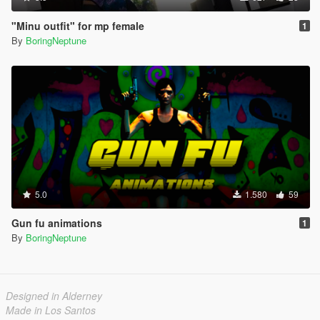
"Minu outfit" for mp female
1
By
BoringNeptune
5.0
1.580
59
Gun fu animations
1
By
BoringNeptune
Designed in Alderney
Made in Los Santos