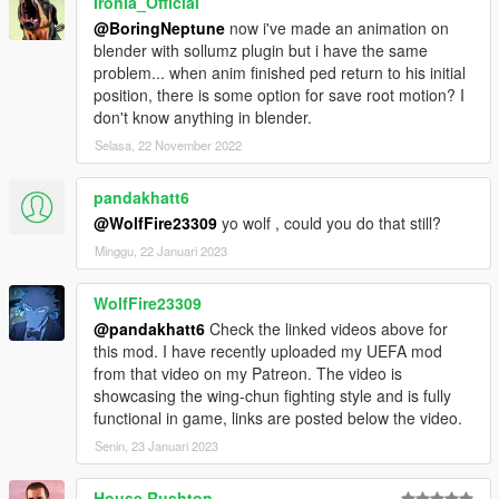
Ironia_Official
@BoringNeptune
now i've made an animation on
blender with sollumz plugin but i have the same
problem... when anim finished ped return to his initial
position, there is some option for save root motion? I
don't know anything in blender.
Selasa, 22 November 2022
pandakhatt6
@WolfFire23309
yo wolf , could you do that still?
Minggu, 22 Januari 2023
WolfFire23309
@pandakhatt6
Check the linked videos above for
this mod. I have recently uploaded my UEFA mod
from that video on my Patreon. The video is
showcasing the wing-chun fighting style and is fully
functional in game, links are posted below the video.
Senin, 23 Januari 2023
House Rushton