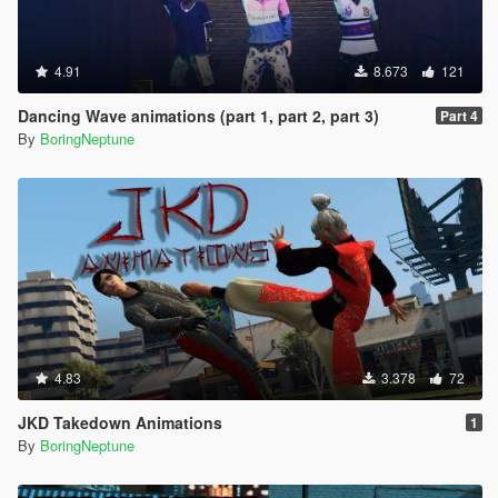
4.91
8.673
121
Dancing Wave animations (part 1, part 2, part 3)
Part 4
By
BoringNeptune
4.83
3.378
72
JKD Takedown Animations
1
By
BoringNeptune