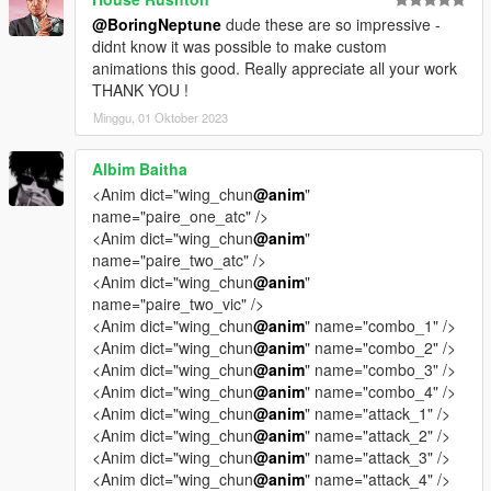
@BoringNeptune
dude these are so impressive -
didnt know it was possible to make custom
animations this good. Really appreciate all your work
THANK YOU !
Minggu, 01 Oktober 2023
Albim Baitha
<Anim dict="wing_chun
@anim
"
name="paire_one_atc" />
<Anim dict="wing_chun
@anim
"
name="paire_two_atc" />
<Anim dict="wing_chun
@anim
"
name="paire_two_vic" />
<Anim dict="wing_chun
@anim
" name="combo_1" />
<Anim dict="wing_chun
@anim
" name="combo_2" />
<Anim dict="wing_chun
@anim
" name="combo_3" />
<Anim dict="wing_chun
@anim
" name="combo_4" />
<Anim dict="wing_chun
@anim
" name="attack_1" />
<Anim dict="wing_chun
@anim
" name="attack_2" />
<Anim dict="wing_chun
@anim
" name="attack_3" />
<Anim dict="wing_chun
@anim
" name="attack_4" />