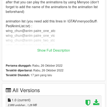
after that you can play the animations by using Menyoo (don't
forget to add the name of the animations to the animation list
beforehand)
animation list (you need add this lines in \GTAV\menyooStuff\
PedAnimList.txt) :
wing_chun@anim paire_one_atc
wing_chun@anim paire_one_vic
wing_chun@anim paire_two_atc
wing_chun@anim paire_two_vic
wing_chun@anim combo_1
Show Full Description
wing_chun@anim combo_2
wing_chun@anim combo_3
wing_chun@anim combo_4
Rabu, 26 Oktober 2022
Pertama diunggah:
wing_chun@anim attack_1
Rabu, 26 Oktober 2022
Terakhir diperbarui:
wing_chun@anim attack_2
17 jam yang lalu
Terakhir Diunduh:
wing_chun@anim attack_3
wing_chun@anim attack_4
wing_chun@anim attack_5
All Versions
wing_chun@anim attack_6
wing_chun@anim attack_7
1.0
(current)
wing_chun@anim attack_8
2.889 unduhan
, 1,28 MB
wing_chun@anim attack_9