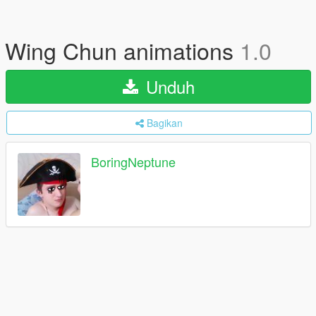
Wing Chun animations
1.0
Unduh
Bagikan
BoringNeptune