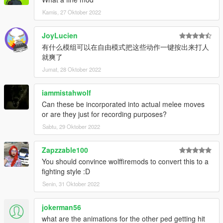
Kamis, 27 Oktober 2022
JoyLucien
有什么模组可以在自由模式把这些动作一键按出来打人
就爽了
Jumat, 28 Oktober 2022
iammistahwolf
Can these be incorporated into actual melee moves
or are they just for recording purposes?
Sabtu, 29 Oktober 2022
Zapzzable100
You should convince wolffiremods to convert this to a
fighting style :D
Senin, 31 Oktober 2022
jokerman56
what are the animations for the other ped getting hit