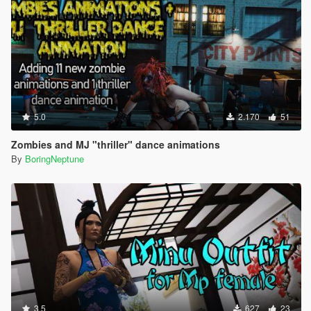
5.0
2.170
51
Zombies and MJ "thriller" dance animations
By
BoringNeptune
3.5
627
23