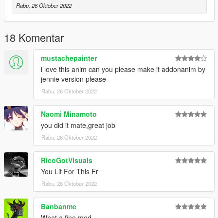
Rabu, 26 Oktober 2022
wing_chun@anim attack_10
wing_chun@anim dead_1
wing_chun@anim dead_2
18 Komentar
wing_chun@anim defence_1
wing_chun@anim down_1
mustachepainter
wing_chun@anim down_2
wing_chun@anim idle
i love this anim can you please make it addonanim by
wing_chun@anim rise_up_1
jennie version please
wing_chun@anim rise_up_2
Rabu, 26 Oktober 2022
wing_chun@anim roll_bwd
wing_chun@anim roll_fwd
Naomi Minamoto
you did it mate,great job
authors original animations by Wemakethegame
Rabu, 26 Oktober 2022
RicoGotVisuals
You Lit For This Fr
Rabu, 26 Oktober 2022
Banbanme
What a fine mod