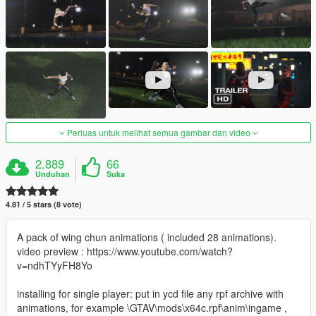
Perluas untuk melihat semua gambar dan video
2.889
66
Unduhan
Suka
4.81 / 5 stars (8 vote)
A pack of wing chun animations ( included 28 animations).
video preview : https://www.youtube.com/watch?
v=ndhTYyFH8Yo
installing for single player: put in ycd file any rpf archive with
animations, for example \GTAV\mods\x64c.rpf\anim\ingame ,