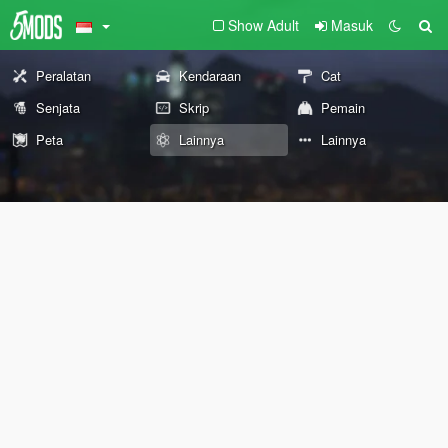
Show Adult
Masuk
Peralatan
Kendaraan
Cat
Senjata
Skrip
Pemain
Peta
Lainnya
Lainnya