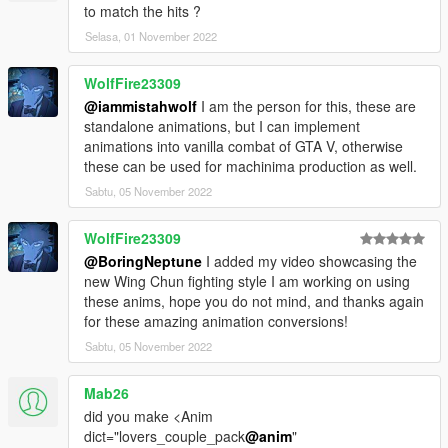
to match the hits ?
Selasa, 01 November 2022
WolfFire23309
@iammistahwolf
I am the person for this, these are
standalone animations, but I can implement
animations into vanilla combat of GTA V, otherwise
these can be used for machinima production as well.
Sabtu, 05 November 2022
WolfFire23309
@BoringNeptune
I added my video showcasing the
new Wing Chun fighting style I am working on using
these anims, hope you do not mind, and thanks again
for these amazing animation conversions!
Sabtu, 05 November 2022
Mab26
did you make <Anim
dict="lovers_couple_pack
@anim
"