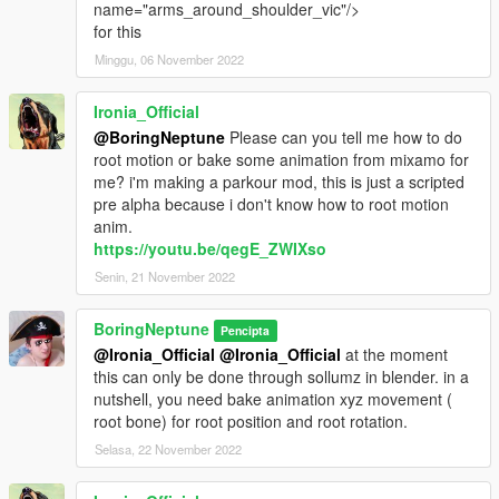
name="arms_around_shoulder_vic"/>
for this
Minggu, 06 November 2022
Ironia_Official
@BoringNeptune
Please can you tell me how to do
root motion or bake some animation from mixamo for
me? i'm making a parkour mod, this is just a scripted
pre alpha because i don't know how to root motion
anim.
https://youtu.be/qegE_ZWIXso
Senin, 21 November 2022
BoringNeptune
Pencipta
@Ironia_Official
@Ironia_Official
at the moment
this can only be done through sollumz in blender. in a
nutshell, you need bake animation xyz movement (
root bone) for root position and root rotation.
Selasa, 22 November 2022