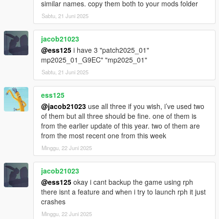
similar names. copy them both to your mods folder
Sabtu, 21 Juni 2025
jacob21023
@ess125
i have 3 "patch2025_01"
mp2025_01_G9EC" "mp2025_01"
Sabtu, 21 Juni 2025
ess125
@jacob21023
use all three if you wish, i’ve used two
of them but all three should be fine. one of them is
from the earlier update of this year. two of them are
from the most recent one from this week
Minggu, 22 Juni 2025
jacob21023
@ess125
okay i cant backup the game using rph
there isnt a feature and when i try to launch rph it just
crashes
Minggu, 22 Juni 2025