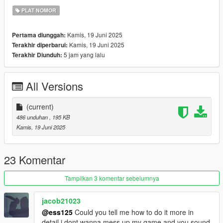
PLAT NOMOR
Kamis, 19 Juni 2025
Pertama diunggah:
Kamis, 19 Juni 2025
Terakhir diperbarui:
5 jam yang lalu
Terakhir Diunduh:
All Versions
(current)
486 unduhan
, 195 KB
Kamis, 19 Juni 2025
23 Komentar
Tampilkan 3 komentar sebelumnya
jacob21023
@ess125
Could you tell me how to do it more in
detail i dont wanna mess up my game and you sound