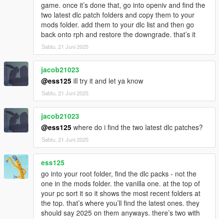
game. once it’s done that, go into openiv and find the
two latest dlc patch folders and copy them to your
mods folder. add them to your dlc list and then go
back onto rph and restore the downgrade. that’s it
Sabtu, 21 Juni 2025
jacob21023
@ess125
ill try it and let ya know
Sabtu, 21 Juni 2025
jacob21023
@ess125
where do i find the two latest dlc patches?
Sabtu, 21 Juni 2025
ess125
go into your root folder, find the dlc packs - not the
one in the mods folder. the vanilla one. at the top of
your pc sort it so it shows the most recent folders at
the top. that’s where you’ll find the latest ones. they
should say 2025 on them anyways. there’s two with