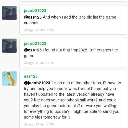
jacob21023
@ess125
And when i add the 3 to dlc list the game
crashes
Minggu, 22 Juni 2025
jacob21023
@ess125
i found out that "mp2025_01" crashes the
game
Minggu, 22 Juni 2025
ess125
@jacob21023
it’s on one of the other tabs, i’ll have to
try and help you tomorrow as i’m not home but you
haven’t updated to the latest version already have
you? like does your scripthook still work? and could
you play the game before this? or were you waiting
for everything to update? i might be able to send you
some files tomorrow for it
Minggu, 22 Juni 2025