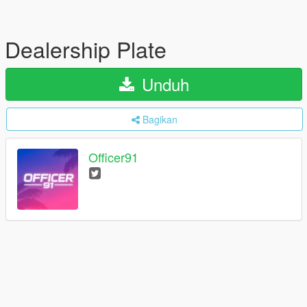
Dealership Plate
Unduh
Bagikan
Officer91