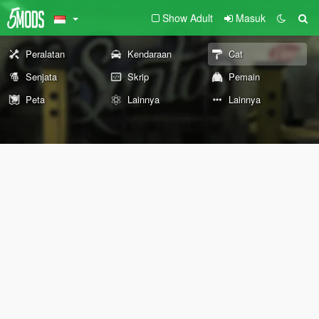
Show Adult
Masuk
Peralatan
Kendaraan
Cat
Senjata
Skrip
Pemain
Peta
Lainnya
Lainnya