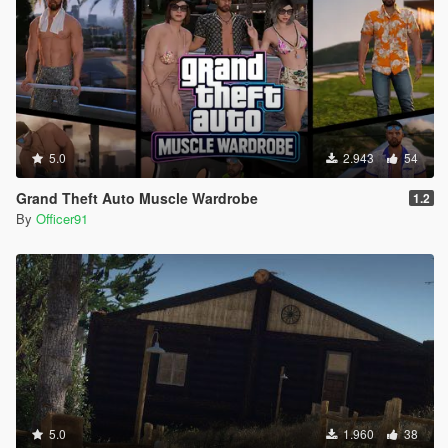
5.0
2.943
54
Grand Theft Auto Muscle Wardrobe
1.2
By
Officer91
5.0
1.960
38