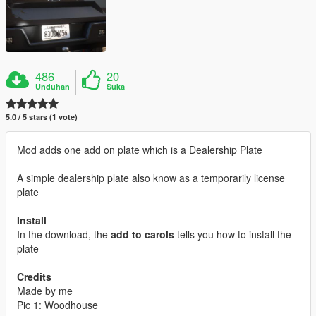
486
20
Unduhan
Suka
5.0 / 5 stars (1 vote)
Mod adds one add on plate which is a Dealership Plate
A simple dealership plate also know as a temporarily license
plate
Install
In the download, the
add to carols
tells you how to install the
plate
Credits
Made by me
Pic 1: Woodhouse