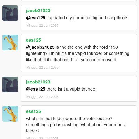
jacob21023
@ess125
i updated my game config and scripthook
Minggu, 22 Juni 2025
ess125
@jacob21023
is the the one with the ford f150
lightening? i think it’s the vapid thunder or something
like that. if it’s that one then you can remove it
Minggu, 22 Juni 2025
jacob21023
@ess125
there isnt a vapid thunder
Minggu, 22 Juni 2025
ess125
what’s in that folder where the vehicles are?
somethings probs clashing. what about your mods
folder?
Minggu, 22 Juni 2025