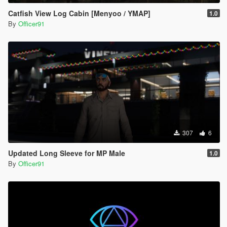
Catfish View Log Cabin [Menyoo / YMAP]
1.0
By
Officer91
307
6
Updated Long Sleeve for MP Male
1.0
By
Officer91