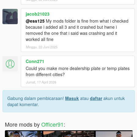
jacob21023
@ess125
My mods folder is fine from what i checked
because i added all 3 and it crashed but hwne i
removed the one that i said was crashing and it
worked all fine
Minggu, 22 Juni 2025
Conn271
Could you make more dealership plate or temp plates
from different cities?
Jumat, 17 April 2026
Gabung dalam pembicaraan!
Masuk
atau
daftar
akun untuk
dapat komentar.
More mods by
Officer91
: