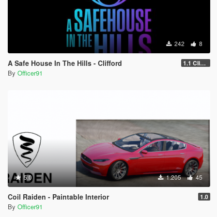
242
8
A Safe House In The Hills - Clifford
1.1 Clifford
By
Officer91
5.0
1.205
45
Coil Raiden - Paintable Interior
1.0
By
Officer91