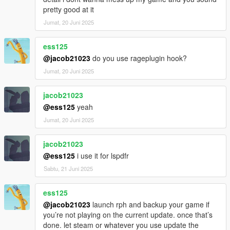
pretty good at it
Jumat, 20 Juni 2025
ess125
@jacob21023
do you use rageplugin hook?
Jumat, 20 Juni 2025
jacob21023
@ess125
yeah
Jumat, 20 Juni 2025
jacob21023
@ess125
i use it for lspdfr
Sabtu, 21 Juni 2025
ess125
@jacob21023
launch rph and backup your game if
you’re not playing on the current update. once that’s
done. let steam or whatever you use update the