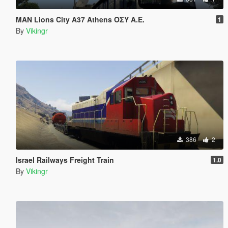
MAN Lions City A37 Athens ΟΣΥ Α.Ε.
1
By
Vikingr
386
2
Israel Railways Freight Train
1.0
By
Vikingr