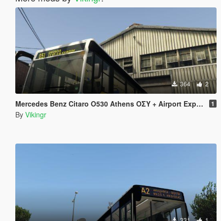
364
2
Mercedes Benz Citaro O530 Athens ΟΣΥ + Airport Express
1
By
Vikingr
331
1