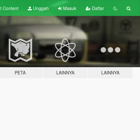
lt
Content
Unggah
Masuk
Daftar
PETA
LAINNYA
LAINNYA