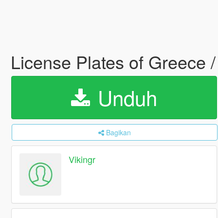
License Plates of Greec
Unduh
Bagikan
Vikingr