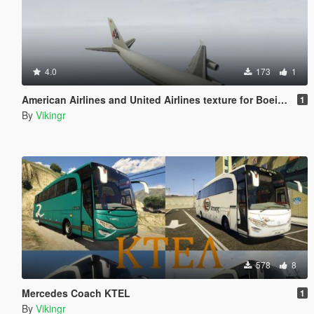
4.0
173
1
American Airlines and United Airlines texture for Boeing 747-100
1
By
Vikingr
578
8
Mercedes Coach KTEL
1
By
Vikingr