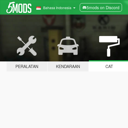
5mods on Discord
Bahasa Indonesia
PERALATAN
KENDARAAN
CAT