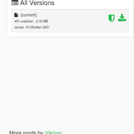
All Versions
(current)
451 unduhan
, 2,72 MB
Jumat, 15 Oktober 2021
More mods by
Vikingr
: