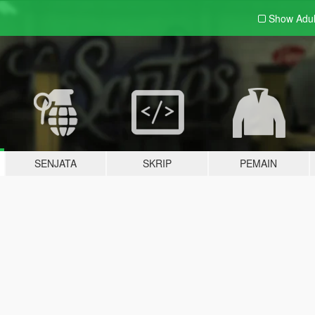
Show Adu
SENJATA
SKRIP
PEMAIN