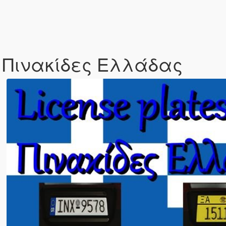
e / Πινακίδες Ελλάδας