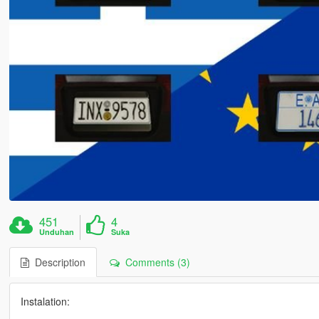
451
4
Unduhan
Suka
Description
Comments (3)
Instalation: