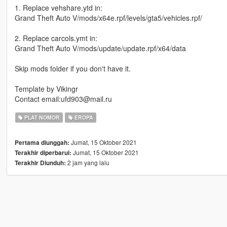
1. Replace vehshare.ytd in:
Grand Theft Auto V/mods/x64e.rpf/levels/gta5/vehicles.rpf/
2. Replace carcols.ymt in:
Grand Theft Auto V/mods/update/update.rpf/x64/data
Skip mods folder if you don't have it.
Template by Vikingr
Contact email:ufd903@mail.ru
PLAT NOMOR
EROPA
Jumat, 15 Oktober 2021
Pertama diunggah:
Jumat, 15 Oktober 2021
Terakhir diperbarui:
2 jam yang lalu
Terakhir Diunduh: