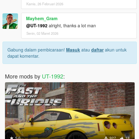
Kamis, 26 Februari 2026
Mayhem_Gram
@UT-1992
alright, thanks a lot man
Senin, 02 Maret 2026
Gabung dalam pembicaraan!
Masuk
atau
daftar
akun untuk
dapat komentar.
More mods by
UT-1992
:
5.0
927
18