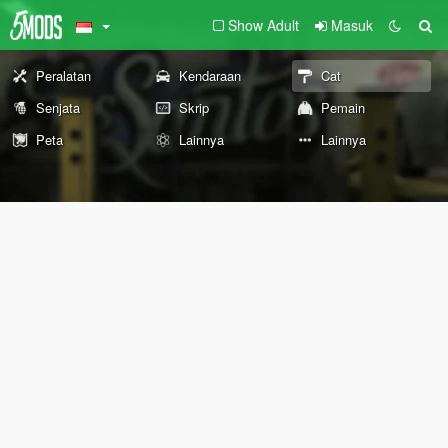
Show Adult
Masuk
Peralatan
Kendaraan
Cat
Senjata
Skrip
Pemain
Peta
Lainnya
Lainnya