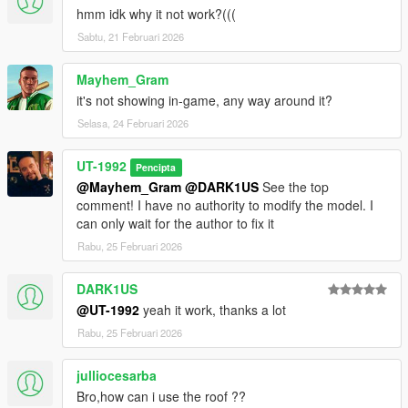
hmm idk why it not work?(((
Sabtu, 21 Februari 2026
Mayhem_Gram
it's not showing in-game, any way around it?
Selasa, 24 Februari 2026
UT-1992
Pencipta
@Mayhem_Gram
@DARK1US
See the top
comment! I have no authority to modify the model. I
can only wait for the author to fix it
Rabu, 25 Februari 2026
DARK1US
@UT-1992
yeah it work, thanks a lot
Rabu, 25 Februari 2026
julliocesarba
Bro,how can i use the roof ??