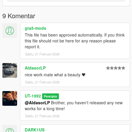
9 Komentar
gta5-mods
This file has been approved automatically. If you think
this file should not be here for any reason please
report it.
Sabtu, 21 Februari 2026
AldasorLP
nice work mate what a beauty 🖤
Sabtu, 21 Februari 2026
UT-1992
Pencipta
@AldasorLP
Brother, you haven't released any new
works for a long time!
Sabtu, 21 Februari 2026
DARK1US