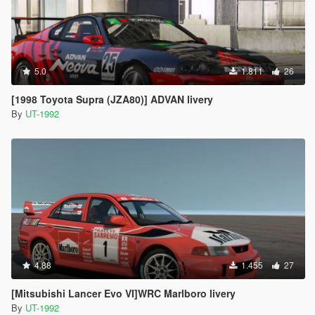
5.0
1.811
26
[1998 Toyota Supra (JZA80)] ADVAN livery
By
UT-1992
4.88
1.455
27
[Mitsubishi Lancer Evo VI]WRC Marlboro livery
By
UT-1992