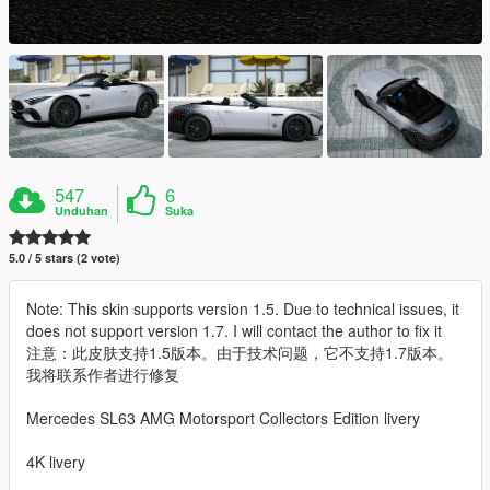
547
6
Unduhan
Suka
5.0 / 5 stars (2 vote)
Note: This skin supports version 1.5. Due to technical issues, it
does not support version 1.7. I will contact the author to fix it
注意：此皮肤支持1.5版本。由于技术问题，它不支持1.7版本。
我将联系作者进行修复
Mercedes SL63 AMG Motorsport Collectors Edition livery
4K livery