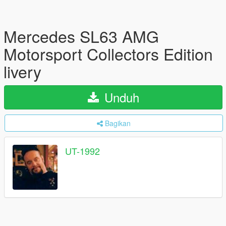
Mercedes SL63 AMG
Motorsport Collectors Edition
livery
Unduh
Bagikan
UT-1992