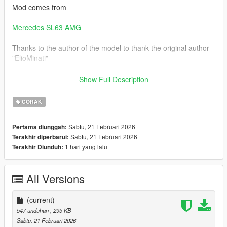
Mod comes from
Mercedes SL63 AMG
Thanks to the author of the model to thank the original author
"ElioMinati"
[Installation]
Show Full Description
Use OpenIV to make these changes.
CORAK
1. Add new livery
Sabtu, 21 Februari 2026
Pertama diunggah:
Sabtu, 21 Februari 2026
Terakhir diperbarui:
Use OpenIV Grand Theft Auto
1 hari yang lalu
Terakhir Diunduh:
V\update\x64\dlcpacks\sl63amg22\dlc.rpf\x64\vehicles.rpf\
Drag the "livery" folder map into sl63amg22.ytd
All Versions
Complete！
(current)
547 unduhan
, 295 KB
Sabtu, 21 Februari 2026