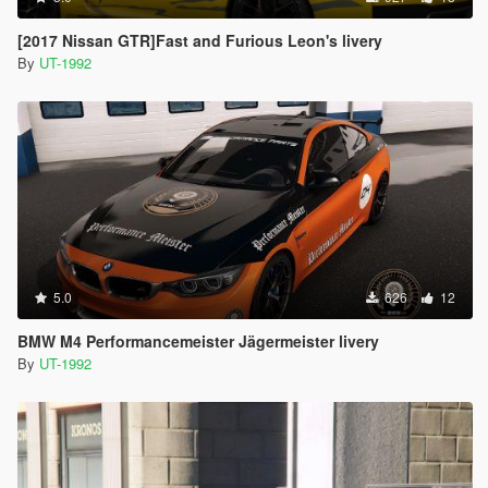
[2017 Nissan GTR]Fast and Furious Leon's livery
By
UT-1992
5.0
626
12
BMW M4 Performancemeister Jägermeister livery
By
UT-1992