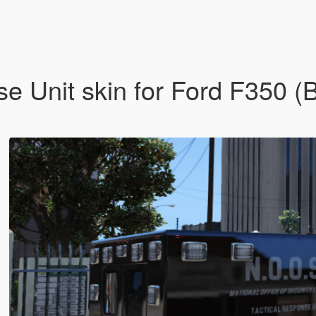
e Unit skin for Ford F350 