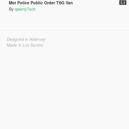
Met Police Public Order TSG Van
1.1
By
qwertyTech
Designed in Alderney
Made in Los Santos