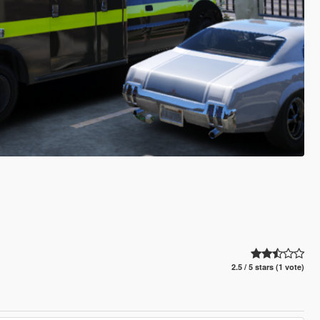
2.5 / 5 stars (1 vote)