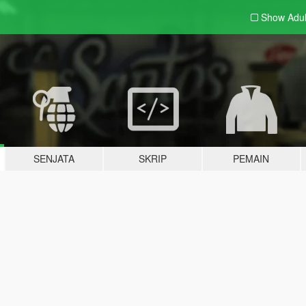
Show Adu
SENJATA
SKRIP
PEMAIN