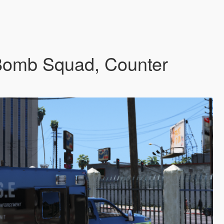
(Bomb Squad, Counter