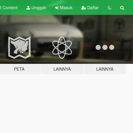
lt
Content
Unggah
Masuk
Daftar
PETA
LAINNYA
LAINNYA