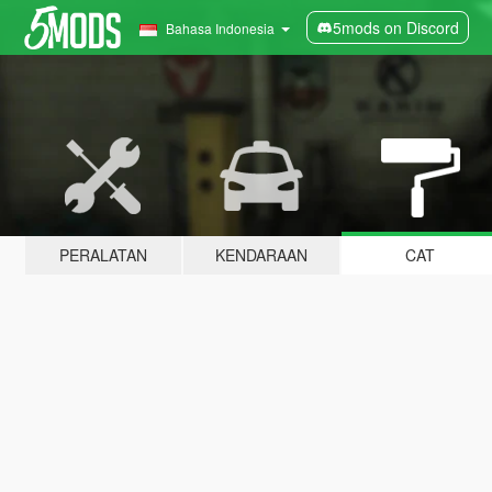
5mods on Discord
Bahasa Indonesia
PERALATAN
KENDARAAN
CAT