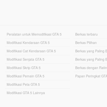
Peralatan untuk Memodifikasi GTA 5
Berkas terbaru
Modifikasi Kendaraan GTA 5
Berkas Pilihan
Modifikasi Cat Kendaraan GTA 5
Berkas yang Paling 
Modifikasi Senjata GTA 5
Berkas yang Paling 
Modifikasi Skrip GTA 5
Berkas dengan Ratin
Modifikasi Pemain GTA 5
Papan Peringkat G
Modifikasi Peta GTA 5
Modifikasi GTA 5 Lainnya