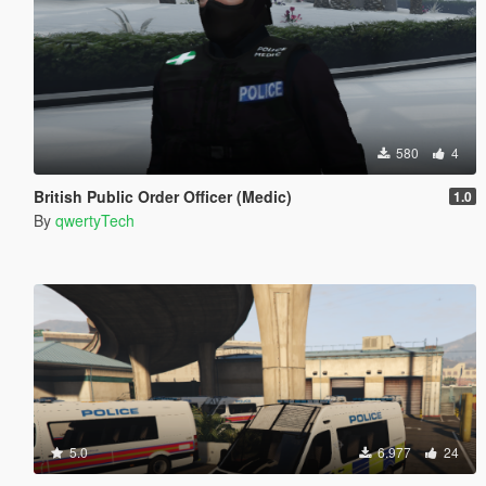
580
4
British Public Order Officer (Medic)
1.0
By
qwertyTech
5.0
6.977
24