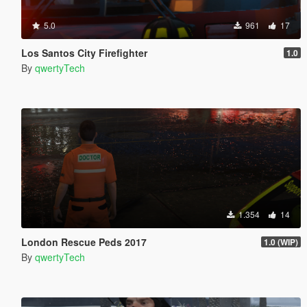
5.0
961
17
Los Santos City Firefighter
1.0
By
qwertyTech
1.354
14
London Rescue Peds 2017
1.0 (WIP)
By
qwertyTech