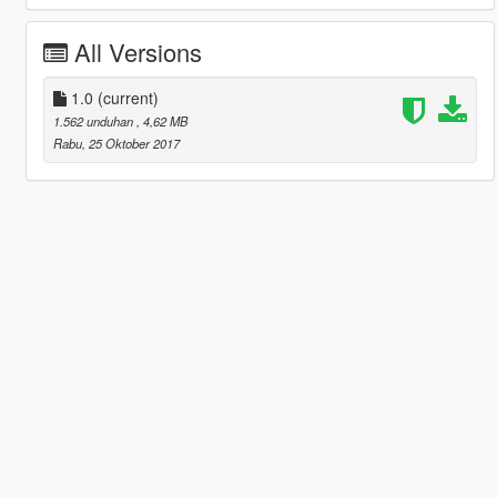
All Versions
1.0
(current)
1.562 unduhan
, 4,62 MB
Rabu, 25 Oktober 2017