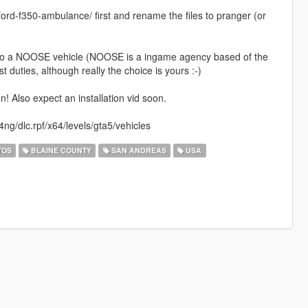
fd-ford-f350-ambulance/ first and rename the files to pranger (or
t into a NOOSE vehicle (NOOSE is a ingame agency based of the
t duties, although really the choice is yours :-)
 Also expect an installation vid soon.
ng/dlc.rpf/x64/levels/gta5/vehicles
TOS
BLAINE COUNTY
SAN ANDREAS
USA