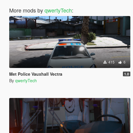
More mods by
qwertyTech
:
415
6
Met Police Vauxhall Vectra
1.0
By
qwertyTech