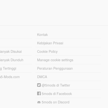
Kontak
Kebijakan Privasi
Banyak Disukai
Cookie Policy
Banyak Diunduh
Manage cookie settings
g Tertinggi
Peraturan Penggunaan
TA5-Mods.com
DMCA
@5mods di Twitter
5mods di Facebook
5mods on Discord