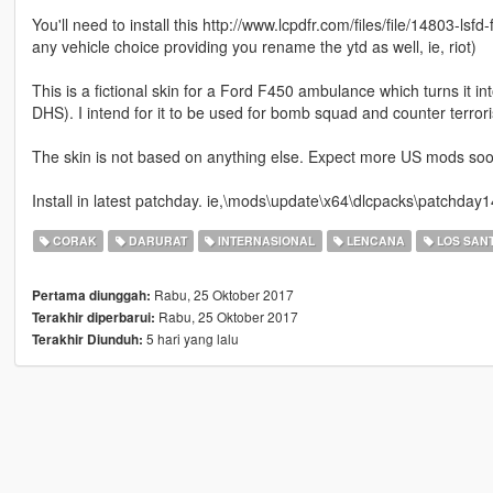
You'll need to install this http://www.lcpdfr.com/files/file/14803-ls
any vehicle choice providing you rename the ytd as well, ie, riot)
This is a fictional skin for a Ford F450 ambulance which turns i
DHS). I intend for it to be used for bomb squad and counter terroris
The skin is not based on anything else. Expect more US mods soon!
Install in latest patchday. ie,\mods\update\x64\dlcpacks\patchday14
CORAK
DARURAT
INTERNASIONAL
LENCANA
LOS SAN
Rabu, 25 Oktober 2017
Pertama diunggah:
Rabu, 25 Oktober 2017
Terakhir diperbarui:
5 hari yang lalu
Terakhir Diunduh: