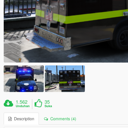
1.562
35
Unduhan
Suka
Description
Comments (4)