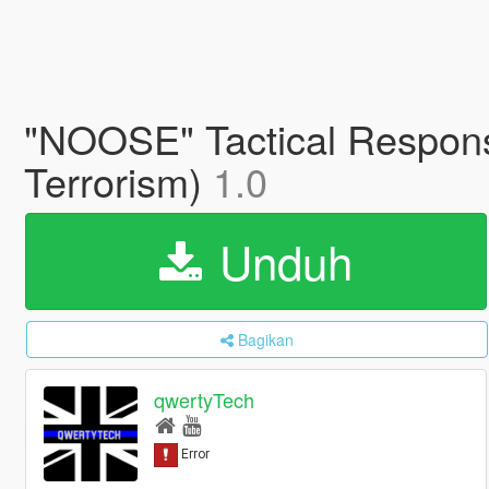
"NOOSE" Tactical Respons
Terrorism)
1.0
Unduh
Bagikan
qwertyTech