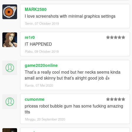
MARK2580
I love screenshots with minimal graphics settings
Senin, 07 Oktober 2019
re1r0
IT HAPPENED
Rabu, 09 Oktober 2019
game2020online
That’s a really cool mod but her necks seems kinda
small and skinny but that’s alright good job 👍
Kamis, 07 Mei 2020
cumonme
pricess robot bubble gum has some fucking amazing
tits
Minggu, 20 September 2020