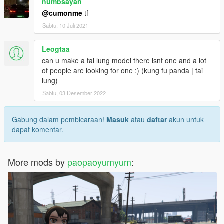
numbsayan
@cumonme
tf
Sabtu, 10 Juli 2021
Leogtaa
can u make a tai lung model there isnt one and a lot
of people are looking for one :) (kung fu panda | tai
lung)
Sabtu, 03 Desember 2022
Gabung dalam pembicaraan!
Masuk
atau
daftar
akun untuk
dapat komentar.
More mods by
paopaoyumyum
: