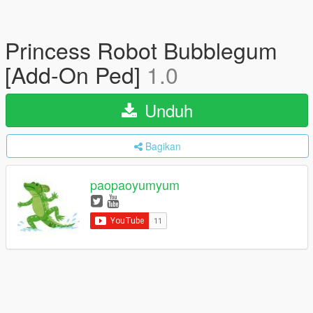
Princess Robot Bubblegum
[Add-On Ped]
1.0
Unduh
Bagikan
paopaoyumyum