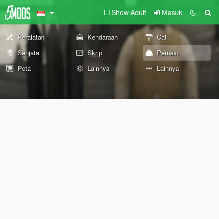
Show Adult
Masuk
Peralatan
Kendaraan
Cat
Senjata
Skrip
Pemain
Peta
Lainnya
Lainnya