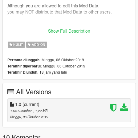
Although you are allowed to edit this Mod Data,
you may NOT distribute that Mod Data to other users.
■version
Show Full Description
1.0 release
KULIT
ADD-ON
Twitter(@paopaoyumyum)
Minggu, 06 Oktober 2019
Pertama diunggah:
Minggu, 06 Oktober 2019
Terakhir diperbarui:
18 jam yang lalu
Terakhir Diunduh:
All Versions
1.0
(current)
1.649 unduhan
, 1,22 MB
Minggu, 06 Oktober 2019
10 Komentar