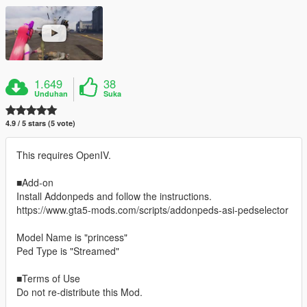
1.649
38
Unduhan
Suka
4.9 / 5 stars (5 vote)
This requires OpenIV.
■Add-on
Install Addonpeds and follow the instructions.
https://www.gta5-mods.com/scripts/addonpeds-asi-pedselector
Model Name is "princess"
Ped Type is "Streamed"
■Terms of Use
Do not re-distribute this Mod.