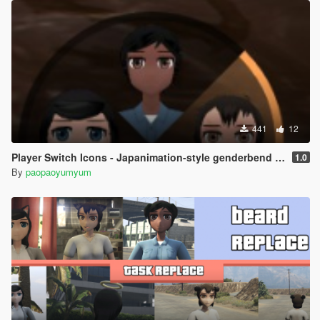
441
12
Player Switch Icons - Japanimation-style genderbend skin
1.0
By
paopaoyumyum