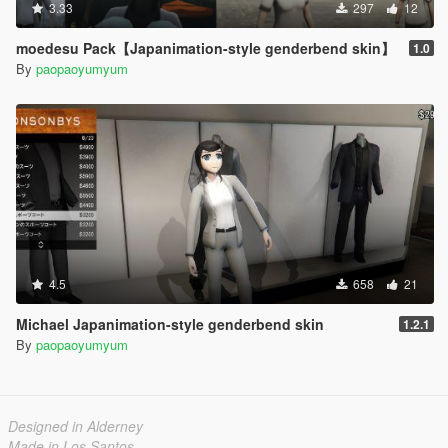
3.33
297
12
moedesu Pack【Japanimation-style genderbend skin】
1.0
By
paopaoyumyum
4.5
658
21
Michael Japanimation-style genderbend skin
1.2.1
By
paopaoyumyum
Designed in Alderney
Made in Los Santos