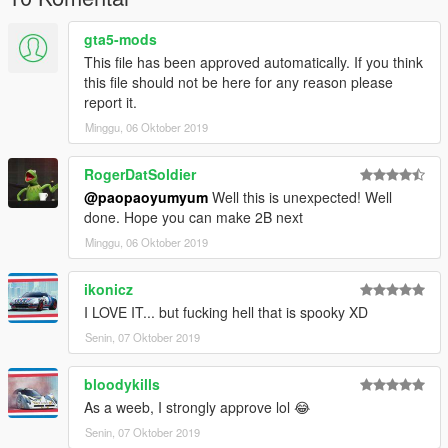
gta5-mods
This file has been approved automatically. If you think
this file should not be here for any reason please
report it.
Minggu, 06 Oktober 2019
RogerDatSoldier
@paopaoyumyum
Well this is unexpected! Well
done. Hope you can make 2B next
Minggu, 06 Oktober 2019
ikonicz
I LOVE IT... but fucking hell that is spooky XD
Senin, 07 Oktober 2019
bloodykills
As a weeb, I strongly approve lol 😂
Senin, 07 Oktober 2019