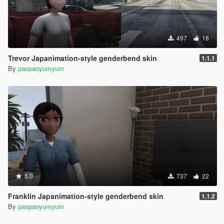
497
18
Trevor Japanimation-style genderbend skin
1.1.1
By
paopaoyumyum
5.0
737
22
Franklin Japanimation-style genderbend skin
1.1.2
By
paopaoyumyum