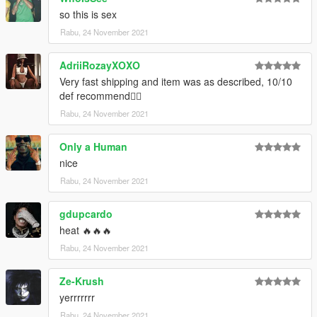
Credits:
so this is sex
Trav for the textures & Take-Two Interactive/2K Sports for the
Rabu, 24 November 2021
base mesh
--------------------------------------------------------------------------------
AdriiRozayXOXO
------------------------
Very fast shipping and item was as described, 10/10
def recommend👍🏼
Artwork: Trav
Rabu, 24 November 2021
Only a Human
nice
Rabu, 24 November 2021
gdupcardo
heat 🔥🔥🔥
Rabu, 24 November 2021
Ze-Krush
yerrrrrrr
Rabu, 24 November 2021