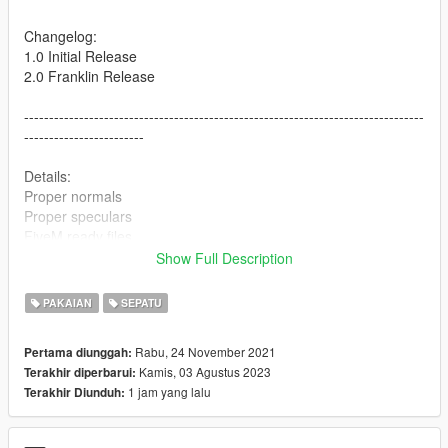
Changelog:
1.0 Initial Release
2.0 Franklin Release
--------------------------------------------------------------------------------
------------------------
Details:
Proper normals
Proper speculars
FiveM ready files
Show Full Description
--------------------------------------------------------------------------------
------------------------
PAKAIAN
SEPATU
Colorways included:
Rabu, 24 November 2021
Pertama diunggah:
Fire Red
Kamis, 03 Agustus 2023
Terakhir diperbarui:
Knicks
1 jam yang lalu
Terakhir Diunduh:
Alternate 90
Wings
Dunk From Above