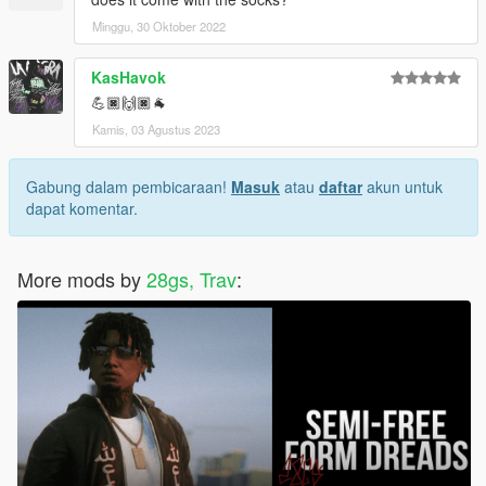
Minggu, 30 Oktober 2022
KasHavok
💪🏿🙌🏿🐐
Kamis, 03 Agustus 2023
Gabung dalam pembicaraan!
Masuk
atau
daftar
akun untuk
dapat komentar.
More mods by
28gs, Trav
: