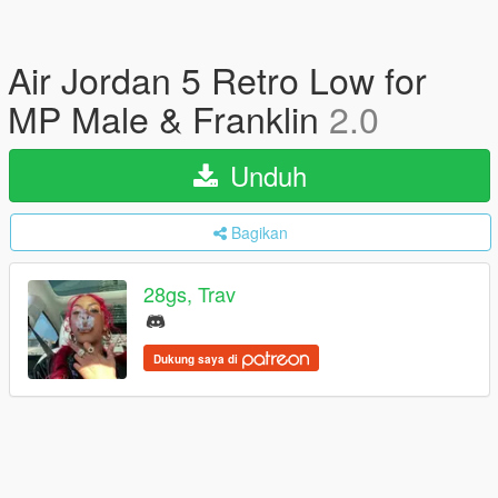
Air Jordan 5 Retro Low for
MP Male & Franklin
2.0
Unduh
Bagikan
28gs, Trav
Dukung saya di