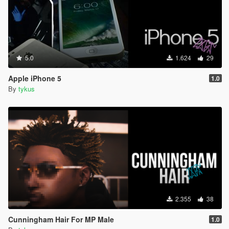
5.0
1.624
29
Apple iPhone 5
1.0
By
tykus
2.355
38
Cunningham Hair For MP Male
1.0