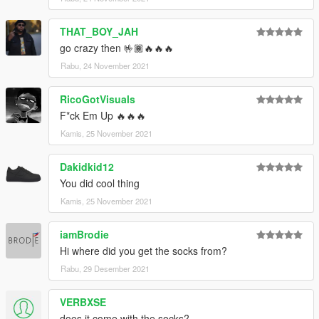
THAT_BOY_JAH
go crazy then 🤟🏾🔥🔥🔥
Rabu, 24 November 2021
RicoGotVisuals
F*ck Em Up 🔥🔥🔥
Kamis, 25 November 2021
Dakidkid12
You did cool thing
Kamis, 25 November 2021
iamBrodie
Hi where did you get the socks from?
Rabu, 29 Desember 2021
VERBXSE
does it come with the socks?