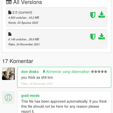
All Versions
Oreos
Black Grapes
White Grapes
2.0
(current)
Mike Bibby Player Exclusive
4.900 unduhan
, 43,2 MB
White Wolf Grey
Kamis, 03 Agustus 2023
--------------------------------------------------------------------------------
------------------------
6.148 unduhan
, 28,8 MB
Rabu, 24 November 2021
Installation Path for MP
mods\x64v.rpf\models\cdimages\streamedpeds-mp.rpf\mp-m-
17 Komentar
freemode-0
don drako
Komentar yang disematkan
Installation Path for MP
you thick as shit bro
mods\x64v.rpf\models\cdimages\streamedpeds_players.rpf\pla
Rabu, 24 November 2021
yer_one
gta5-mods
--------------------------------------------------------------------------------
This file has been approved automatically. If you think
------------------------
this file should not be here for any reason please
report it.