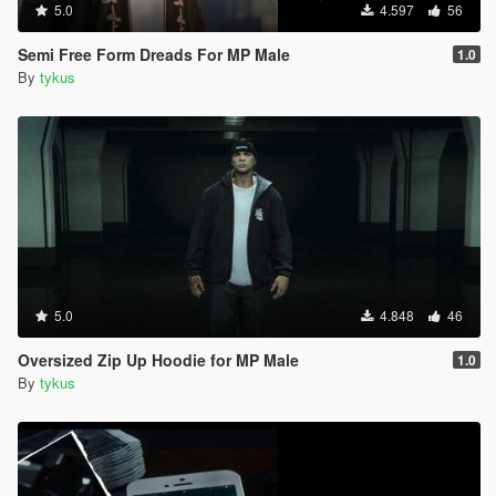
5.0
4.597
56
Semi Free Form Dreads For MP Male
1.0
By
tykus
5.0
4.848
46
Oversized Zip Up Hoodie for MP Male
1.0
By
tykus