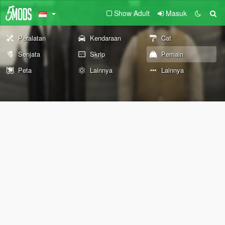
Show Adult
Masuk
Peralatan
Kendaraan
Cat
Senjata
Skrip
Pemain
Peta
Lainnya
Lainnya