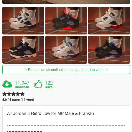
Perluas untuk melihat semua gambar dan video
11.047
122
Unduhan
Suka
5.0 / 5 stars (14 vote)
Air Jordan 5 Retro Low for MP Male & Franklin
--------------------------------------------------------------------------------
------------------------