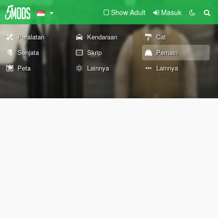
Show Adult
Masuk
Peralatan
Kendaraan
Cat
Senjata
Skrip
Pemain
Peta
Lainnya
Lainnya