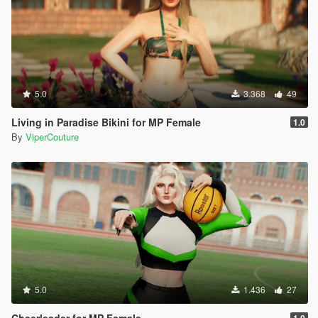
5.0
3.368
49
Living in Paradise Bikini for MP Female
1.0
By
ViperCouture
5.0
1.436
27
Cheerleader for MP Female
1.0