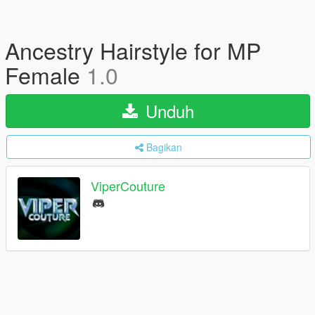
Ancestry Hairstyle for MP
Female
1.0
Unduh
Bagikan
ViperCouture