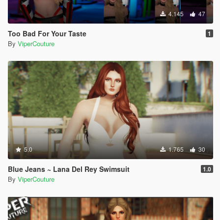
4.145
47
Too Bad For Your Taste
1
By
ViperCouture
5.0
1.765
30
Blue Jeans ~ Lana Del Rey Swimsuit
1.0
By
ViperCouture