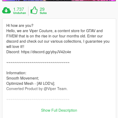
1.737
29
Unduhan
Suka
Hi how are you?
Hello, we are Viper Couture, a content store for GTAV and
FIVEM that is on the rise in our four months old. Enter our
discord and check out our various collections, I guarantee you
will love it!!
Discord: https://discord.gg/ybyJV42c4e
~~~~~~~~~~~~~~~~~~~~~~~~~~~~~~
Information:
Smooth Movement;
Optimized Mesh - [All LOD's];
Converted Product by @Viper Team.
~~~~~~~~~~~~~~~~~~~~~~~~~~~~~~
Installation: Singleplayer
Show Full Description
1. Open OpenIV