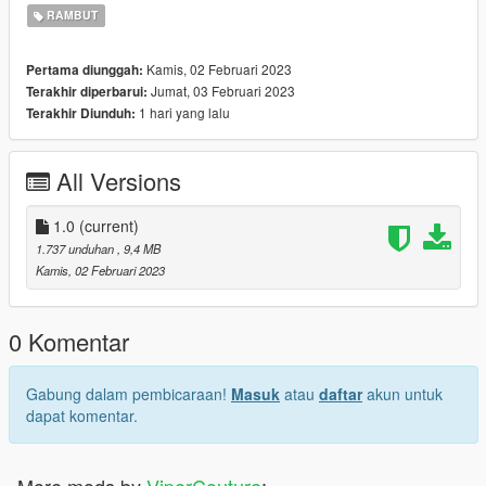
2. Enable "Edit mode"
RAMBUT
3. Drag and drop files here:
update\x64\dlcpacks\mpgunrunning\dlc.rpf\x64\models\cdimag
Kamis, 02 Februari 2023
Pertama diunggah:
es\mpgunrunning_female.rpf\mp_f_freemode_01_mp_f_gunru
Jumat, 03 Februari 2023
Terakhir diperbarui:
nning_01
1 hari yang lalu
Terakhir Diunduh:
Installation: FiveM
1. Drag & Drop files to your "stream" folder
All Versions
* How to Stream Clothing: https://forum.cfx.re/t/how-to-stream-
custom-clothes/167805
1.0
(current)
1.737 unduhan
, 9,4 MB
Kamis, 02 Februari 2023
0 Komentar
Gabung dalam pembicaraan!
Masuk
atau
daftar
akun untuk
dapat komentar.
More mods by
ViperCouture
: