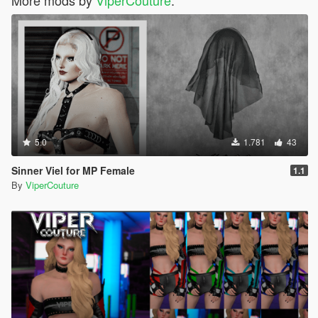
5.0
1.781
43
Sinner Viel for MP Female
1.1
By
ViperCouture