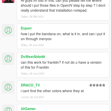
Hi guys im lost in this, can you please tell me where
should i put those files in OpenIV step by step ? I dont
really understand that installation notepad.
Sabtu, 08 Mei 2021
Experr
how i put the bandana on, what is it in. and can i put it
on through menyoo
Rabu, 09 Juni 2021
DvWestSide98
can this work for franklin? if not do u have a version
of this for Franklin
Sabtu, 26 Juni 2021
DRACO_TV
i cant find the other colors where they at
Jumat, 02 Juli 2021
30Gamer