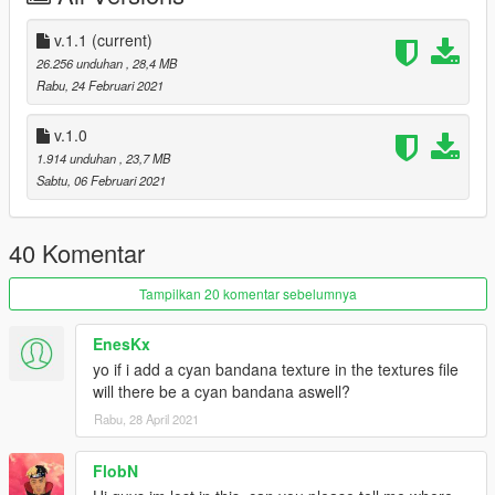
v.1.1
(current)
26.256 unduhan
, 28,4 MB
Rabu, 24 Februari 2021
v.1.0
1.914 unduhan
, 23,7 MB
Sabtu, 06 Februari 2021
40 Komentar
Tampilkan 20 komentar sebelumnya
EnesKx
yo if i add a cyan bandana texture in the textures file
will there be a cyan bandana aswell?
Rabu, 28 April 2021
FlobN