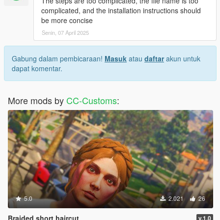
The steps are too complicated, the file name is too
complicated, and the installation instructions should
be more concise
Senin, 07 April 2025
Gabung dalam pembicaraan!
Masuk
atau
daftar
akun untuk
dapat komentar.
More mods by
CC-Customs
:
5.0
2.021
26
Braided short haircut
v.1.0