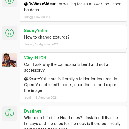
@DvWestSide98
Im waiting for an answer too i hope
he does
Minggu, 04 Juli 2021
ScurryYntm
How to change textures?
Jumat, 13 Agustus 2021
V3ry_H1GH
Can I ask why the banadana is berd and not an
accessory?
@ScurryYnt there is literally a folder for textures. In
OpenIV enable edit mode , open the it’d and export
the image
Senin, 16 Agustus 2021
Dvstin41
Where do I find the Head ones? I installed it like the
txt says and the ones for the neck is there but I really
dont find the head ones