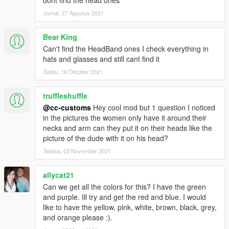
Jumat, 27 Agustus 2021
Bear King
Can't find the HeadBand ones I check everything in
hats and glasses and still cant find it
Sabtu, 16 Oktober 2021
truffleshuffle
@cc-customs
Hey cool mod but 1 question I noticed
in the pictures the women only have it around their
necks and arm can they put it on their heads like the
picture of the dude with it on his head?
Selasa, 02 November 2021
allycat21
Can we get all the colors for this? I have the green
and purple. Ill try and get the red and blue. I would
like to have the yellow, pink, white, brown, black, grey,
and orange please :).