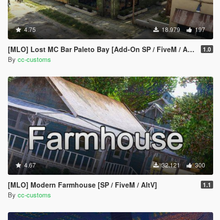
4.75
18.979
197
[MLO] Lost MC Bar Paleto Bay [Add-On SP / FiveM / AltV]
1.0
By
cc-customs
4.67
32.121
300
[MLO] Modern Farmhouse [SP / FiveM / AltV]
1.1
By
cc-customs