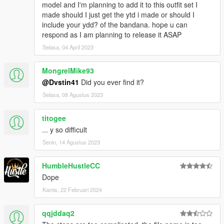
model and I'm planning to add it to this outfit set I
made should I just get the ytd i made or should I
include your ydd? of the bandana. hope u can
respond as I am planning to release it ASAP
Selasa, 04 April 2023
MongrelMike93
@Dvstin41
Did you ever find it?
Selasa, 08 Agustus 2023
titogee
... y so difficult
Senin, 14 Agustus 2023
HumbleHustleCC
Dope
Kamis, 22 Februari 2024
qqjddaq2