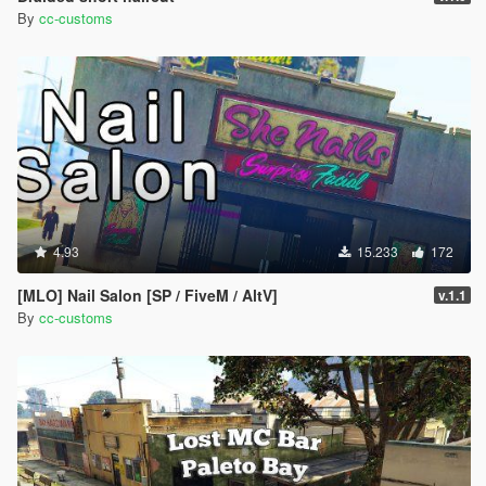
By
cc-customs
4.93
15.233
172
[MLO] Nail Salon [SP / FiveM / AltV]
v.1.1
By
cc-customs