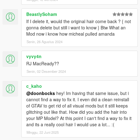
BeastlySoham
If I delete it, would the original hair come back ? { not
gonna delete but still i want to know } Btw What an
Mod now i know how micheal pulled amanda
Senin, 26 Agustus 2024
vyvy4n
RJ MacReady??
Senin, 02 Desember 2024
c_kaho
@doonbocks
hey! Im having that same issue, but i
cannot find a way to fix it. I even did a clean reinstall
of GTAV to get rid of all visual mods but it still keeps
glitching out like that. How did you add the hair into
your MP Model? At this point I can't find a way to fix it
and its a really cool hair I would use a lot... :(
Minggu, 22 Juni 2025