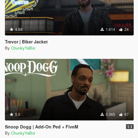
4.88
1.614
24
Trevor | Biker Jacket
By
ChunkyYaBoi
5.0
5.365
67
Snoop Dogg | Add-On Ped + FiveM
1.1
By
ChunkyYaBoi