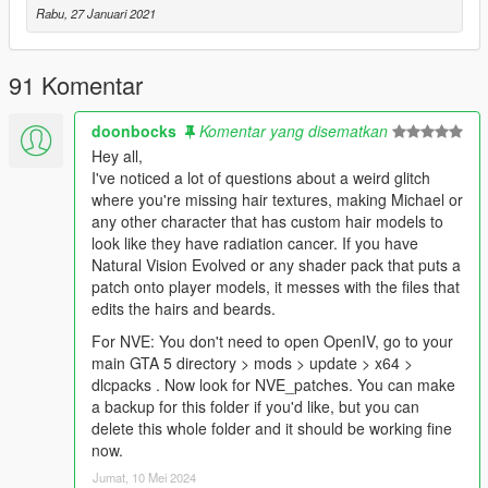
Rabu, 27 Januari 2021
91 Komentar
doonbocks
Komentar yang disematkan
Hey all,
I've noticed a lot of questions about a weird glitch
where you're missing hair textures, making Michael or
any other character that has custom hair models to
look like they have radiation cancer. If you have
Natural Vision Evolved or any shader pack that puts a
patch onto player models, it messes with the files that
edits the hairs and beards.
For NVE: You don't need to open OpenIV, go to your
main GTA 5 directory > mods > update > x64 >
dlcpacks . Now look for NVE_patches. You can make
a backup for this folder if you'd like, but you can
delete this whole folder and it should be working fine
now.
Jumat, 10 Mei 2024