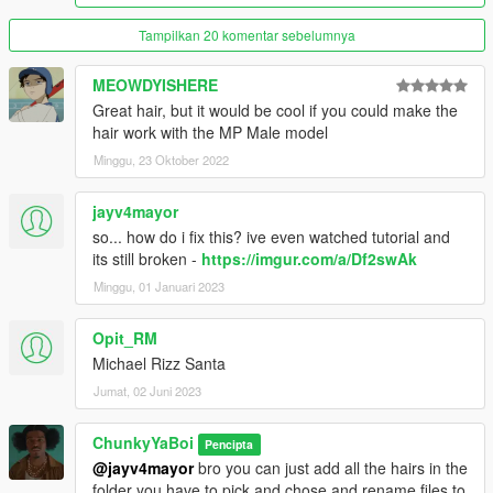
Tampilkan 20 komentar sebelumnya
MEOWDYISHERE
Great hair, but it would be cool if you could make the
hair work with the MP Male model
Minggu, 23 Oktober 2022
jayv4mayor
so... how do i fix this? ive even watched tutorial and
its still broken -
https://imgur.com/a/Df2swAk
Minggu, 01 Januari 2023
Opit_RM
Michael Rizz Santa
Jumat, 02 Juni 2023
ChunkyYaBoi
Pencipta
@jayv4mayor
bro you can just add all the hairs in the
folder you have to pick and chose and rename files to