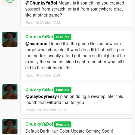
@ChunkyYaBoi
Meant, is it something you created
yourself from scratch, or is it from somewhere else,
like another game?
Rabu, 18 Oktober 2023
ChunkyYaBoi
Pencipta
@manipou
i found it in the game files somewhere i
forget what character it was i do a lil bit of editing on
the models usually after i get them so it might not be
exactly the same as mine i cant remember what all i
did to the hair model tbh
Rabu, 18 Oktober 2023
ChunkyYaBoi
Pencipta
@playboyreezy
i plan on doing a revamp later this
month that will add that for you
Minggu, 24 Desember 2023
ChunkyYaBoi
Pencipta
Default Dark Hair Color Update Coming Soon!