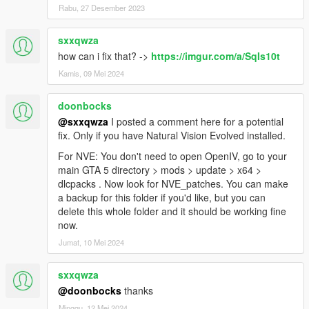
Rabu, 27 Desember 2023
sxxqwza
how can i fix that? ->
https://imgur.com/a/SqIs10t
Kamis, 09 Mei 2024
doonbocks
@sxxqwza
I posted a comment here for a potential
fix. Only if you have Natural Vision Evolved installed.
For NVE: You don't need to open OpenIV, go to your
main GTA 5 directory > mods > update > x64 >
dlcpacks . Now look for NVE_patches. You can make
a backup for this folder if you'd like, but you can
delete this whole folder and it should be working fine
now.
Jumat, 10 Mei 2024
sxxqwza
@doonbocks
thanks
Minggu, 12 Mei 2024