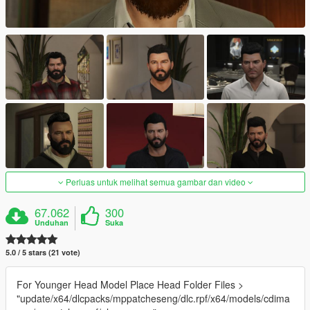
Perluas untuk melihat semua gambar dan video
67.062
300
Unduhan
Suka
5.0 / 5 stars (21 vote)
For Younger Head Model Place Head Folder Files >
"update/x64/dlcpacks/mppatcheseng/dlc.rpf/x64/models/cdima