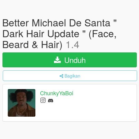
Better Michael De Santa "
Dark Hair Update " (Face,
Beard & Hair)
1.4
Unduh
Bagikan
ChunkyYaBoi