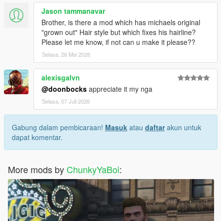
Jason tammanavar
Brother, is there a mod which has michaels original
"grown out" Hair style but which fixes his hairline?
Please let me know, if not can u make it please??
Selasa, 26 Mei 2026
alexisgalvn
@doonbocks
appreciate it my nga
Selasa, 07 Juli 2026
Gabung dalam pembicaraan!
Masuk
atau
daftar
akun untuk
dapat komentar.
More mods by
ChunkyYaBoi
: