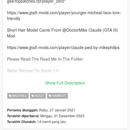
ges/mppatches.rpf/player_zero"
https://www.gta5-mods.com/player/younger-micheal-face-lore-
friendly
Short Hair Model Came From @DoctorMike Claude (GTA III)
Mod
https://www.gta5-mods.com/player/claude-ped-by-mikephilips
Please Read The Read Me In The Folder
Better Michael De Santa 1.0
- 4 New Hair Models
Show Full Description
- Face Textures
- 3 Beard Retextures
MICHAEL
KULIT
RAMBUT
Better Michael De Santa 1.1
Rabu, 27 Januari 2021
Pertama diunggah:
Minggu, 31 Desember 2023
Terakhir diperbarui:
- 4 New Hair Model Options
14 menit yang lalu
Terakhir Diunduh:
Better Michael De Santa 1.2