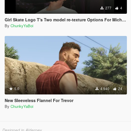
277
4
Girl Skate Logo T's Two model re-texture Options For Michael
By
ChunkyYaBoi
5.0
4.940
24
New Sleeveless Flannel For Trevor
By
ChunkyYaBoi
Designed in Alderney