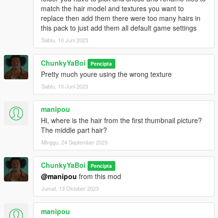
match the hair model and textures you want to
replace then add them there were too many hairs in
this pack to just add them all default game settings
Sabtu, 10 Juni 2023
ChunkyYaBoi
Pencipta
Pretty much youre using the wrong texture
Sabtu, 10 Juni 2023
manipou
Hi, where is the hair from the first thumbnail picture?
The middle part hair?
Minggu, 24 September 2023
ChunkyYaBoi
Pencipta
@manipou
from this mod
Jumat, 13 Oktober 2023
manipou