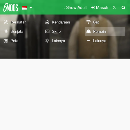
Show Adult
Masuk
Peralatan
Kendaraan
Cat
Senjata
Skrip
Pemain
Peta
Lainnya
Lainnya