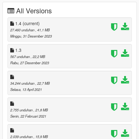
All Versions
-Fixed Beard Problems
Better Michael De Santa 1.3
1.4
(current)
27.460 unduhan
, 41,1 MB
-Facial Texture Edits
Minggu, 31 Desember 2023
Better Michael De Santa 1.4
1.3
567 unduhan
, 22,2 MB
-Added Dark Default Hair Version
Rabu, 27 Desember 2023
-Added Updated Normal Maps
-Added Updated Face Textures
34.244 unduhan
, 22,7 MB
I Will Be Releasing Updates On This Mod In The Future And
Selasa, 13 April 2021
Have More Plans For Hairs & Beards So Follow To Stay
Updated.
Install For Michael Place Files In --->
2.755 unduhan
, 21,8 MB
x64v.rpf\models\cdimages\streamedpeds_player.rpf\player_zer
Senin, 22 Februari 2021
o
2.039 unduhan
, 15,9 MB