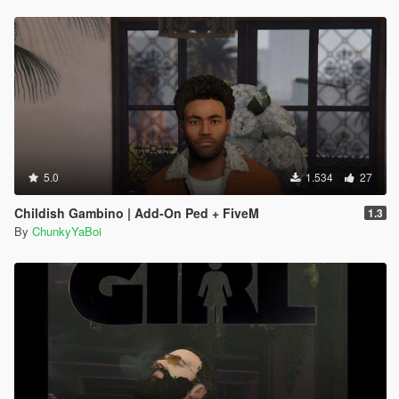
5.0
1.534
27
Childish Gambino | Add-On Ped + FiveM
1.3
By
ChunkyYaBoi