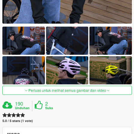
Perluas untuk melihat semua gambar dan video
190
2
Unduhan
Suka
5.0 / 5 stars (1 vote)