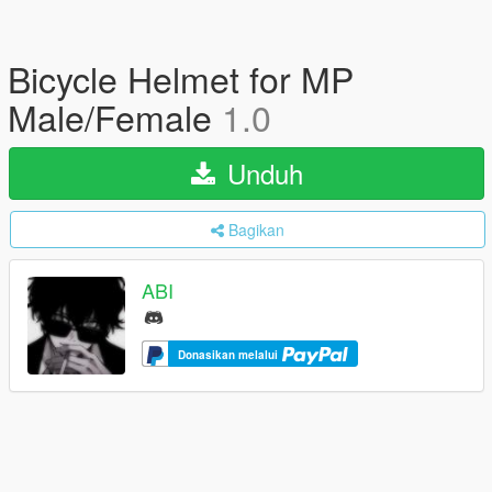
Bicycle Helmet for MP
Male/Female
1.0
Unduh
Bagikan
ABI
Donasikan melalui