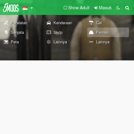
Show Adult
Masuk
Peralatan
Kendaraan
Cat
Senjata
Skrip
Pemain
Peta
Lainnya
Lainnya