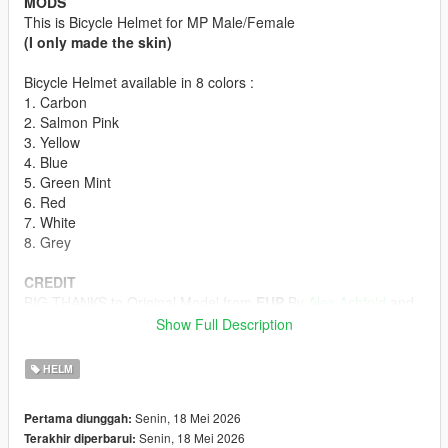
MODS
This is Bicycle Helmet for MP Male/Female
(I only made the skin)
Bicycle Helmet available in 8 colors :
1. Carbon
2. Salmon Pink
3. Yellow
4. Blue
5. Green Mint
6. Red
7. White
8. Grey
CREDIT
BIG THANKS to Original Model from
EUP
By
Alex Ashfold
and
Team
Show Full Description
HOW TO INSTALL
HELM
First off all u must download the Bicycle Helmet model form
Emergency uniforms pack - Law & Order
Senin, 18 Mei 2026
Pertama diunggah:
(The model in Emergency Uniforms Pack is p-head-003)
Senin, 18 Mei 2026
Terakhir diperbarui:
ydd from Emergency Uniforms Pack