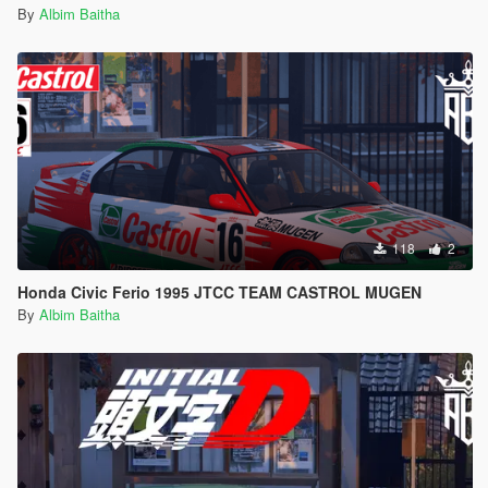
By
Albim Baitha
118
2
Honda Civic Ferio 1995 JTCC TEAM CASTROL MUGEN
By
Albim Baitha