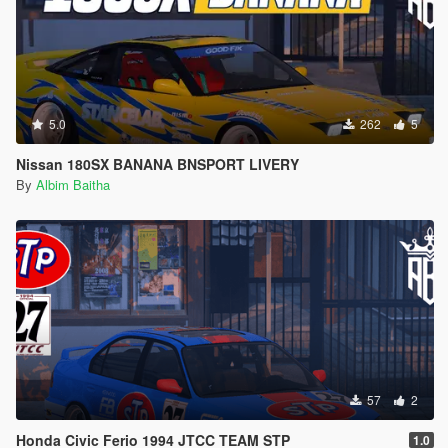
5.0
262
5
Nissan 180SX BANANA BNSPORT LIVERY
By
Albim Baitha
57
2
Honda Civic Ferio 1994 JTCC TEAM STP
1.0