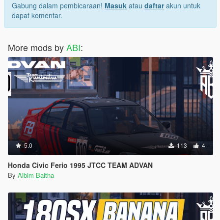
My Server Discord
Gabung dalam pembicaraan!
Masuk
atau
daftar
akun untuk
Let me know if you find any bugs or if you have any
dapat komentar.
requests you can ask me on discord
More mods by
ABI
:
5.0
113
4
Honda Civic Ferio 1995 JTCC TEAM ADVAN
By
Albim Baitha