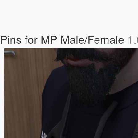
 Pins for MP Male/Female
1.