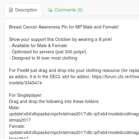
Description
Comments (5)
Breast Cancer Awareness Pin for MP Male and Female!
Show your support this October by wearing a lil pink!
- Available for Male & Female
- Optimised for servers (just 300 polys!)
- Designed to fit over most clothing
For FiveM just drag and drop into your clothing resource (for re
as addon, it is in the DECL slot for addon. https://forum.cfx.re/
models/3345474
For Singleplayer:
Drag and drop the following into these folders:
Male:
update\x64\dlcpacks\mpchristmas2017\dlc.rpf\x64\models\cdi
stmas2017
Female:
update\x64\dlcpacks\mpchristmas2017\dlc.rpf\x64\models\cdim
tmas2017