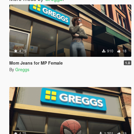
4.75
910
18
Mom Jeans for MP Female
1.0
By
Greggs
4.75
1.201
19