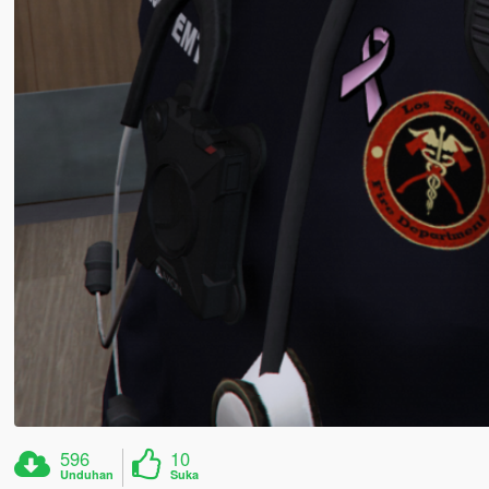
596
10
Unduhan
Suka