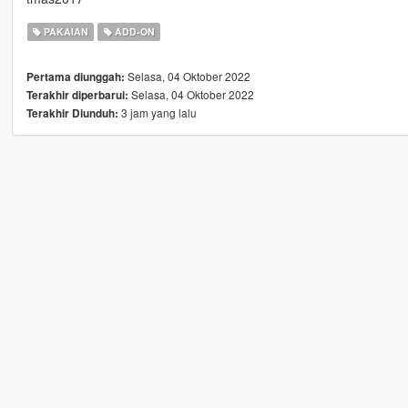
PAKAIAN
ADD-ON
Selasa, 04 Oktober 2022
Pertama diunggah:
Selasa, 04 Oktober 2022
Terakhir diperbarui:
3 jam yang lalu
Terakhir Diunduh: