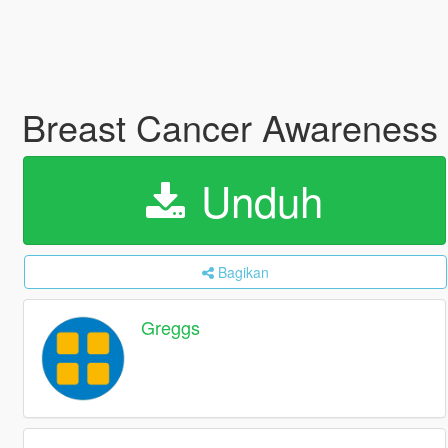
Breast Cancer Awareness
Unduh
Bagikan
Greggs