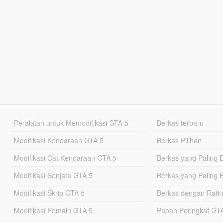
Peralatan untuk Memodifikasi GTA 5
Berkas terbaru
Modifikasi Kendaraan GTA 5
Berkas Pilihan
Modifikasi Cat Kendaraan GTA 5
Berkas yang Paling 
Modifikasi Senjata GTA 5
Berkas yang Paling 
Modifikasi Skrip GTA 5
Berkas dengan Ratin
Modifikasi Pemain GTA 5
Papan Peringkat G