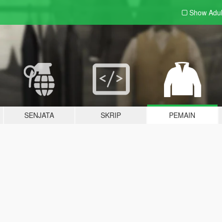
Show Adu
SENJATA
SKRIP
PEMAIN