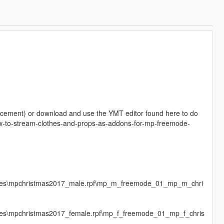
placement) or download and use the YMT editor found here to do
t/how-to-stream-clothes-and-props-as-addons-for-mp-freemode-
mages\mpchristmas2017_male.rpf\mp_m_freemode_01_mp_m_chri
ages\mpchristmas2017_female.rpf\mp_f_freemode_01_mp_f_chris