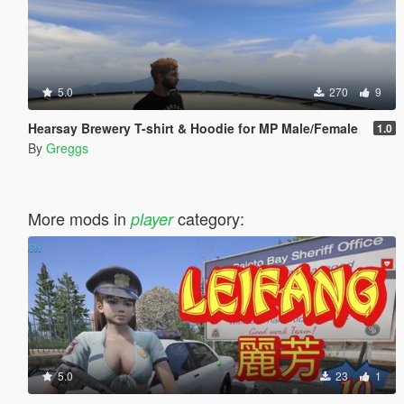
5.0
270
9
Hearsay Brewery T-shirt & Hoodie for MP Male/Female
1.0
By
Greggs
More mods in
category:
player
5.0
23
1