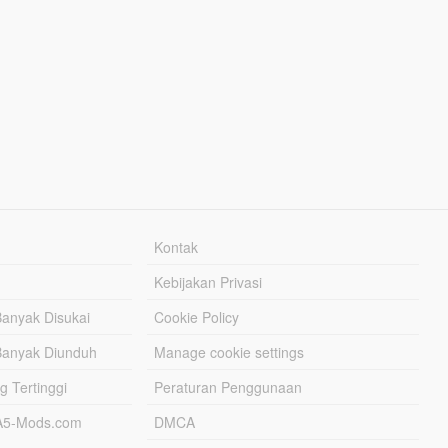
Kontak
Kebijakan Privasi
Banyak Disukai
Cookie Policy
Banyak Diunduh
Manage cookie settings
g Tertinggi
Peraturan Penggunaan
TA5-Mods.com
DMCA