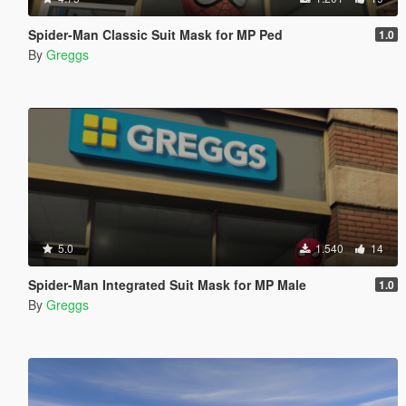
Spider-Man Classic Suit Mask for MP Ped
1.0
By
Greggs
5.0
1.540
14
Spider-Man Integrated Suit Mask for MP Male
1.0
By
Greggs