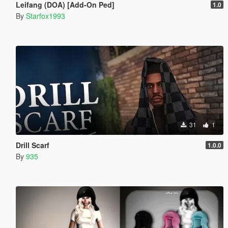
Leifang (DOA) [Add-On Ped]
1.0
By
Starfox1993
31
1
Drill Scarf
1.0.0
By
935