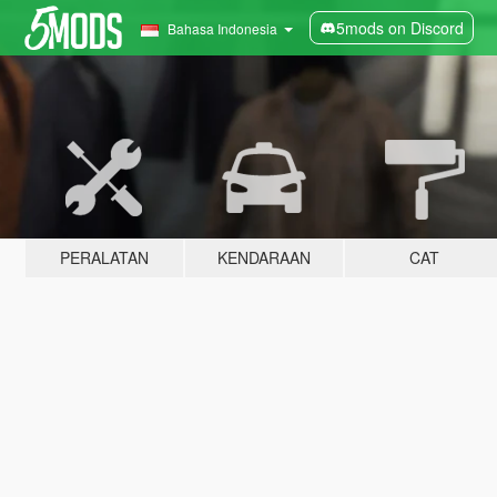
5mods on Discord
Bahasa Indonesia
PERALATAN
KENDARAAN
CAT