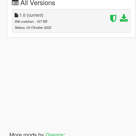
All Versions
1.0
(current)
596 unduhan
, 167 KB
Selasa, 04 Oktober 2022
More mods by
Greggs
: