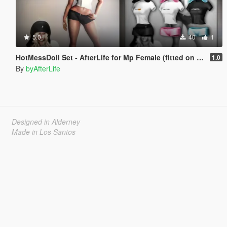
5.0
40
1
HotMessDoll Set - AfterLife for Mp Female (fitted on Slut Body)
1.0
By
byAfterLife
Designed in Alderney
Made in Los Santos