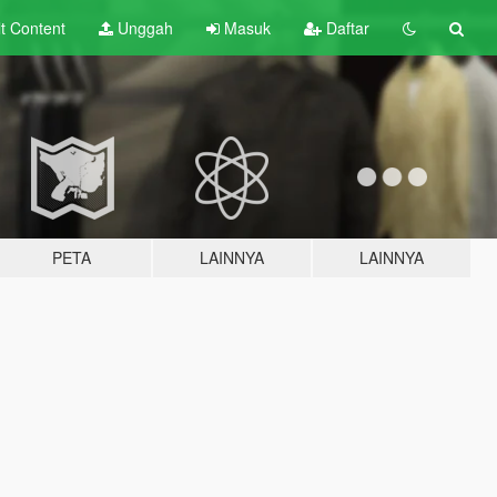
lt
Content
Unggah
Masuk
Daftar
PETA
LAINNYA
LAINNYA