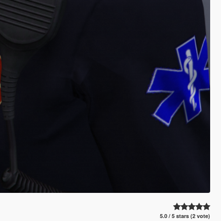
5.0 / 5 stars (2 vote)