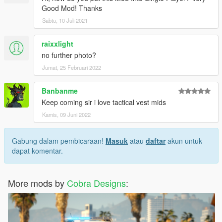
Good Mod! Thanks
Sabtu, 10 Juli 2021
raixxlight
no further photo?
Jumat, 25 Februari 2022
Banbanme
Keep coming sir i love tactical vest mids
Kamis, 09 Juni 2022
Gabung dalam pembicaraan!
Masuk
atau
daftar
akun untuk
dapat komentar.
More mods by
Cobra Designs
: