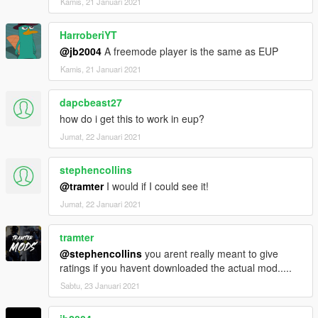
Kamis, 21 Januari 2021
HarroberiYT
@jb2004
A freemode player is the same as EUP
Kamis, 21 Januari 2021
dapcbeast27
how do i get this to work in eup?
Jumat, 22 Januari 2021
stephencollins
@tramter
I would if I could see it!
Jumat, 22 Januari 2021
tramter
@stephencollins
you arent really meant to give
ratings if you havent downloaded the actual mod.....
Sabtu, 23 Januari 2021