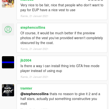
Very nice to be fair, nice that people who don't want to
pay for EUP have a nice vest to use
Kamis, 21 Januari 2021
stephencollins
Of course, it would be much better if the preview
photos of the vest you've provided weren't completely
obscured by the coat.
Kamis, 21 Januari 2021
jb2004
Is there a way i can install thing into GTA free mode
player instead of using eup
Kamis, 21 Januari 2021
tramter
@stephencollins
thats no reason to give it 2 and a
half stars, actually put something constructive you
melt