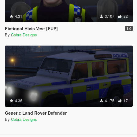
4.31
3.107
22
Fictional Hivis Vest [EUP]
1.0
By
Cobra Designs
4.36
4.175
17
Generic Land Rover Defender
By
Cobra Designs