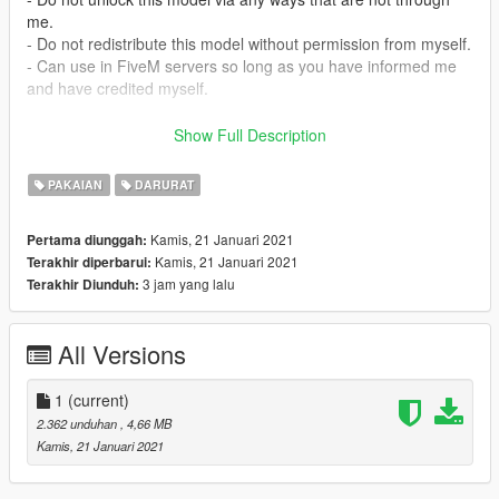
me.
- Do not redistribute this model without permission from myself.
- Can use in FiveM servers so long as you have informed me
and have credited myself.
Official Discord Server: https://discord.gg/BZVqUtSJ2b
Show Full Description
Install:
PAKAIAN
DARURAT
mods/update/x64/dlcpacks/eup/dlc.rpf/x64/eup_componentped
s.rpf/mp_m_freemode_01/
Kamis, 21 Januari 2021
Pertama diunggah:
Kamis, 21 Januari 2021
Terakhir diperbarui:
Copyright (c) 2020 Cobra Designs
3 jam yang lalu
Terakhir Diunduh:
All Versions
1
(current)
2.362 unduhan
, 4,66 MB
Kamis, 21 Januari 2021