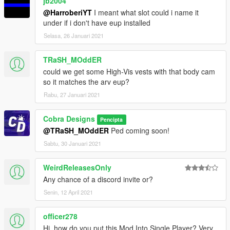
jb2004
@HarroberiYT
I meant what slot could i name it
under if i don't have eup installed
Selasa, 26 Januari 2021
TRaSH_MOddER
could we get some High-Vis vests with that body cam
so it matches the arv eup?
Rabu, 27 Januari 2021
Cobra Designs
Pencipta
@TRaSH_MOddER
Ped coming soon!
Sabtu, 30 Januari 2021
WeirdReleasesOnly
Any chance of a discord invite or?
Senin, 12 April 2021
officer278
Hi, how do you put this Mod Into Single Player? Very