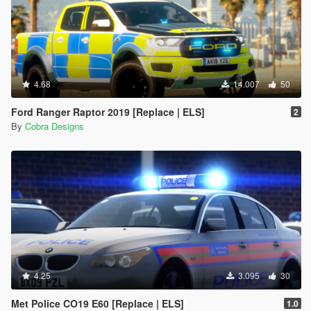
4.68
14.007
50
Ford Ranger Raptor 2019 [Replace | ELS]
2
By
Cobra Designs
4.25
3.095
30
Met Police CO19 E60 [Replace | ELS]
1.0