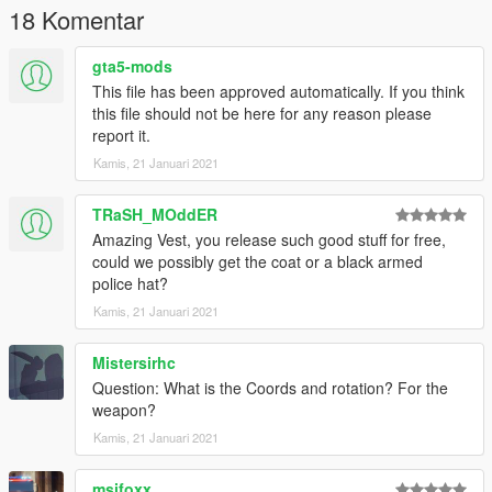
18 Komentar
gta5-mods
This file has been approved automatically. If you think
this file should not be here for any reason please
report it.
Kamis, 21 Januari 2021
TRaSH_MOddER
Amazing Vest, you release such good stuff for free,
could we possibly get the coat or a black armed
police hat?
Kamis, 21 Januari 2021
Mistersirhc
Question: What is the Coords and rotation? For the
weapon?
Kamis, 21 Januari 2021
msifoxx