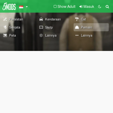
Show Adult
Masuk
Peralatan
Kendaraan
Cat
Senjata
Skrip
Pemain
Peta
Lainnya
Lainnya