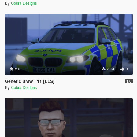
By
Cobra Designs
5.0
2.142
9
Generic BMW F11 [ELS]
1.0
By
Cobra Designs