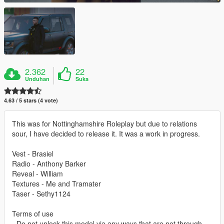
2.362
22
Unduhan
Suka
4.63 / 5 stars (4 vote)
This was for Nottinghamshire Roleplay but due to relations
sour, I have decided to release it. It was a work in progress.
Vest - Brasiel
Radio - Anthony Barker
Reveal - William
Textures - Me and Tramater
Taser - Sethy1124
Terms of use
- Do not unlock this model via any ways that are not through