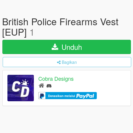
British Police Firearms Vest
[EUP]
1
Unduh
Bagikan
Cobra Designs
Donasikan melalui