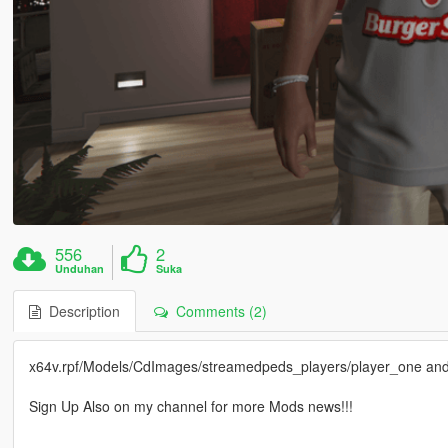
556
2
Unduhan
Suka
Description
Comments (2)
x64v.rpf/Models/CdImages/streamedpeds_players/player_one and p
Sign Up Also on my channel for more Mods news!!!