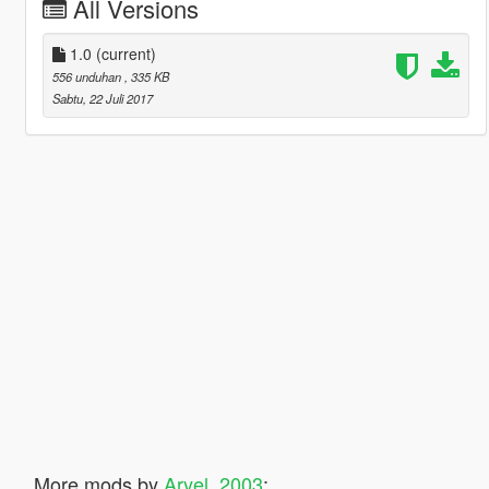
All Versions
1.0
(current)
556 unduhan
, 335 KB
Sabtu, 22 Juli 2017
More mods by
Aryel_2003
: