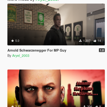
5.0
1.307
14
Arnold Schwarzenegger For MP Guy
1.0
By
Aryel_2003
3.5
306
9