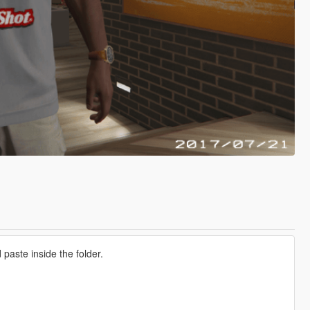
aste inside the folder.