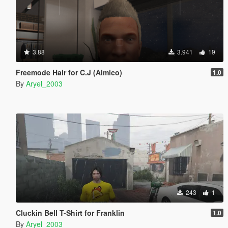
3.88
3.941
19
Freemode Hair for C.J (Almico)
1.0
By
Aryel_2003
243
1
Cluckin Bell T-Shirt for Franklin
1.0
By
Aryel_2003