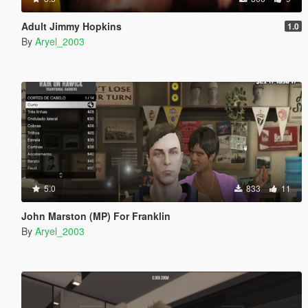
Adult Jimmy Hopkins
1.0
By
Aryel_2003
5.0
833
11
John Marston (MP) For Franklin
By
Aryel_2003