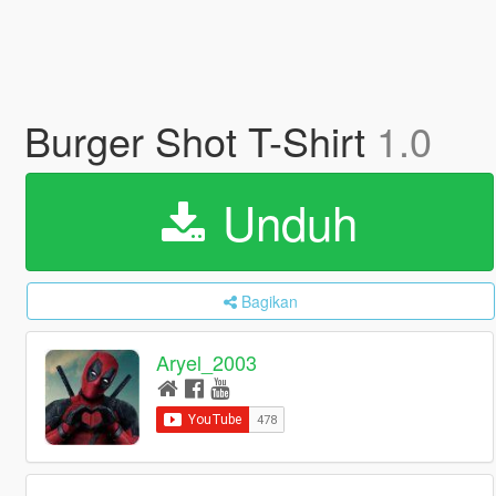
Burger Shot T-Shirt
1.0
Unduh
Bagikan
Aryel_2003