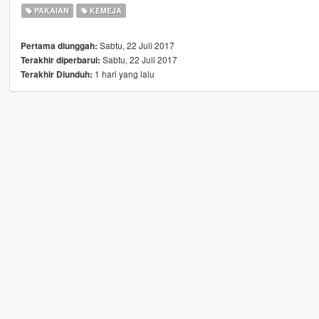
PAKAIAN
KEMEJA
Sabtu, 22 Juli 2017
Pertama diunggah:
Sabtu, 22 Juli 2017
Terakhir diperbarui:
1 hari yang lalu
Terakhir Diunduh: