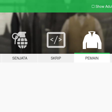
Show Adu
SENJATA
SKRIP
PEMAIN