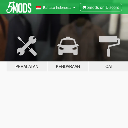
5mods on Discord
Bahasa Indonesia
PERALATAN
KENDARAAN
CAT