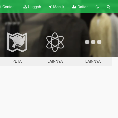
lt
Content
Unggah
Masuk
Daftar
PETA
LAINNYA
LAINNYA