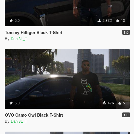
5.0
2.832
13
Tommy Hilfiger Black T-Shirt
1.0
By
Dani3L_T
5.0
476
5
OVO Camo Owl Black T-Shirt
1.0
By
Dani3L_T