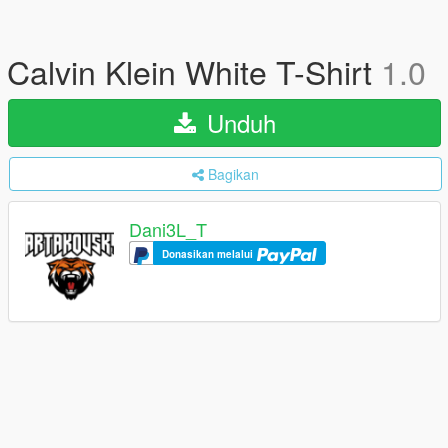
Calvin Klein White T-Shirt
1.0
Unduh
Bagikan
Dani3L_T
Donasikan melalui