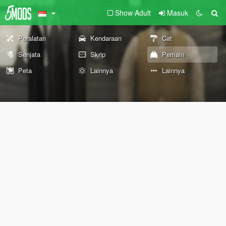
Show Adult
Masuk
Peralatan
Kendaraan
Cat
Senjata
Skrip
Pemain
Peta
Lainnya
Lainnya