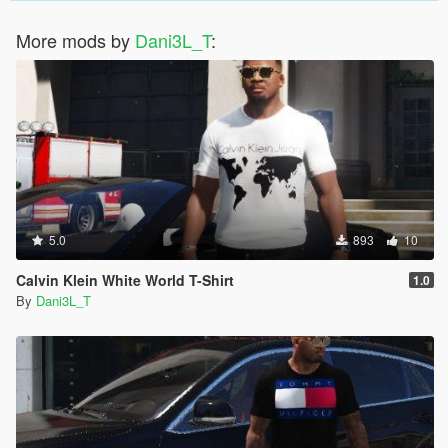
More mods by
Dani3L_T
:
5.0
893
10
Calvin Klein White World T-Shirt
1.0
By
Dani3L_T