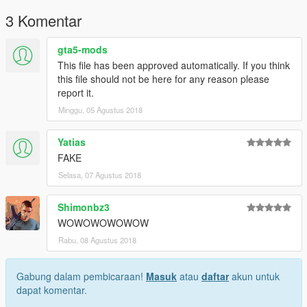
3 Komentar
gta5-mods
This file has been approved automatically. If you think
this file should not be here for any reason please
report it.
Minggu, 05 Agustus 2018
Yatias
FAKE
Selasa, 07 Agustus 2018
Shimonbz3
WOWOWOWOWOW
Rabu, 08 Agustus 2018
Gabung dalam pembicaraan!
Masuk
atau
daftar
akun untuk
dapat komentar.