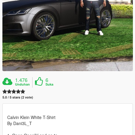
1.476
6
Unduhan
Suka
5.0 / 5 stars (2 vote)
Calvin Klein White T-Shirt
By Dani3L_T