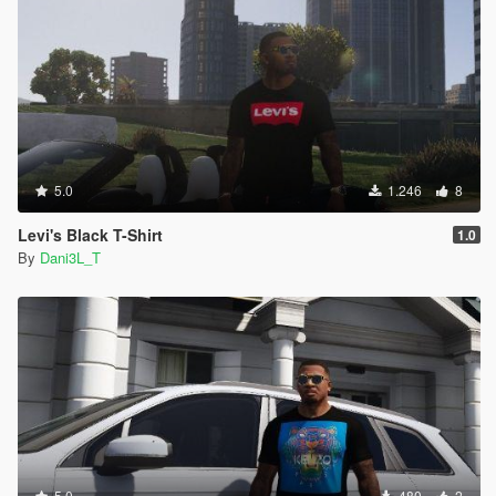
5.0
1.246
8
Levi's Black T-Shirt
1.0
By
Dani3L_T
5.0
480
2