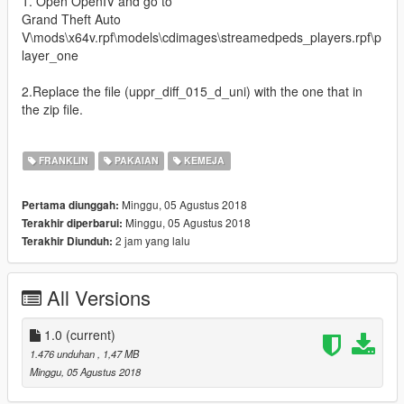
1. Open OpenIV and go to
Grand Theft Auto
V\mods\x64v.rpf\models\cdimages\streamedpeds_players.rpf\p
layer_one
2.Replace the file (uppr_diff_015_d_uni) with the one that in
the zip file.
FRANKLIN
PAKAIAN
KEMEJA
Minggu, 05 Agustus 2018
Pertama diunggah:
Minggu, 05 Agustus 2018
Terakhir diperbarui:
2 jam yang lalu
Terakhir Diunduh:
All Versions
1.0
(current)
1.476 unduhan
, 1,47 MB
Minggu, 05 Agustus 2018