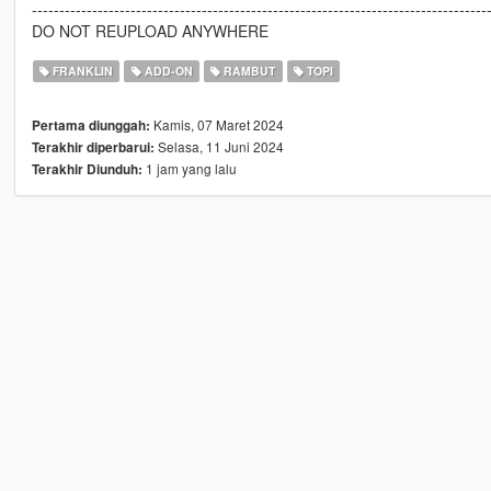
-----------------------------------------------------------------------------------
DO NOT REUPLOAD ANYWHERE
FRANKLIN
ADD-ON
RAMBUT
TOPI
Kamis, 07 Maret 2024
Pertama diunggah:
Selasa, 11 Juni 2024
Terakhir diperbarui:
1 jam yang lalu
Terakhir Diunduh: