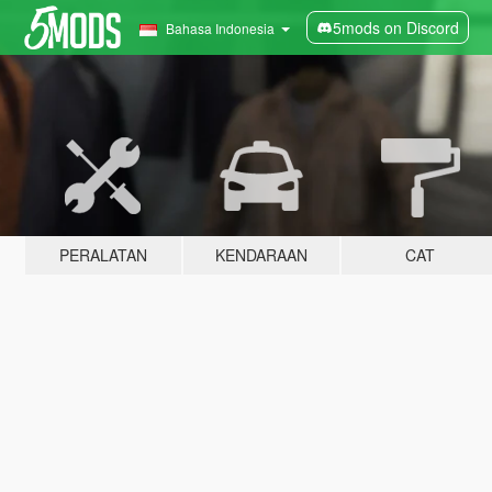
5mods on Discord
Bahasa Indonesia
PERALATAN
KENDARAAN
CAT