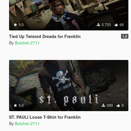
5.0
5.723
68
Tied Up Twisted Dreads for Franklin
1.0
By
Butcher-2711
5.0
399
9
ST. PAULI Loose T-Shirt for Franklin
By
Butcher-2711