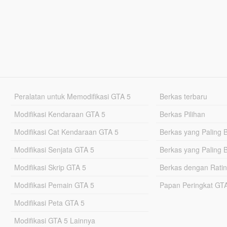
Peralatan untuk Memodifikasi GTA 5
Berkas terbaru
Modifikasi Kendaraan GTA 5
Berkas Pilihan
Modifikasi Cat Kendaraan GTA 5
Berkas yang Paling 
Modifikasi Senjata GTA 5
Berkas yang Paling 
Modifikasi Skrip GTA 5
Berkas dengan Ratin
Modifikasi Pemain GTA 5
Papan Peringkat G
Modifikasi Peta GTA 5
Modifikasi GTA 5 Lainnya