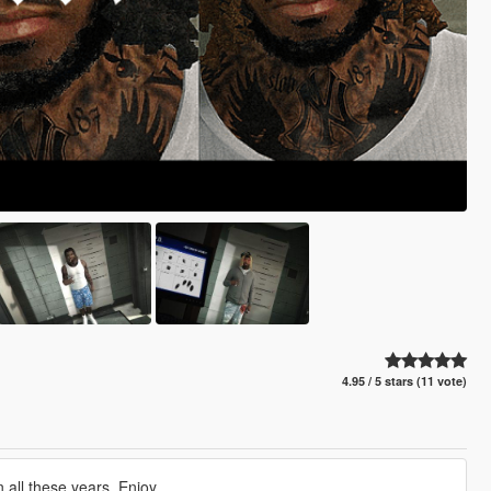
4.95 / 5 stars (11 vote)
all these years. Enjoy