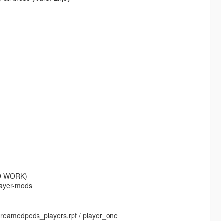
--------------------------------------
TO WORK)
layer-mods
 streamedpeds_players.rpf / player_one