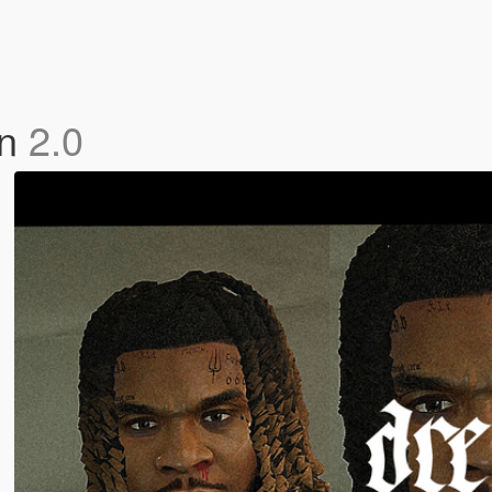
in
2.0