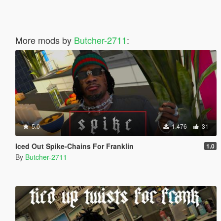
More mods by
Butcher-2711
:
5.0
1.476
31
Iced Out Spike-Chains For Franklin
1.0
By
Butcher-2711