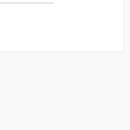
--------------------------------------