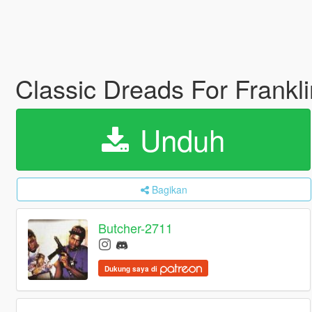
Classic Dreads For Frankl
Unduh
Bagikan
Butcher-2711
Dukung saya di