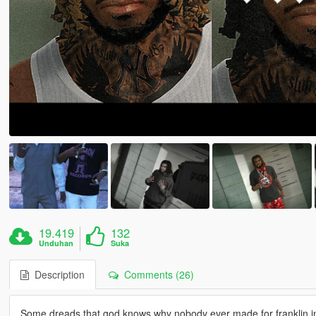
19.419
132
Unduhan
Suka
Description
Comments (26)
Some dreads that god knows why nobody ever made for franklin in 