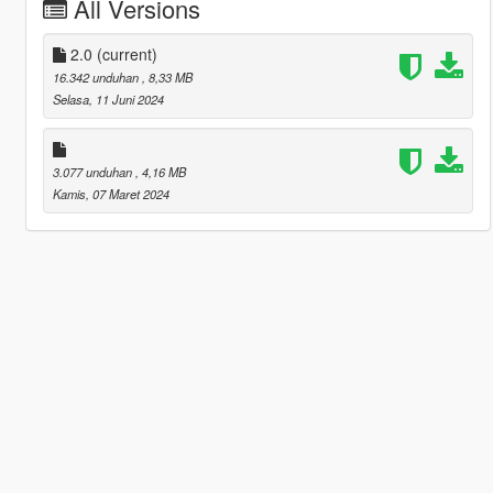
All Versions
2.0
(current)
16.342 unduhan
, 8,33 MB
Selasa, 11 Juni 2024
3.077 unduhan
, 4,16 MB
Kamis, 07 Maret 2024