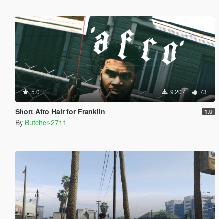
5.0
9.207
73
Short Afro Hair for Franklin
1.0
By
Butcher-2711