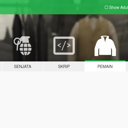
Show Adu
SENJATA
SKRIP
PEMAIN