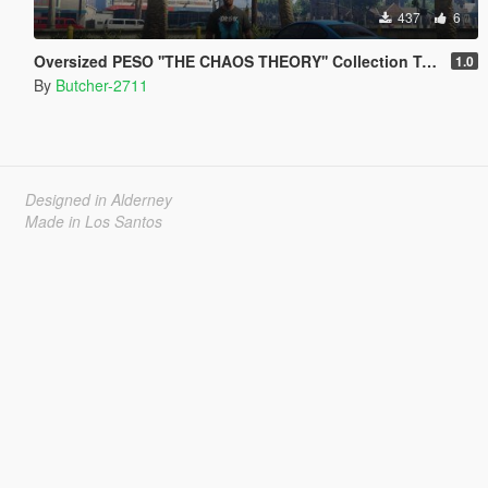
437
6
Oversized PESO ''THE CHAOS THEORY'' Collection T-Shirt
1.0
By
Butcher-2711
Designed in Alderney
Made in Los Santos