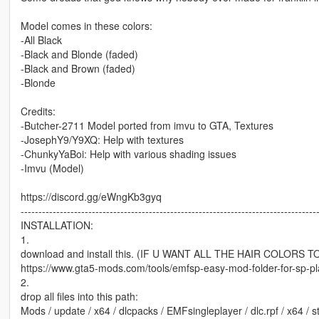
Model comes in these colors:
-All Black
-Black and Blonde (faded)
-Black and Brown (faded)
-Blonde
Credits:
-Butcher-2711 Model ported from imvu to GTA, Textures
-JosephY9/Y9XQ: Help with textures
-ChunkyYaBoi: Help with various shading issues
-Imvu (Model)
https://discord.gg/eWngKb3gyq
-----------------------------------------------------------------------------------
INSTALLATION:
1.
download and install this. (IF U WANT ALL THE HAIR COLORS 
https://www.gta5-mods.com/tools/emfsp-easy-mod-folder-for-sp-p
2.
drop all files into this path:
Mods / update / x64 / dlcpacks / EMFsingleplayer / dlc.rpf / x64 /