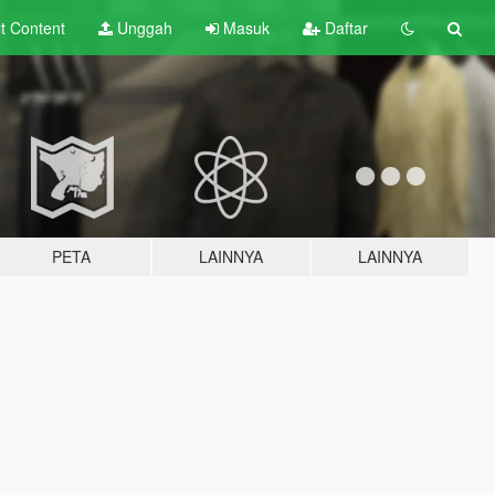
lt
Content
Unggah
Masuk
Daftar
PETA
LAINNYA
LAINNYA