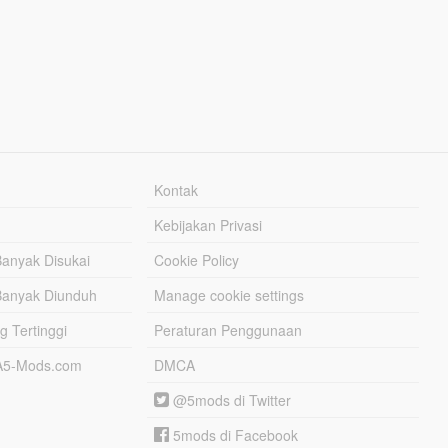
Kontak
Kebijakan Privasi
Banyak Disukai
Cookie Policy
Banyak Diunduh
Manage cookie settings
g Tertinggi
Peraturan Penggunaan
TA5-Mods.com
DMCA
@5mods di Twitter
5mods di Facebook