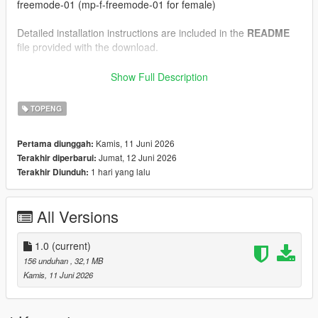
freemode-01 (mp-f-freemode-01 for female)
Detailed installation instructions are included in the
README
file provided with the download.
--------------------------------------------------
Show Full Description
Installation Instructions (FiveM)
--------------------------------------------------
TOPENG
1.) Drag and drop the files inside the "FiveM" folder into your
Kamis, 11 Juni 2026
Pertama diunggah:
clothing resource's "stream" folder.
Jumat, 12 Juni 2026
Terakhir diperbarui:
1 hari yang lalu
Terakhir Diunduh:
Detailed installation instructions are included in the
README
file provided with the download.
All Versions
--------------------------------------------------
Credits:
--------------------------------------------------
1.0
(current)
156 unduhan
, 32,1 MB
Model and textures created by myself in Blender
Kamis, 11 Juni 2026
Please do not reupload, redistribute, or claim this work as your
own.
If you enjoy our work, consider joining our
Discord
server for