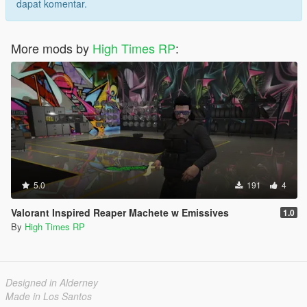
dapat komentar.
More mods by
High Times RP
:
5.0
191
4
Valorant Inspired Reaper Machete w Emissives
1.0
By
High Times RP
Designed in Alderney
Made in Los Santos