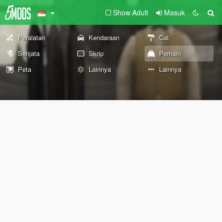
Show Adult
Masuk
Peralatan
Kendaraan
Cat
Senjata
Skrip
Pemain
Peta
Lainnya
Lainnya