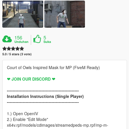
156
5
Unduhan
Suka
5.0 / 5 stars (3 vote)
Court of Owls Inspired Mask for MP (FiveM Ready)
❤ JOIN OUR DISCORD ❤
--------------------------------------------------
Installation Instructions (Single Player)
--------------------------------------------------
1.) Open OpenIV
2.) Enable "Edit Mode"
x64v.rpf/models/cdimages/streamedpeds-mp.rpf/mp-m-