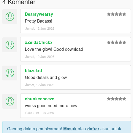
4 Komentar
future releases, updates, and support.
Bearsywearsy
Thank you for downloading!
Pretty Badass!
Jumat, 12 Juni 2026
xZeldaChickx
Love the glow! Good download
Jumat, 12 Juni 2026
blazefxd
Good details and glow
Jumat, 12 Juni 2026
chunkecheeze
works good need more now
Sabtu, 13 Juni 2026
Gabung dalam pembicaraan!
Masuk
atau
daftar
akun untuk