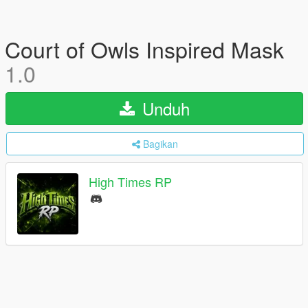
Court of Owls Inspired Mask
1.0
Unduh
Bagikan
High Times RP