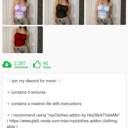
2.287
42
Unduhan
Suka
♡ join my discord for more! ♡
✧ contains 5 textures
✧ contains a readme file with instructions
✧ i recommend using "mpClothes addon by HeySlickThatsMe"
( https://www.gta5-mods.com/misc/mpclothes-addon-clothing-
slots )