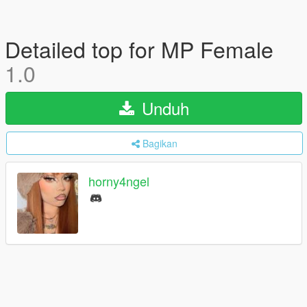
Detailed top for MP Female
1.0
Unduh
Bagikan
horny4ngel