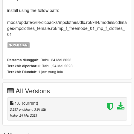
install using the follow path:
mods/update/x64/dlcpacks/mpclothes/dlc.rpf/x64/models/cdima
ges/mpclothes_female.rpf/mp_f_freemode_01_mp_f_clothes_
01
PAKAIAN
Rabu, 24 Mei 2023
Pertama diunggah:
Rabu, 24 Mei 2023
Terakhir diperbarui:
1 jam yang lalu
Terakhir Diunduh:
All Versions
1.0
(current)
2.287 unduhan
, 3,91 MB
Rabu, 24 Mei 2023