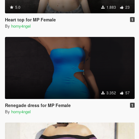
5.0
1.883
23
Heart top for MP Female
1
By
horny4ngel
3.352
57
Renegade dress for MP Female
1
By
horny4ngel