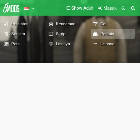
Show Adult
Masuk
Peralatan
Kendaraan
Cat
Senjata
Skrip
Pemain
Peta
Lainnya
Lainnya