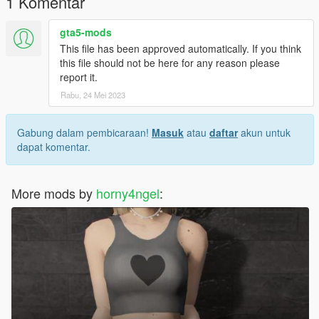
1 Komentar
gta5-mods
This file has been approved automatically. If you think
this file should not be here for any reason please
report it.
Rabu, 24 Mei 2023
Gabung dalam pembicaraan!
Masuk
atau
daftar
akun untuk
dapat komentar.
More mods by
horny4ngel
: