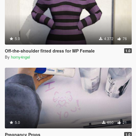
5.0
4.372
76
Off-the-shoulder fitted dress for MP Female
1.0
By
horny4ngel
5.0
650
21
Pregnancy Props
1.0