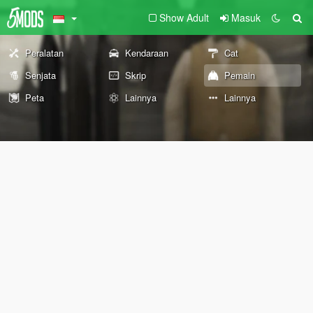
Show Adult
Masuk
Peralatan
Kendaraan
Cat
Senjata
Skrip
Pemain
Peta
Lainnya
Lainnya