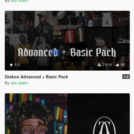
By
don drako
5.0
7.616
95
Drakos Advanced + Basic Pack
1.0
By
don drako