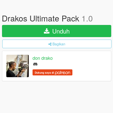
Drakos Ultimate Pack
1.0
Unduh
Bagikan
don drako
Dukung saya di