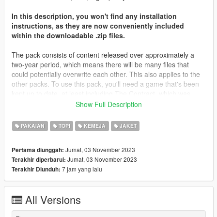
In this description, you won't find any installation
instructions, as they are now conveniently included
within the downloadable .zip files.
The pack consists of content released over approximately a
two-year period, which means there will be many files that
could potentially overwrite each other. This also applies to the
other packs. To use this pack, you'll need a game that's been
kept up to date, at least including The Contract, which was
released about two years ago. Most of the files will be placed in
Show Full Description
that folder, along with The Casino Heist content from what I
remember. You may need to locate different destinations for
PAKAIAN
TOPI
KEMEJA
JAKET
other files. It's important to note that you're not expected to
have every piece of content in your game; I don't even have all
Jumat, 03 November 2023
Pertama diunggah:
of my content in my game.
Jumat, 03 November 2023
Terakhir diperbarui:
7 jam yang lalu
Terakhir Diunduh:
I'd like to extend my heartfelt gratitude to all those who
supported me on Patreon throughout the years, as well as
those who simply derived enjoyment from my screenshots and
All Versions
content. Your support has been invaluable.