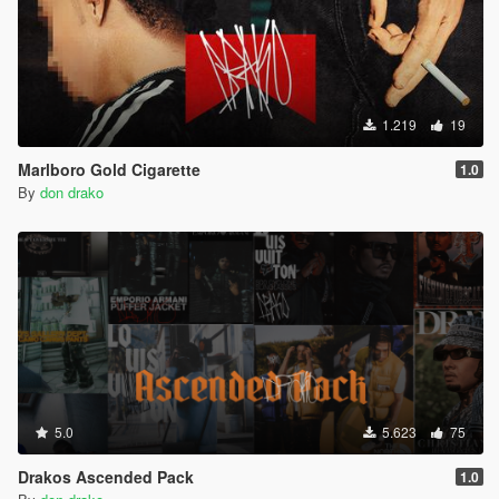
1.219
19
Marlboro Gold Cigarette
1.0
By
don drako
5.0
5.623
75
Drakos Ascended Pack
1.0