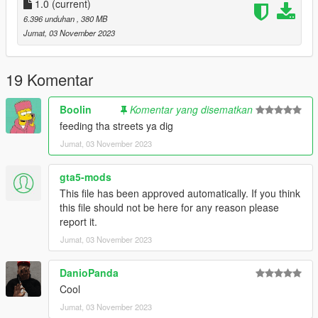
-DRAKO
1.0
(current)
6.396 unduhan
, 380 MB
"Brormand, du var der selv
Jumat, 03 November 2023
Inde i habez hvor vi solgte ting til hele cellen
Ikke sig det fucking sjældent, når kriminelle ikke laver andet
end at stable
19 Komentar
Den her formular
Stabler skejser inde i køkkenet ligesom det' magisk
Boolin
Komentar yang disematkan
Jeg giver dem dagligvarer
feeding tha streets ya dig
Så jeg har ikke tid til de små göts som er flabet"
Jumat, 03 November 2023
gta5-mods
This file has been approved automatically. If you think
this file should not be here for any reason please
report it.
Jumat, 03 November 2023
DanioPanda
Cool
Jumat, 03 November 2023