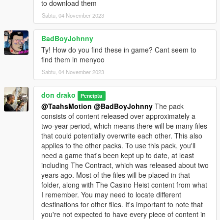
to download them
Sabtu, 04 November 2023
BadBoyJohnny
Ty! How do you find these in game? Cant seem to
find them in menyoo
Sabtu, 04 November 2023
don drako
Pencipta
@TaahsMotion
@BadBoyJohnny
The pack
consists of content released over approximately a
two-year period, which means there will be many files
that could potentially overwrite each other. This also
applies to the other packs. To use this pack, you'll
need a game that's been kept up to date, at least
including The Contract, which was released about two
years ago. Most of the files will be placed in that
folder, along with The Casino Heist content from what
I remember. You may need to locate different
destinations for other files. It's important to note that
you're not expected to have every piece of content in