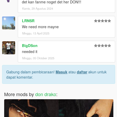
det kan fanme noget det her DON!!!
Kamis, 29 Agustus 2024
LRNSR
We need more mayne
Minggu, 13 April 2025
BigDSon
needed it
Minggu, 05 Oktober 2025
Gabung dalam pembicaraan!
Masuk
atau
daftar
akun untuk
dapat komentar.
More mods by
don drako
: