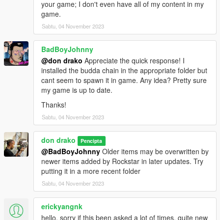
your game; I don't even have all of my content in my
game.
Sabtu, 04 November 2023
BadBoyJohnny
@don drako
Appreciate the quick response! I
installed the budda chain in the appropriate folder but
cant seem to spawn it in game. Any idea? Pretty sure
my game is up to date.
Thanks!
Sabtu, 04 November 2023
don drako
Pencipta
@BadBoyJohnny
Older items may be overwritten by
newer items added by Rockstar in later updates. Try
putting it in a more recent folder
Sabtu, 04 November 2023
erickyangnk
hello, sorry if this been asked a lot of times, quite new