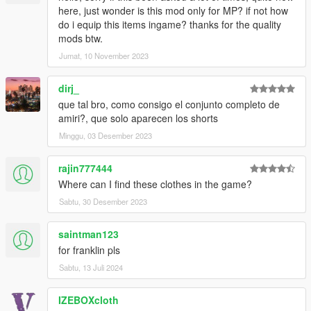
here, just wonder is this mod only for MP? if not how
do i equip this items ingame? thanks for the quality
mods btw.
Jumat, 10 November 2023
dirj_
que tal bro, como consigo el conjunto completo de
amiri?, que solo aparecen los shorts
Minggu, 03 Desember 2023
rajin777444
Where can I find these clothes in the game?
Sabtu, 30 Desember 2023
saintman123
for franklin pls
Sabtu, 13 Juli 2024
IZEBOXcloth