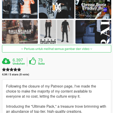
Perluas untuk melihat semua gambar dan video
6.397
73
Unduhan
Suka
4.94 / 5 stars (8 vote)
Following the closure of my Patreon page, I've made the
choice to make the majority of my content available to
everyone at no cost, letting the culture enjoy it.
Introducing the "Ultimate Pack," a treasure trove brimming with
an abundance of top-tier, high-quality creations.