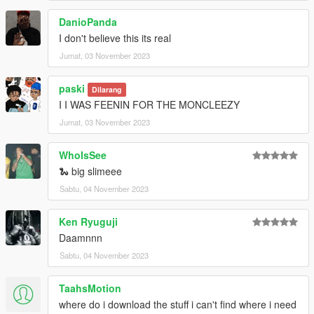
DanioPanda
I don't believe this its real
Jumat, 03 November 2023
paski
Dilarang
I I WAS FEENIN FOR THE MONCLEEZY
Jumat, 03 November 2023
WhoIsSee
🐍 big slimeee
Sabtu, 04 November 2023
Ken Ryuguji
Daamnnn
Sabtu, 04 November 2023
TaahsMotion
where do i download the stuff i can't find where i need