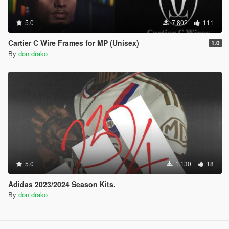
5.0
7.802
111
Cartier C Wire Frames for MP (Unisex)
1.0
By
don drako
5.0
1.130
18
Adidas 2023/2024 Season Kits.
By
don drako