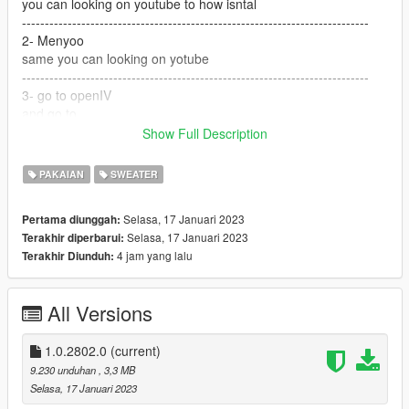
you can looking on youtube to how isntal
----------------------------------------------------------------------------
2- Menyoo
same you can looking on yotube
----------------------------------------------------------------------------
3- go to openIV
and go to
Show Full Description
GTA V / mods / x64v.rpf / models / cdimages /
streamedpeds_players.rpf / player_one
PAKAIAN
SWEATER
and but the files here
Selasa, 17 Januari 2023
Pertama diunggah:
---------------------------------------------------------------------------
Selasa, 17 Januari 2023
Terakhir diperbarui:
if you want help text me Discord
4 jam yang lalu
Terakhir Diunduh:
G O A T#5697
All Versions
----------------------------------------------------------------------------
and if you want to suport me Materially and morally
1.0.2802.0
(current)
PayPal
9.230 unduhan
, 3,3 MB
paypal.me/lk1li
Selasa, 17 Januari 2023