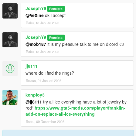
JosephY9
Pencipta
@VeXine
ok i accept
Rabu, 18 Januari 2023
JosephY9
Pencipta
@mob187
it is my pleasure talk to me on dicord <3
Rabu, 18 Januari 2023
jj8111
where do i find the rings?
Selasa, 24 Januari 2023
kenploy3
@jj8111
try all ice everything have a lot of jewelry by
red"
https://www.gta5-mods.com/player/franklin-
add-on-replace-all-ice-everything
Sabtu, 09 Desember 2023