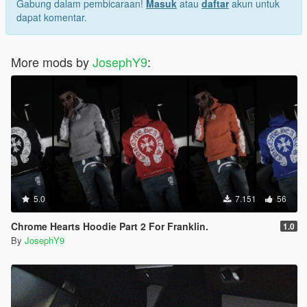
Gabung dalam pembicaraan!
Masuk
atau
daftar
akun untuk
dapat komentar.
More mods by
JosephY9
:
5.0
7.151
56
Chrome Hearts Hoodie Part 2 For Franklin.
1.0
By
JosephY9