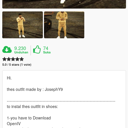
9.230
74
Unduhan
Suka
5.0 / 5 stars (1 vote)
Hi.
thes outfit made by : JosephY9
----------------------------------------------------------------------------
to instal thes ouitfit in shoes:
1-you have to Download
OpenIV