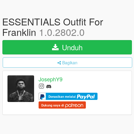
ESSENTIALS Outfit For
Franklin
1.0.2802.0
Unduh
Bagikan
JosephY9
Donasikan melalui
Dukung saya di