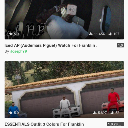
5.0
11.454
107
Iced AP (Audemars Piguet) Watch For Franklin .
1.0
By
JosephY9
5.0
5.627
58
ESSENTIALS Outfit 3 Colors For Franklin
1.0.2845.0