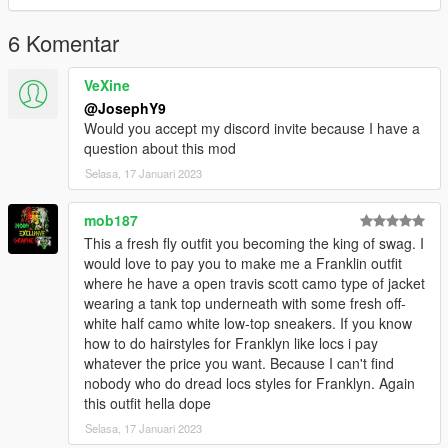
have a greet day <3
6 Komentar
VeXine
@JosephY9
Would you accept my discord invite because I have a
question about this mod
Selasa, 17 Januari 2023
mob187
This a fresh fly outfit you becoming the king of swag. I
would love to pay you to make me a Franklin outfit
where he have a open travis scott camo type of jacket
wearing a tank top underneath with some fresh off-
white half camo white low-top sneakers. If you know
how to do hairstyles for Franklyn like locs i pay
whatever the price you want. Because I can't find
nobody who do dread locs styles for Franklyn. Again
this outfit hella dope
Selasa, 17 Januari 2023