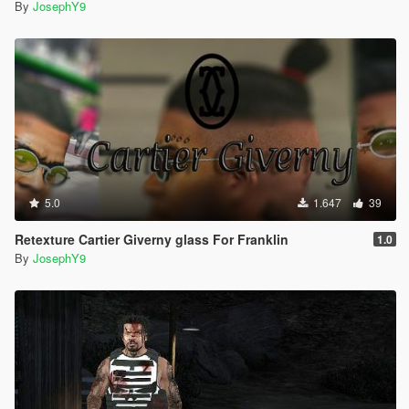
By
JosephY9
5.0
1.647
39
Retexture Cartier Giverny glass For Franklin
1.0
By
JosephY9