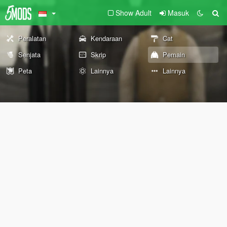
Show Adult
Masuk
Peralatan
Kendaraan
Cat
Senjata
Skrip
Pemain
Peta
Lainnya
Lainnya