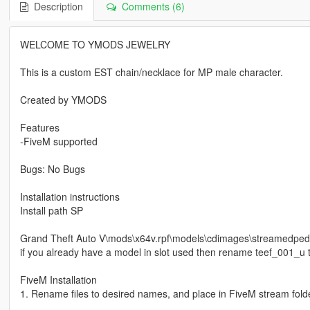
Description
Comments (6)
WELCOME TO YMODS JEWELRY
This is a custom EST chain/necklace for MP male character.
Created by YMODS
Features
-FiveM supported
Bugs: No Bugs
Installation instructions
Install path SP
Grand Theft Auto V\mods\x64v.rpf\models\cdimages\streamedp
if you already have a model in slot used then rename teef_001_u t
FiveM Installation
1. Rename files to desired names, and place in FiveM stream folde