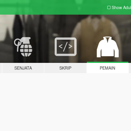
Show Adu
SENJATA
SKRIP
PEMAIN