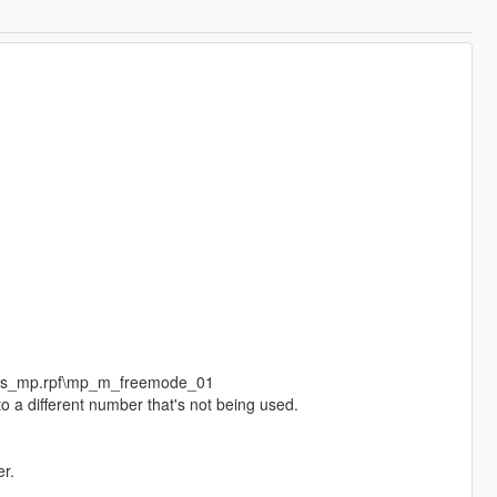
eds_mp.rpf\mp_m_freemode_01
o a different number that's not being used.
r.