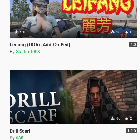
5.0
98
6
Leifang (DOA) [Add-On Ped]
1.0
By
Starfox1993
80
2
Drill Scarf
1.0.0
By
935