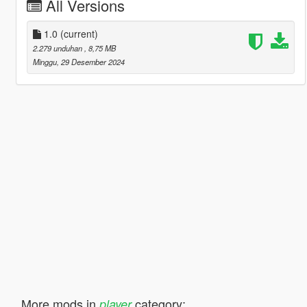
All Versions
1.0
(current)
2.279 unduhan
, 8,75 MB
Minggu, 29 Desember 2024
More mods in
category:
player