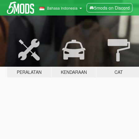
5mods on Discord
Bahasa Indonesia
PERALATAN
KENDARAAN
CAT