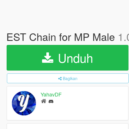
EST Chain for MP Male
1.
Unduh
Bagikan
YahavDF