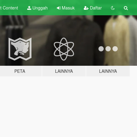
lt
Content
Unggah
Masuk
Daftar
PETA
LAINNYA
LAINNYA