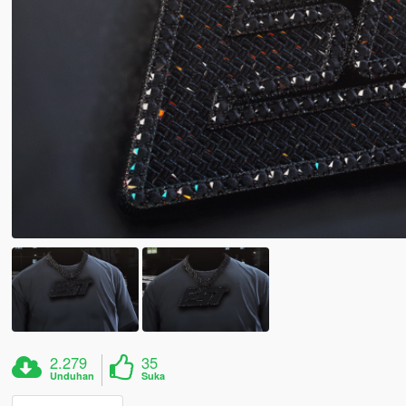
2.279
35
Unduhan
Suka