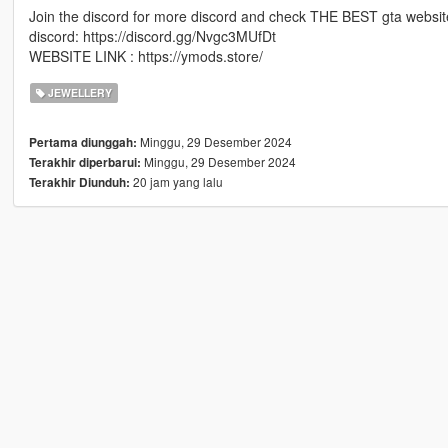
Join the discord for more discord and check THE BEST gta websit
discord: https://discord.gg/Nvgc3MUfDt
WEBSITE LINK : https://ymods.store/
JEWELLERY
Minggu, 29 Desember 2024
Pertama diunggah:
Minggu, 29 Desember 2024
Terakhir diperbarui:
20 jam yang lalu
Terakhir Diunduh: