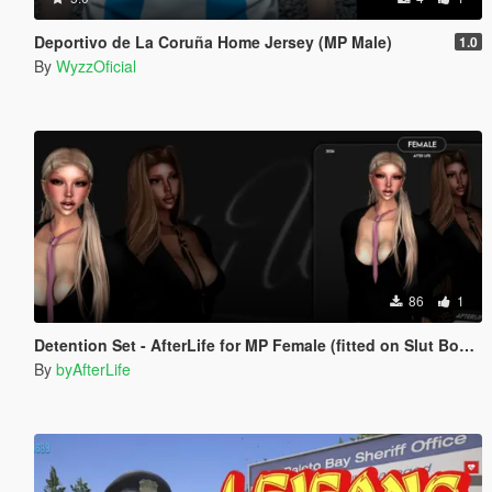
Deportivo de La Coruña Home Jersey (MP Male)
1.0
By
WyzzOficial
86
1
Detention Set - AfterLife for MP Female (fitted on Slut Body)
By
byAfterLife