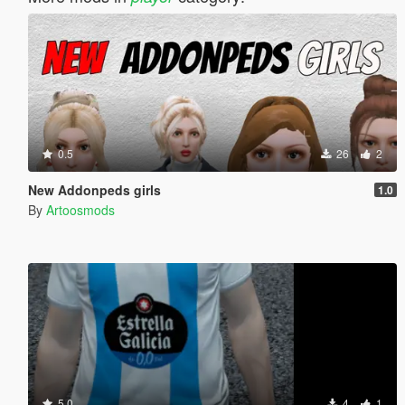
0.5
26
2
New Addonpeds girls
1.0
By
Artoosmods
5.0
4
1