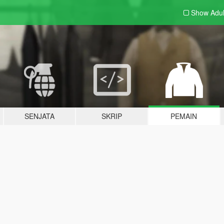
Show Adu
SENJATA
SKRIP
PEMAIN