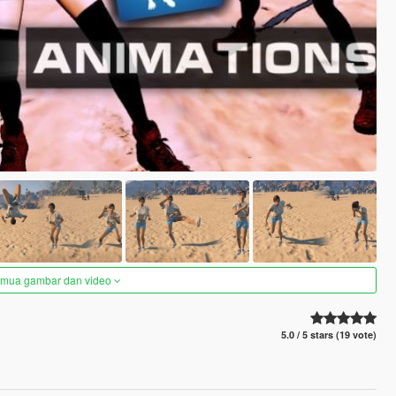
semua gambar dan video
5.0 / 5 stars (19 vote)