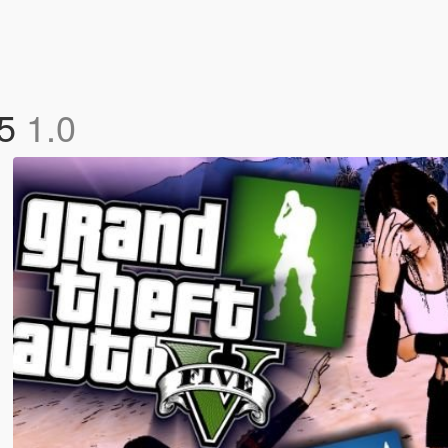
 5
1.0