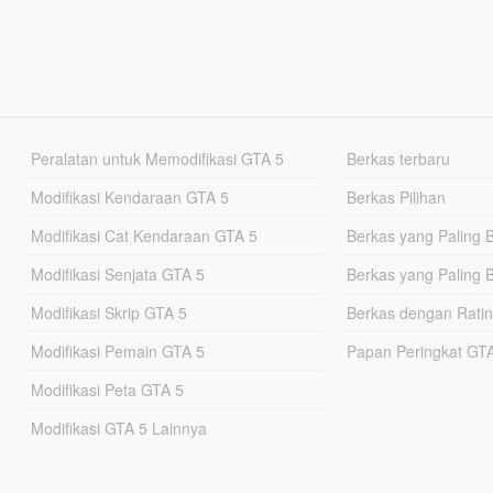
Peralatan untuk Memodifikasi GTA 5
Berkas terbaru
Modifikasi Kendaraan GTA 5
Berkas Pilihan
Modifikasi Cat Kendaraan GTA 5
Berkas yang Paling 
Modifikasi Senjata GTA 5
Berkas yang Paling 
Modifikasi Skrip GTA 5
Berkas dengan Ratin
Modifikasi Pemain GTA 5
Papan Peringkat G
Modifikasi Peta GTA 5
Modifikasi GTA 5 Lainnya