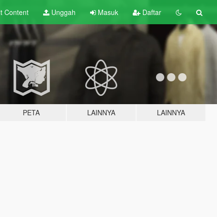
lt
Content
Unggah
Masuk
Daftar
PETA
LAINNYA
LAINNYA