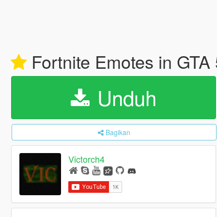
Fortnite Emotes in GTA
Unduh
Bagikan
Victorch4