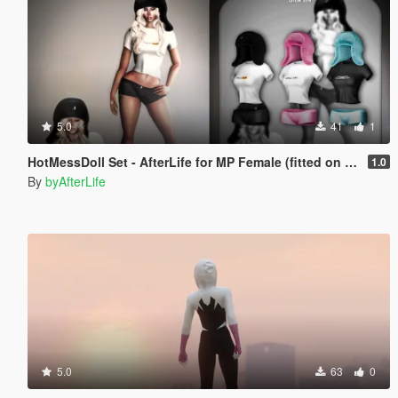
5.0
41
1
HotMessDoll Set - AfterLife for MP Female (fitted on Slut Body)
1.0
By
byAfterLife
5.0
63
0