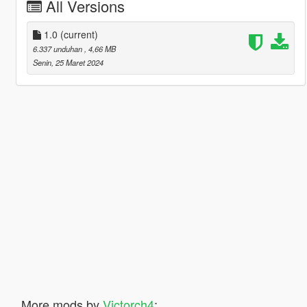
All Versions
1.0
(current)
6.337 unduhan
, 4,66 MB
Senin, 25 Maret 2024
More mods by
Victorch4
: