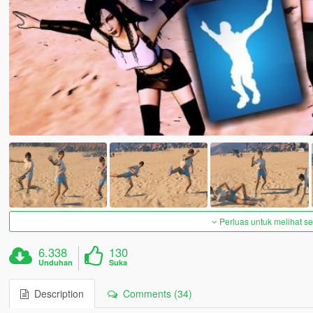
Perluas untuk melihat 
6.338
130
Unduhan
Suka
Description
Comments (34)