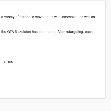
 a variety of acrobatic movements with locomotion as well as
to the GTA 5 skeleton has been done. After retargeting, each
tomanims