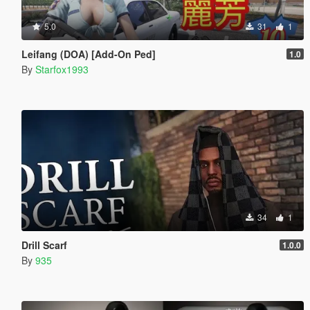
5.0
31
1
Leifang (DOA) [Add-On Ped]
1.0
By
Starfox1993
34
1
Drill Scarf
1.0.0
By
935