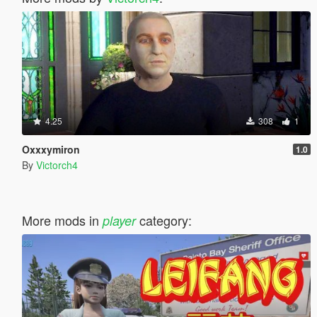
4.25
308
1
Oxxxymiron
1.0
By
Victorch4
More mods in
category:
player