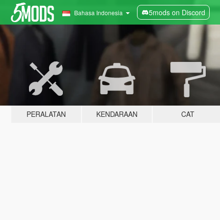
5mods on Discord
Bahasa Indonesia
PERALATAN
KENDARAAN
CAT