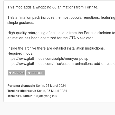
This mod adds a whopping 60 animations from Fortnite.
This animation pack includes the most popular emotions, featuring
simple gestures.
High-quality retargeting of animations from the Fortnite skeleton 
animation has been optimized for the GTA 5 skeleton.
Inside the archive there are detailed installation instructions.
Required mods:
https://www.gta5-mods.com/scripts/menyoo-pc-sp
https://www.gta5-mods.com/misc/custom-animations-add-on-cus
ADD-ON
TERPILIH
Senin, 25 Maret 2024
Pertama diunggah:
Senin, 25 Maret 2024
Terakhir diperbarui:
10 jam yang lalu
Terakhir Diunduh: