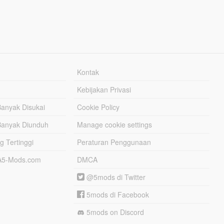
Kontak
Kebijakan Privasi
Banyak Disukai
Cookie Policy
Banyak Diunduh
Manage cookie settings
g Tertinggi
Peraturan Penggunaan
TA5-Mods.com
DMCA
@5mods di Twitter
5mods di Facebook
5mods on Discord