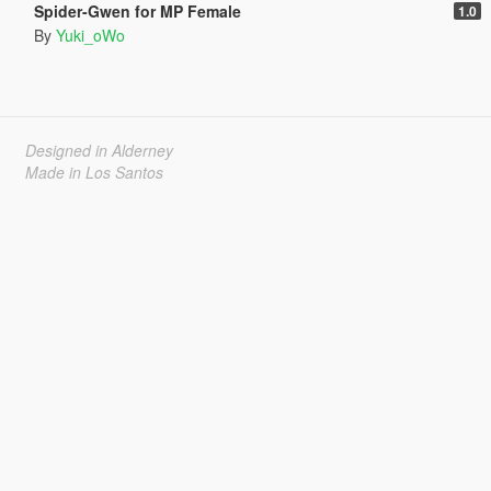
Spider-Gwen for MP Female
1.0
By
Yuki_oWo
Designed in Alderney
Made in Los Santos