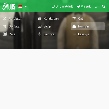
Show Adult
Masuk
Peralatan
Kendaraan
Cat
Senjata
Skrip
Pemain
Peta
Lainnya
Lainnya