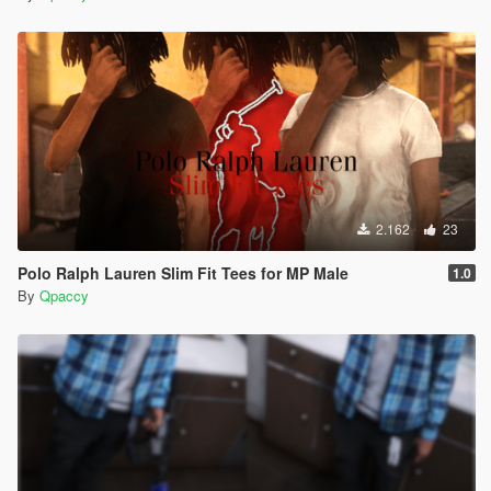
2.162
23
Polo Ralph Lauren Slim Fit Tees for MP Male
1.0
By
Qpaccy