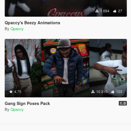
1.694
27
Qpaccy's Beezy Animations
By
Qpaccy
4.75
10.310
123
Gang Sign Poses Pack
1. 0
By
Qpaccy