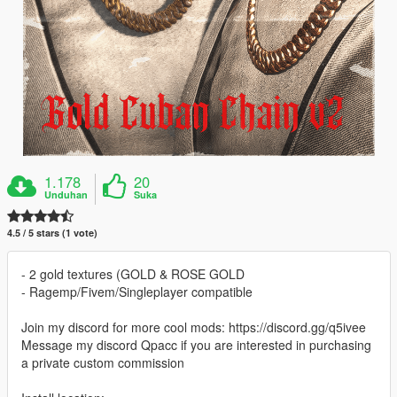
1.178
20
Unduhan
Suka
4.5 / 5 stars (1 vote)
- 2 gold textures (GOLD & ROSE GOLD
- Ragemp/Fivem/Singleplayer compatible
Join my discord for more cool mods: https://discord.gg/q5ivee
Message my discord Qpacc if you are interested in purchasing
a private custom commission