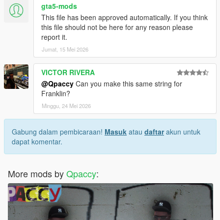
gta5-mods
This file has been approved automatically. If you think
this file should not be here for any reason please
report it.
Jumat, 15 Mei 2026
VICTOR RIVERA
@Qpaccy
Can you make this same string for
Franklin?
Minggu, 24 Mei 2026
Gabung dalam pembicaraan!
Masuk
atau
daftar
akun untuk
dapat komentar.
More mods by
Qpaccy
: