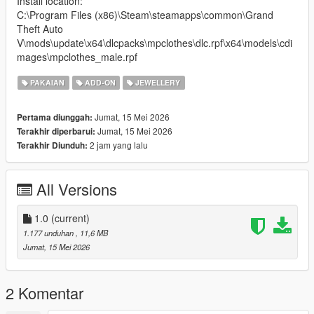
Install location:
C:\Program Files (x86)\Steam\steamapps\common\Grand
Theft Auto
V\mods\update\x64\dlcpacks\mpclothes\dlc.rpf\x64\models\cdi
mages\mpclothes_male.rpf
PAKAIAN
ADD-ON
JEWELLERY
Jumat, 15 Mei 2026
Pertama diunggah:
Jumat, 15 Mei 2026
Terakhir diperbarui:
2 jam yang lalu
Terakhir Diunduh:
All Versions
1.0
(current)
1.177 unduhan
, 11,6 MB
Jumat, 15 Mei 2026
2 Komentar