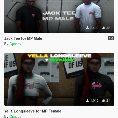
2.409
32
Jack Tee for MP Male
1.0
By
Qpaccy
1.015
21
Yella Longsleeve for MP Female
By
Qpaccy