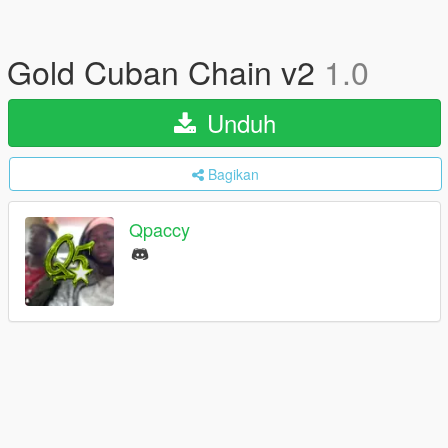
Gold Cuban Chain v2
1.0
Unduh
Bagikan
Qpaccy