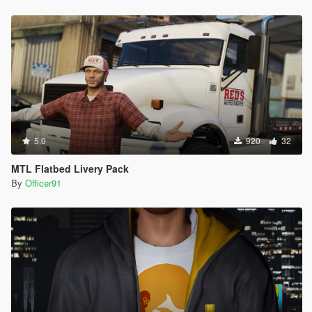
5.0
920
32
MTL Flatbed Livery Pack
By
Officer91