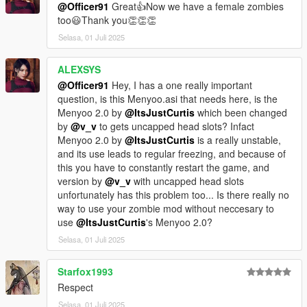
@Officer91
Great👍Now we have a female zombies
too😃Thank you👏👏👏
Selasa, 01 Juli 2025
ALEXSYS
@Officer91
Hey, I has a one really important
question, is this Menyoo.asi that needs here, is the
Menyoo 2.0 by
@ItsJustCurtis
which been changed
by
@v_v
to gets uncapped head slots? Infact
Menyoo 2.0 by
@ItsJustCurtis
is a really unstable,
and its use leads to regular freezing, and because of
this you have to constantly restart the game, and
version by
@v_v
with uncapped head slots
unfortunately has this problem too... Is there really no
way to use your zombie mod without neccesary to
use
@ItsJustCurtis
's Menyoo 2.0?
Selasa, 01 Juli 2025
Starfox1993
Respect
Selasa, 01 Juli 2025