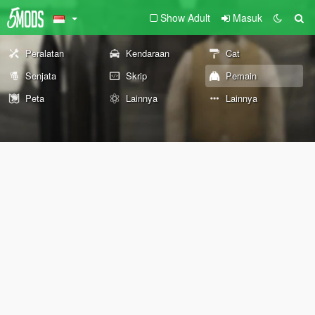
Show Adult
Masuk
Peralatan
Kendaraan
Cat
Senjata
Skrip
Pemain
Peta
Lainnya
Lainnya