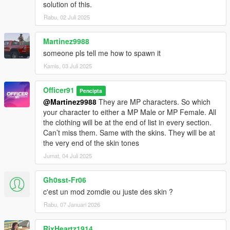
solution of this.
Rabu, 02 Juli 2025
Martinez9988
someone pls tell me how to spawn it
Kamis, 03 Juli 2025
Officer91
Pencipta
@Martinez9988
They are MP characters. So which
your character to either a MP Male or MP Female. All
the clothing will be at the end of list in every section.
Can’t miss them. Same with the skins. They will be at
the very end of the skin tones
Jumat, 04 Juli 2025
Gh0sst-Fr06
c'est un mod zomdie ou juste des skin ?
Rabu, 07 Januari 2026
RixHeartz1914