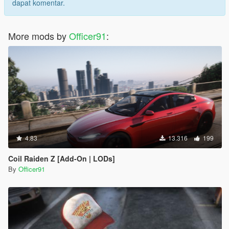
dapat komentar.
More mods by
Officer91
:
4.83
13.316
199
Coil Raiden Z [Add-On | LODs]
By
Officer91