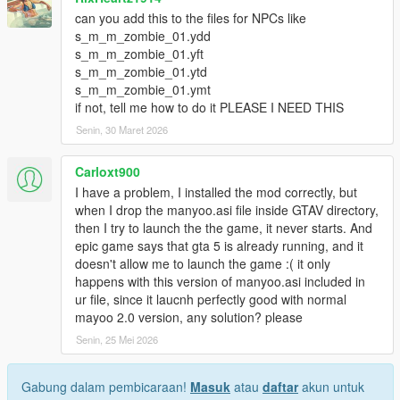
can you add this to the files for NPCs like
s_m_m_zombie_01.ydd
s_m_m_zombie_01.yft
s_m_m_zombie_01.ytd
s_m_m_zombie_01.ymt
if not, tell me how to do it PLEASE I NEED THIS
Senin, 30 Maret 2026
Carloxt900
I have a problem, I installed the mod correctly, but
when I drop the manyoo.asi file inside GTAV directory,
then I try to launch the the game, it never starts. And
epic game says that gta 5 is already running, and it
doesn't allow me to launch the game :( it only
happens with this version of manyoo.asi included in
ur file, since it laucnh perfectly good with normal
mayoo 2.0 version, any solution? please
Senin, 25 Mei 2026
Gabung dalam pembicaraan!
Masuk
atau
daftar
akun untuk