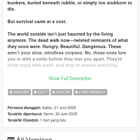
bunkers, buried beneath rubble, or simply too stubborn to
die.
But survival came at a cost.
The world outside isn’t just haunted by the living
anymore. The dead walk now—twisted remnants of what
they once were. Hungry. Beautiful. Dangerous. These
aren’t your slow, mindless corpses. No, these ones lure
you in with a smile before they tear you apart. They're
thirst traps with teeth, and they’re always watching.
So if you’re still breathing… run smart. Or you’ll join them.
Show Full Description
This mod is for MP Males & MP Females which adds clothing
PAKAIAN
KULIT
ADD-ON
LORE FRIENDLY
filled with blood and comes with zombie head/body skin.
Sabtu, 21 Juni 2025
Pertama diunggah:
Installation:
Senin, 30 Juni 2025
Terakhir diperbarui:
This mod is a add-on for SP. Nothing is replaced. FiveM
1 hari yang lalu
Terakhir Diunduh:
version has not been updated to 1.1 so it will still replace some
of the head/body textures.
All Versions
CHANGELOG: