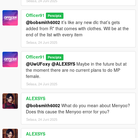
Selasa, 24 Juni 2025
Officer91
Pencipta
@bobsmith6002
it’s like any new dlc that’s gets
added from R* that comes with clothes. Will be at the
end of the list with every item
Selasa, 24 Juni 2025
Officer91
Pencipta
@UwUFoxy
@ALEXSYS
Maybe in the future but at
the moment there are no current plans to do MP
female.
Selasa, 24 Juni 2025
ALEXSYS
@bobsmith6002
What do you mean about Menyoo?
Does this cause the Menyoo error for you?
Selasa, 24 Juni 2025
ALEXSYS