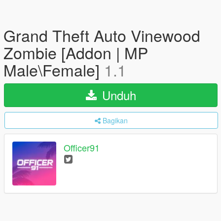
Grand Theft Auto Vinewood
Zombie [Addon | MP
Male\Female]
1.1
Unduh
Bagikan
Officer91