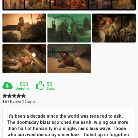
1.893
55
Unduhan
Suka
5.0 / 5 stars (12 vote)
It's been a decade since the world was reduced to ash.
The doomsday blast scorched the earth, wiping out more
than half of humanity in a single, merciless wave. Those
who survived did so by sheer luck—holed up in forgotten