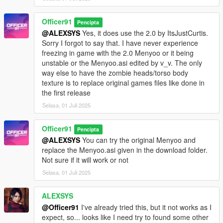
Officer91
Pencipta
@ALEXSYS
Yes, it does use the 2.0 by ItsJustCurtis.
Sorry I forgot to say that. I have never experience
freezing in game with the 2.0 Menyoo or it being
unstable or the Menyoo.asi edited by v_v. The only
way else to have the zombie heads/torso body
texture is to replace original games files like done in
the first release
Selasa, 01 Juli 2025
Officer91
Pencipta
@ALEXSYS
You can try the original Menyoo and
replace the Menyoo.asi given in the download folder.
Not sure if it will work or not
Selasa, 01 Juli 2025
ALEXSYS
@Officer91
I've already tried this, but it not works as I
expect, so... looks like I need try to found some other