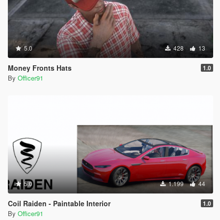
5.0
428
13
Money Fronts Hats
1.0
By
Officer91
5.0
1.199
44
Coil Raiden - Paintable Interior
1.0
By
Officer91