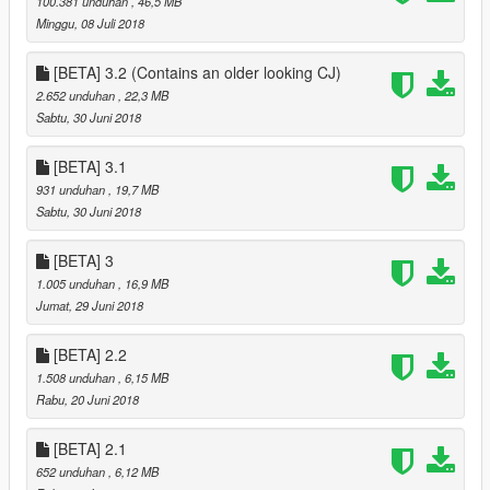
100.381 unduhan
, 46,5 MB
Minggu, 08 Juli 2018
[BETA] 3.2 (Contains an older looking CJ)
2.652 unduhan
, 22,3 MB
Sabtu, 30 Juni 2018
[BETA] 3.1
931 unduhan
, 19,7 MB
Sabtu, 30 Juni 2018
[BETA] 3
1.005 unduhan
, 16,9 MB
Jumat, 29 Juni 2018
[BETA] 2.2
1.508 unduhan
, 6,15 MB
Rabu, 20 Juni 2018
[BETA] 2.1
652 unduhan
, 6,12 MB