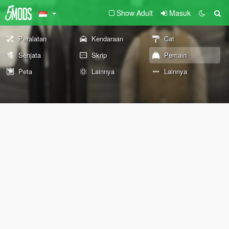
Show Adult
Masuk
Peralatan
Kendaraan
Cat
Senjata
Skrip
Pemain
Peta
Lainnya
Lainnya