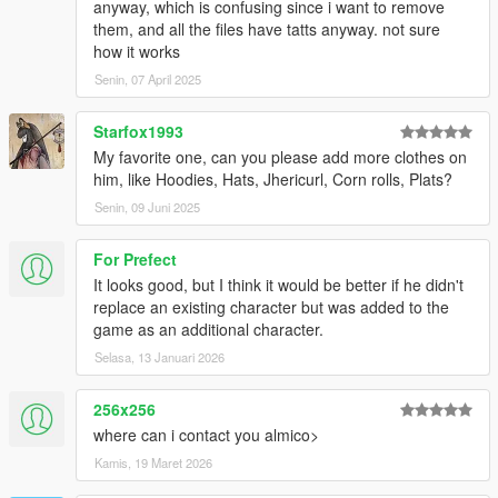
anyway, which is confusing since i want to remove
them, and all the files have tatts anyway. not sure
how it works
Senin, 07 April 2025
Starfox1993
My favorite one, can you please add more clothes on
him, like Hoodies, Hats, Jhericurl, Corn rolls, Plats?
Senin, 09 Juni 2025
For Prefect
It looks good, but I think it would be better if he didn't
replace an existing character but was added to the
game as an additional character.
Selasa, 13 Januari 2026
256x256
where can i contact you almico>
Kamis, 19 Maret 2026