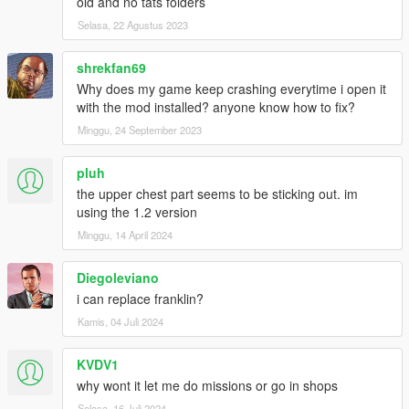
old and no tats folders
Selasa, 22 Agustus 2023
shrekfan69
Why does my game keep crashing everytime i open it
with the mod installed? anyone know how to fix?
Minggu, 24 September 2023
pluh
the upper chest part seems to be sticking out. im
using the 1.2 version
Minggu, 14 April 2024
Diegoleviano
i can replace franklin?
Kamis, 04 Juli 2024
KVDV1
why wont it let me do missions or go in shops
Selasa, 16 Juli 2024