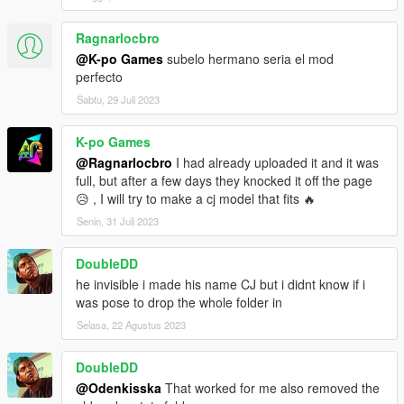
Ragnarlocbro
@K-po Games
subelo hermano seria el mod
perfecto
Sabtu, 29 Juli 2023
K-po Games
@Ragnarlocbro
I had already uploaded it and it was
full, but after a few days they knocked it off the page
😥 , I will try to make a cj model that fits 🔥
Senin, 31 Juli 2023
DoubleDD
he invisible i made his name CJ but i didnt know if i
was pose to drop the whole folder in
Selasa, 22 Agustus 2023
DoubleDD
@Odenkisska
That worked for me also removed the