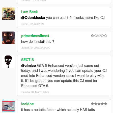
I am Back
@Odenkisska
you can use 1.2 it looks more like CJ
Senin, 22 Juli 2024
primetimeslime4
how do i install this ?
Jumat, 31 Januari 2025
SECTIS
@almico
GTA 5 Enhanced version just came out
today, and I was wondering if you can update your CJ
mod into Enhanced version since I want to play with
it. It'll be great if you can update this CJ mod for
Enhanced GTA 5.
Selasa, 04 Maret 2025
iccldoe
it has a no tatts folder which actually HAS tatts