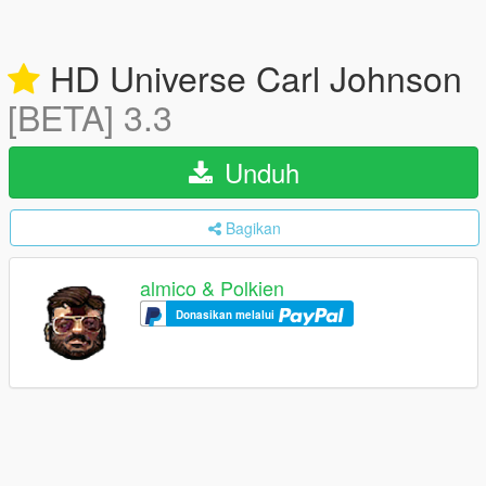
HD Universe Carl Johnson
[BETA] 3.3
Unduh
Bagikan
almico & Polkien
Donasikan melalui