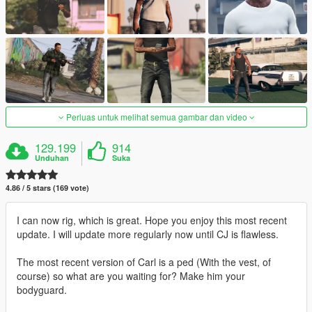
Perluas untuk melihat semua gambar dan video
129.199
914
Unduhan
Suka
4.86 / 5 stars (169 vote)
I can now rig, which is great. Hope you enjoy this most recent
update. I will update more regularly now until CJ is flawless.
The most recent version of Carl is a ped (With the vest, of
course) so what are you waiting for? Make him your
bodyguard.