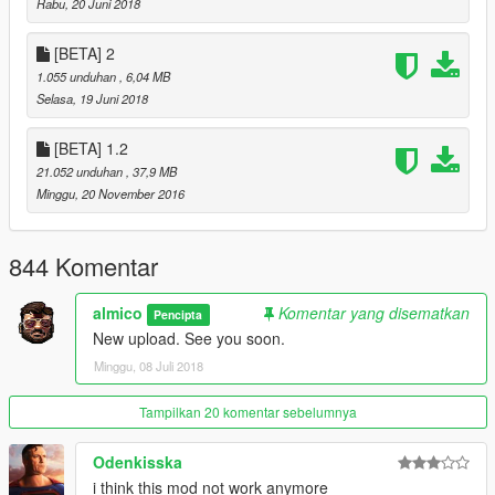
Rabu, 20 Juni 2018
[BETA] 2
1.055 unduhan
, 6,04 MB
Selasa, 19 Juni 2018
[BETA] 1.2
21.052 unduhan
, 37,9 MB
Minggu, 20 November 2016
844 Komentar
almico
Komentar yang disematkan
Pencipta
New upload. See you soon.
Minggu, 08 Juli 2018
Tampilkan 20 komentar sebelumnya
Odenkisska
i think this mod not work anymore