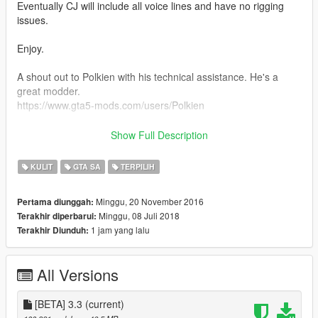
Eventually CJ will include all voice lines and have no rigging
issues.
Enjoy.
A shout out to Polkien with his technical assistance. He's a
great modder.
https://www.gta5-mods.com/users/Polkien
Philippe Siqueira is an amazing graphic designer who helped
Show Full Description
with some art and tattoos years ago:
https://twitter.com/philippesiq
KULIT
GTA SA
TERPILIH
https://www.instagram.com/philippesiq/
Minggu, 20 November 2016
Pertama diunggah:
I want to give a special thanks to my friend Pedro for always
Minggu, 08 Juli 2018
Terakhir diperbarui:
been there to help out with anything I need with this mod
1 jam yang lalu
Terakhir Diunduh:
almico
All Versions
[BETA] 3.3
(current)