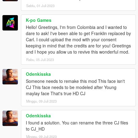
Sabtu, 01 Juli 2023
K-po Games
Hello! Greetings, I'm from Colombia and I wanted to
dare to ask! I've been able to get Franklin replaced by
Carl. I could upload the mod with your consent
keeping in mind that the credits are for you! Greetings
and I hope you allow us to revive this wonderful mod.
Rabu, 05 Juli 2023
Odenkisska
Someone needs to remake this mod This face isn't
CJ This face needs to be modeled after Young
maylay face That's true HD CJ
Minggu, 09 Juli 2023
Odenkisska
I found a solution. You can rename the three CJ files
to CJ_HD
Minggu, 09 Juli 2023