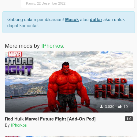
Kamis, 22 Desember 2022
Gabung dalam pembicaraan!
Masuk
atau
daftar
akun untuk
dapat komentar.
More mods by
IPhorkos
:
3.030
10
Red Hulk Marvel Future Fight [Add-On Ped]
1.0
By
IPhorkos