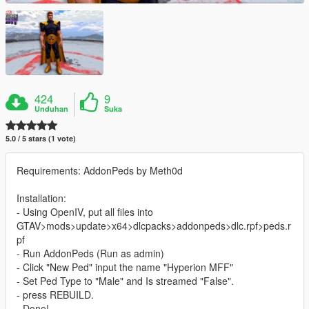
424
9
Unduhan
Suka
5.0 / 5 stars (1 vote)
Requirements: AddonPeds by Meth0d
Installation:
- Using OpenIV, put all files into
GTAV>mods>update>x64>dlcpacks>addonpeds>dlc.rpf>peds.r
pf
- Run AddonPeds (Run as admin)
- Click "New Ped" input the name "Hyperion MFF"
- Set Ped Type to "Male" and Is streamed "False".
- press REBUILD.
- Done!