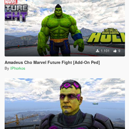
1.101
9
Amadeus Cho Marvel Future Fight [Add-On Ped]
By
IPhorkos