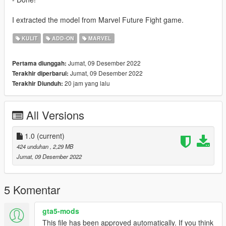
I extracted the model from Marvel Future Fight game.
KULIT
ADD-ON
MARVEL
Jumat, 09 Desember 2022
Pertama diunggah:
Jumat, 09 Desember 2022
Terakhir diperbarui:
20 jam yang lalu
Terakhir Diunduh:
All Versions
1.0
(current)
424 unduhan
, 2,29 MB
Jumat, 09 Desember 2022
5 Komentar
gta5-mods
This file has been approved automatically. If you think