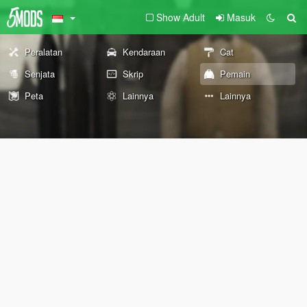
Show Adult
Masuk
Peralatan
Kendaraan
Cat
Senjata
Skrip
Pemain
Peta
Lainnya
Lainnya