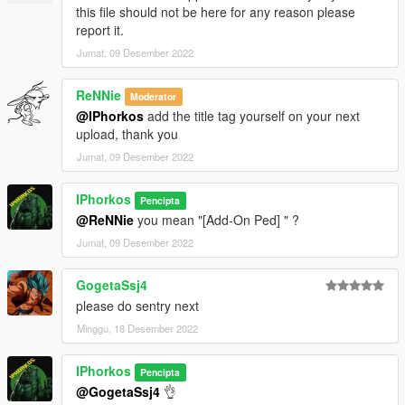
this file should not be here for any reason please
report it.
Jumat, 09 Desember 2022
ReNNie
Moderator
@IPhorkos
add the title tag yourself on your next
upload, thank you
Jumat, 09 Desember 2022
IPhorkos
Pencipta
@ReNNie
you mean "[Add-On Ped] " ?
Jumat, 09 Desember 2022
GogetaSsj4
please do sentry next
Minggu, 18 Desember 2022
IPhorkos
Pencipta
@GogetaSsj4
👌