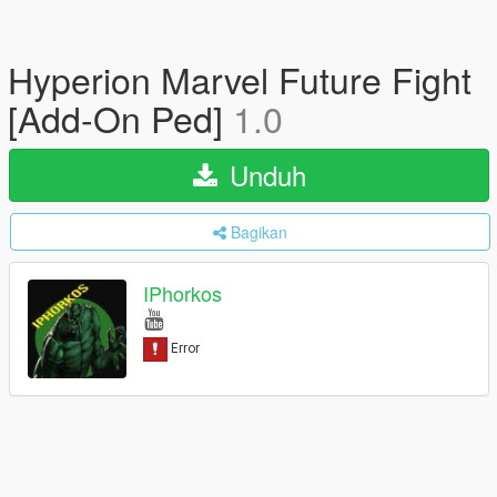
Hyperion Marvel Future Fight
[Add-On Ped]
1.0
Unduh
Bagikan
IPhorkos