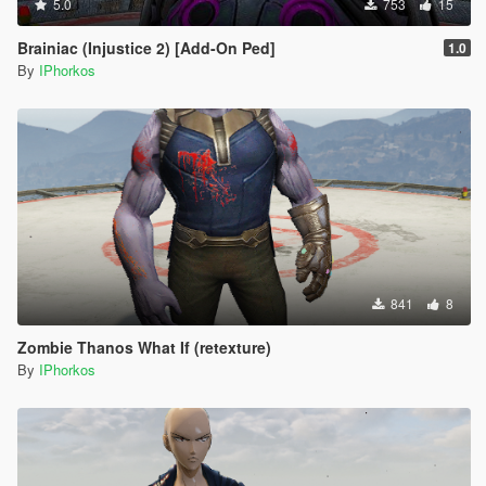
5.0
753
15
Brainiac (Injustice 2) [Add-On Ped]
1.0
By
IPhorkos
841
8
Zombie Thanos What If (retexture)
By
IPhorkos